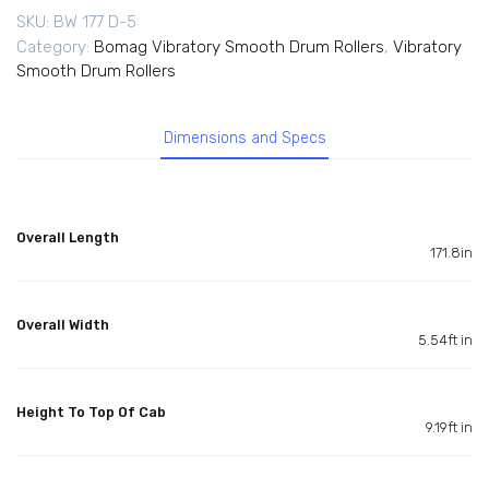
SKU:
BW 177 D-5
Category:
Bomag Vibratory Smooth Drum Rollers
,
Vibratory
Smooth Drum Rollers
Dimensions and Specs
Overall Length
171.8in
Overall Width
5.54ft in
Height To Top Of Cab
9.19ft in