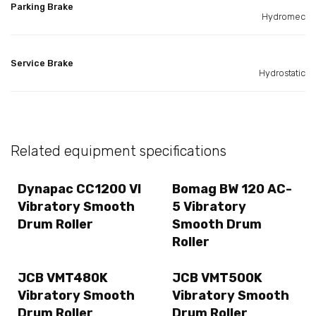
Parking Brake
Hydromec
Service Brake
Hydrostatic
Related equipment specifications
Dynapac CC1200 VI
Bomag BW 120 AC-
Vibratory Smooth
5 Vibratory
Drum Roller
Smooth Drum
Roller
JCB VMT480K
JCB VMT500K
Vibratory Smooth
Vibratory Smooth
Drum Roller
Drum Roller