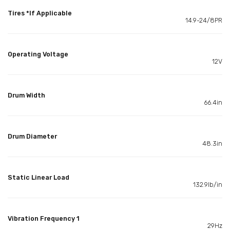
Tires *If Applicable
14.9-24/8PR
Operating Voltage
12V
Drum Width
66.4in
Drum Diameter
48.3in
Static Linear Load
132.9lb/in
Vibration Frequency 1
29Hz