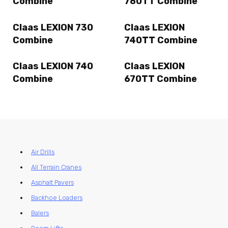
Combine
780TT Combine
Claas LEXION 730
Claas LEXION
Combine
740TT Combine
Claas LEXION 740
Claas LEXION
Combine
670TT Combine
Air Drills
All Terrain Cranes
Asphalt Pavers
Backhoe Loaders
Balers