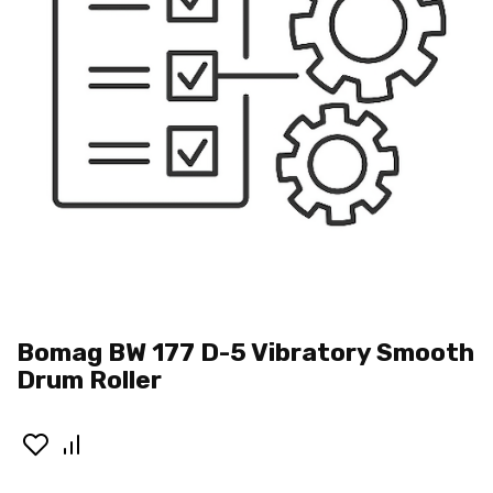
Bomag BW 177 D-5 Vibratory Smooth
Drum Roller