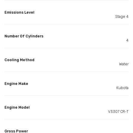
Emissions Level
Stage 4
Number Of Cylinders
4
Cooling Method
Water
Engine Make
Kubota
Engine Model
V3307 CR-T
Gross Power