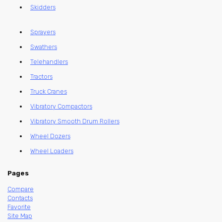
Skidders
Sprayers
Swathers
Telehandlers
Tractors
Truck Cranes
Vibratory Compactors
Vibratory Smooth Drum Rollers
Wheel Dozers
Wheel Loaders
Pages
Compare
Contacts
Favorite
Site Map