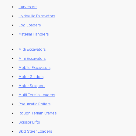
Harvesters
Hydraulic Excavators
Log Loaders
Material Handlers
Midi Excavators
Mini Excavators
Mobile Excavators
Motor Graders
Motor Scrapers
Multi Terrain Loaders
Pneumatic Rollers
Rough Terrain Cranes
Scissor Lifts
Skid Steer Loaders