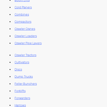
Boom Lifts
Cold Planers
Combines
Compactors
Crawler Cranes
Crawler Loaders
Crawler Pipe Layers
Crawler Tractors
Cultivators
Discs
Dump Trucks
Feller Bunchers
Forklifts
Forwarders
Harrows