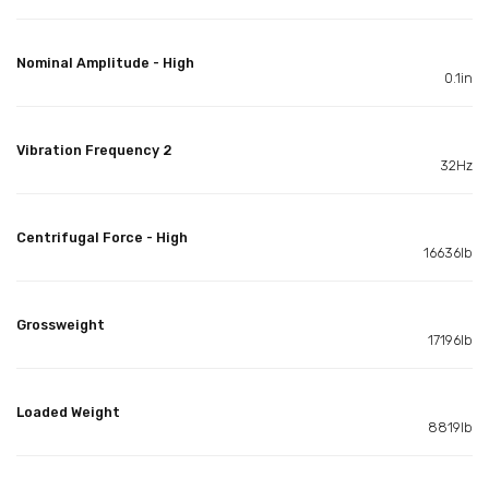
Nominal Amplitude - High
0.1in
Vibration Frequency 2
32Hz
Centrifugal Force - High
16636lb
Grossweight
17196lb
Loaded Weight
8819lb