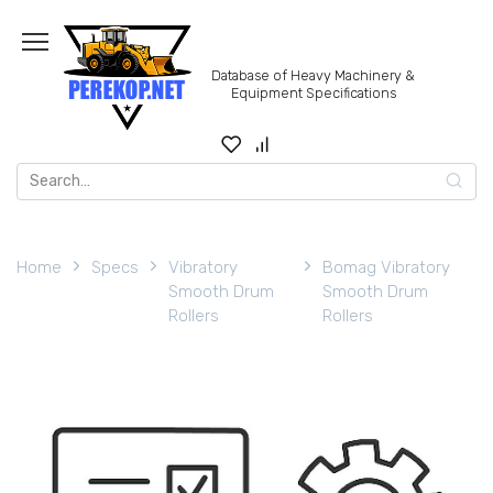
Skip
to
content
Database of Heavy Machinery &
Equipment Specifications
Search
for:
Home
Specs
Vibratory
Bomag Vibratory
Smooth Drum
Smooth Drum
Rollers
Rollers