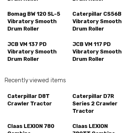
Bomag BW 120 SL-5
Caterpillar CS56B
Vibratory Smooth
Vibratory Smooth
Drum Roller
Drum Roller
JCB VM 137 PD
JCB VM 117 PD
Vibratory Smooth
Vibratory Smooth
Drum Roller
Drum Roller
Recently viewed items
Caterpillar D8T
Caterpillar D7R
Crawler Tractor
Series 2 Crawler
Tractor
Claas LEXION 780
Claas LEXION