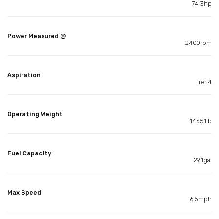
74.3hp
Power Measured @
2400rpm
Aspiration
Tier 4
Operating Weight
14551lb
Fuel Capacity
29.1gal
Max Speed
6.5mph