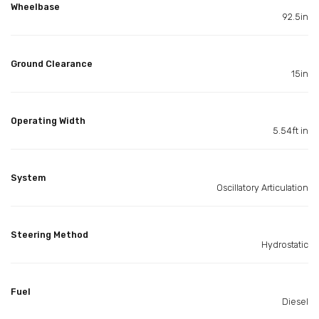
Wheelbase
92.5in
Ground Clearance
15in
Operating Width
5.54ft in
System
Oscillatory Articulation
Steering Method
Hydrostatic
Fuel
Diesel