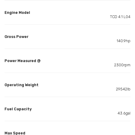
Engine Model
TCD 4.1 L04
Gross Power
140.9hp
Power Measured @
2300rpm
Operating Weight
29542lb
Fuel Capacity
43.6gal
Max Speed