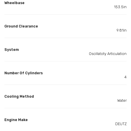
Wheelbase
153.5in
Ground Clearance
9.81in
System
Oscillatoty Articulation
Number Of Cylinders
4
Cooling Method
Water
Engine Make
DEUTZ