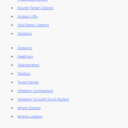
Rough Terrain Cranes
Scissor Lifts
Skid Steer Loaders
Skidders
Sprayers
Swathers
Telehandlers
Tractors
Truck Cranes
Vibratory Compactors
Vibratory Smooth Drum Rollers
Wheel Dozers
Wheel Loaders