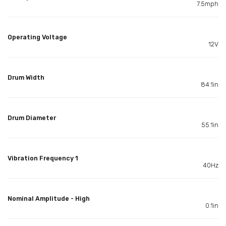
7.5mph
Operating Voltage
12V
Drum Width
84.1in
Drum Diameter
55.1in
Vibration Frequency 1
40Hz
Nominal Amplitude - High
0.1in