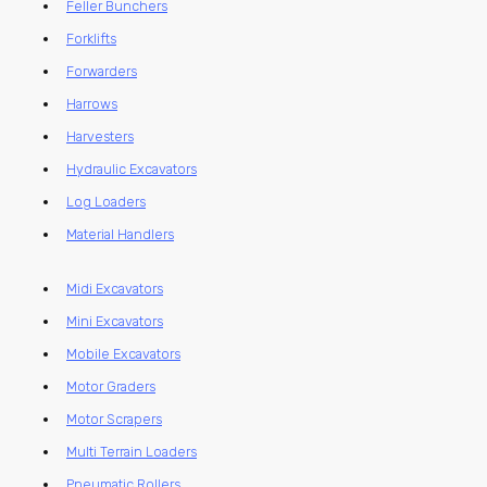
Feller Bunchers
Forklifts
Forwarders
Harrows
Harvesters
Hydraulic Excavators
Log Loaders
Material Handlers
Midi Excavators
Mini Excavators
Mobile Excavators
Motor Graders
Motor Scrapers
Multi Terrain Loaders
Pneumatic Rollers