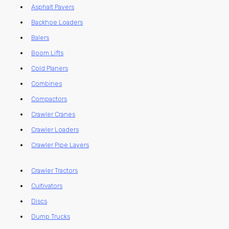
Asphalt Pavers
Backhoe Loaders
Balers
Boom Lifts
Cold Planers
Combines
Compactors
Crawler Cranes
Crawler Loaders
Crawler Pipe Layers
Crawler Tractors
Cultivators
Discs
Dump Trucks