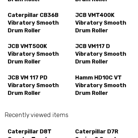
Caterpillar CB36B
JCB VMT400K
Vibratory Smooth
Vibratory Smooth
Drum Roller
Drum Roller
JCB VMT500K
JCB VM117 D
Vibratory Smooth
Vibratory Smooth
Drum Roller
Drum Roller
JCB VM 117 PD
Hamm HD10C VT
Vibratory Smooth
Vibratory Smooth
Drum Roller
Drum Roller
Recently viewed items
Caterpillar D8T
Caterpillar D7R