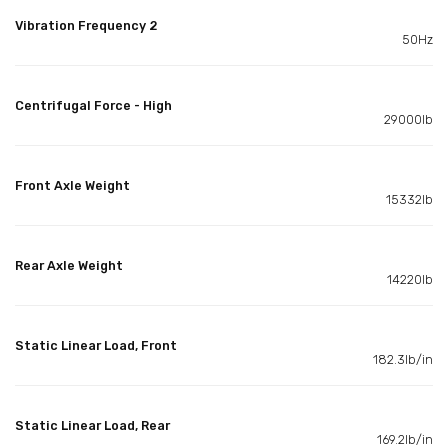
Vibration Frequency 2
50Hz
Centrifugal Force - High
29000lb
Front Axle Weight
15332lb
Rear Axle Weight
14220lb
Static Linear Load, Front
182.3lb/in
Static Linear Load, Rear
169.2lb/in