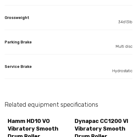
Grossweight
34613lb
Parking Brake
Multi disc
Service Brake
Hydrostatic
Related equipment specifications
Hamm HD10 VO
Dynapac CC1200 VI
Vibratory Smooth
Vibratory Smooth
Drum Roller
Drum Roller