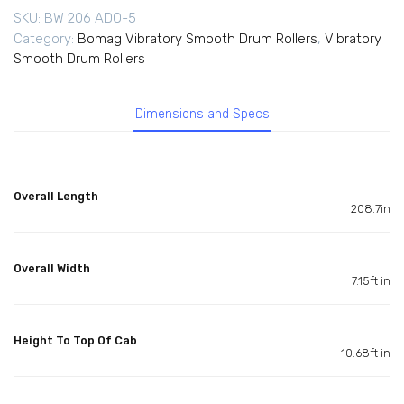
SKU:
BW 206 ADO-5
Category:
Bomag Vibratory Smooth Drum Rollers
,
Vibratory
Smooth Drum Rollers
Dimensions and Specs
Overall Length
208.7in
Overall Width
7.15ft in
Height To Top Of Cab
10.68ft in