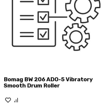
Bomag BW 206 ADO-5 Vibratory
Smooth Drum Roller