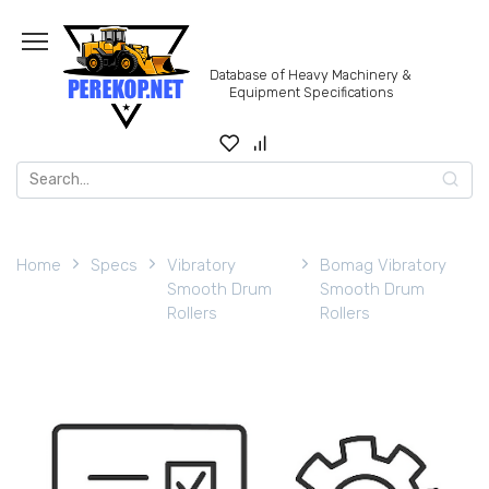
Skip
to
content
Database of Heavy Machinery &
Equipment Specifications
Search
for:
Home
Specs
Vibratory
Bomag Vibratory
Smooth Drum
Smooth Drum
Rollers
Rollers