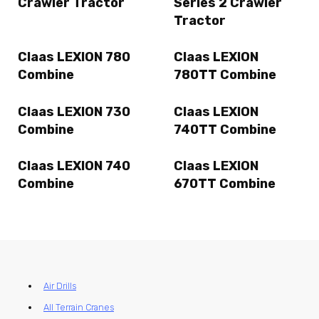
Crawler Tractor
Series 2 Crawler
Tractor
Claas LEXION 780
Claas LEXION
Combine
780TT Combine
Claas LEXION 730
Claas LEXION
Combine
740TT Combine
Claas LEXION 740
Claas LEXION
Combine
670TT Combine
Air Drills
All Terrain Cranes