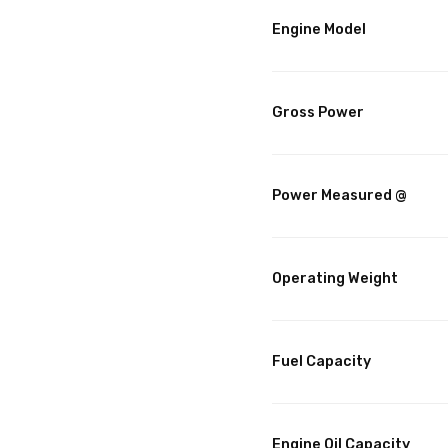
Engine Model
Gross Power
Power Measured @
Operating Weight
Fuel Capacity
Engine Oil Capacity