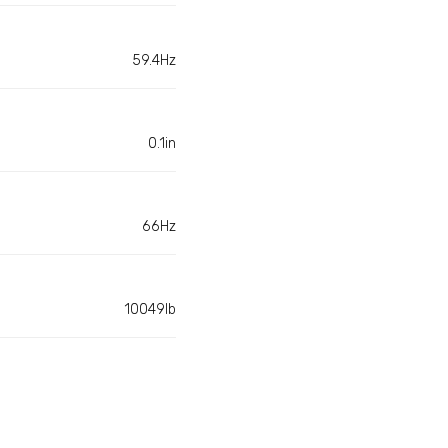
59.4Hz
0.1in
66Hz
10049lb