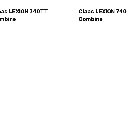
aas LEXION 740TT
Claas LEXION 740
mbine
Combine