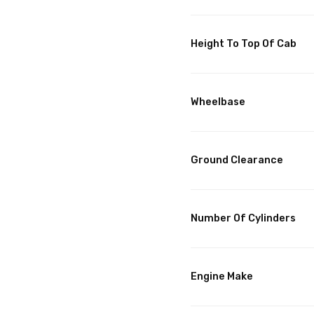
Height To Top Of Cab
Wheelbase
Ground Clearance
Number Of Cylinders
Engine Make