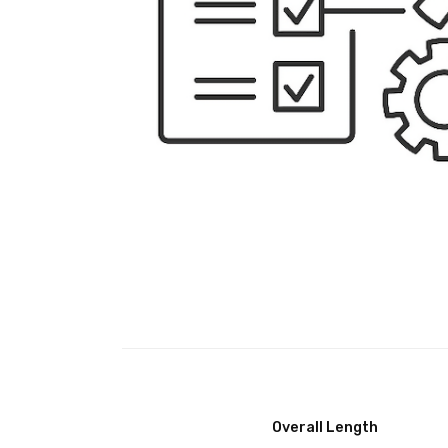
Overall Length