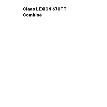
Claas LEXION 670TT
Combine