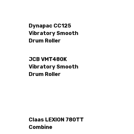
Dynapac CC125
Vibratory Smooth
Drum Roller
JCB VMT480K
Vibratory Smooth
Drum Roller
Claas LEXION 780TT
Combine