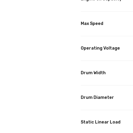
Max Speed
Operating Voltage
Drum Width
Drum Diameter
Static Linear Load