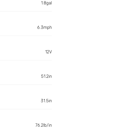
1.8gal
6.3mph
12V
51.2in
31.5in
76.2lb/in