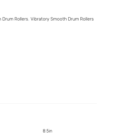
 Drum Rollers
,
Vibratory Smooth Drum Rollers
8.5in