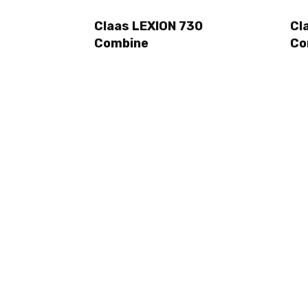
Claas LEXION 730
Cl
Combine
Co