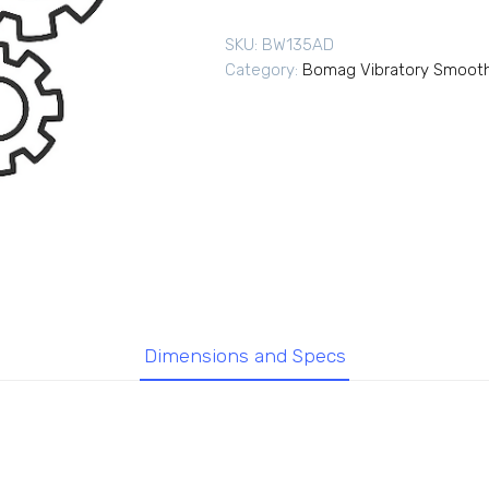
SKU:
BW135AD
Category:
Bomag Vibratory Smooth
Dimensions and Specs