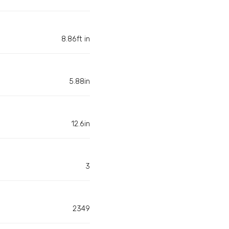
8.86ft in
5.88in
12.6in
3
2349