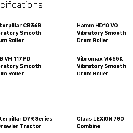
ifications
terpillar CB36B
Hamm HD10 VO
bratory Smooth
Vibratory Smooth
um Roller
Drum Roller
B VM 117 PD
Vibromax W455K
bratory Smooth
Vibratory Smooth
um Roller
Drum Roller
terpillar D7R Series
Claas LEXION 780
Crawler Tractor
Combine