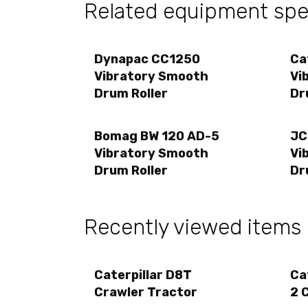
Related equipment spec
Dynapac CC1250
Ca
Vibratory Smooth
Vi
Drum Roller
Dr
Bomag BW 120 AD-5
JC
Vibratory Smooth
Vi
Drum Roller
Dr
Recently viewed items
Caterpillar D8T
Ca
Crawler Tractor
2 