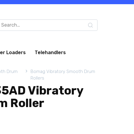
arch
:
eer Loaders
Telehandlers
oth Drum
Bomag Vibratory Smooth Drum
Rollers
5AD Vibratory
 Roller