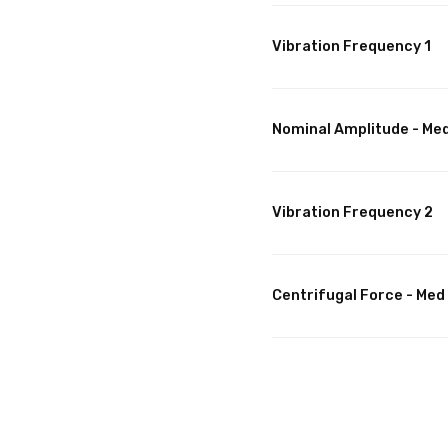
Vibration Frequency 1
Nominal Amplitude - Me
Vibration Frequency 2
Centrifugal Force - Med