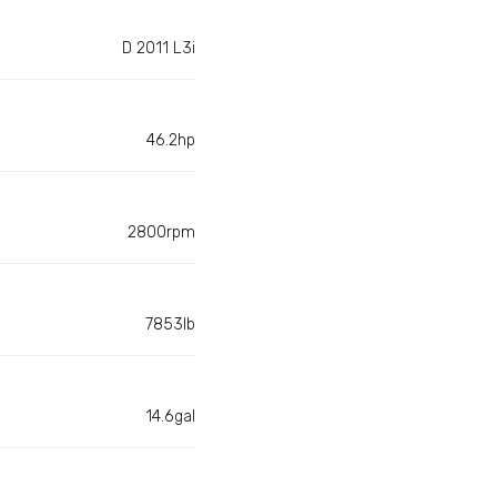
D 2011 L3i
46.2hp
2800rpm
7853lb
14.6gal