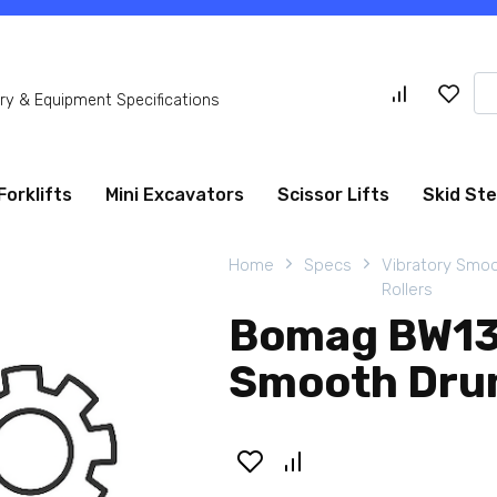
Se
y & Equipment Specifications
for
Forklifts
Mini Excavators
Scissor Lifts
Skid St
Home
Specs
Vibratory Smo
Rollers
Bomag BW13
Smooth Drum