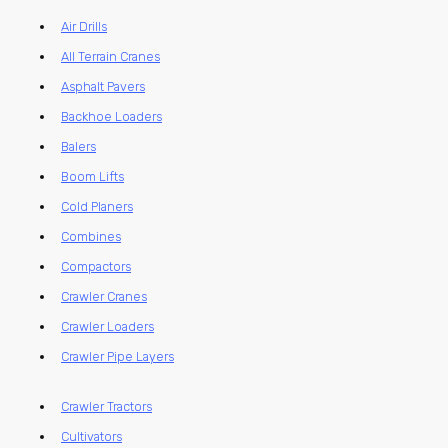
Air Drills
All Terrain Cranes
Asphalt Pavers
Backhoe Loaders
Balers
Boom Lifts
Cold Planers
Combines
Compactors
Crawler Cranes
Crawler Loaders
Crawler Pipe Layers
Crawler Tractors
Cultivators