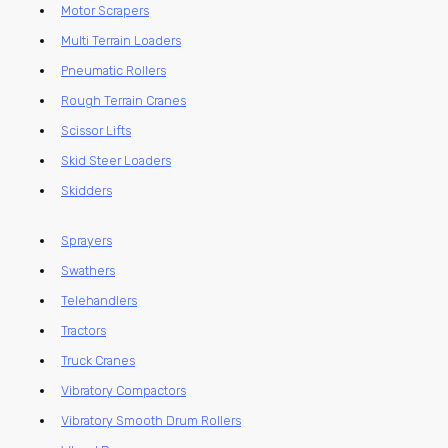
Motor Scrapers
Multi Terrain Loaders
Pneumatic Rollers
Rough Terrain Cranes
Scissor Lifts
Skid Steer Loaders
Skidders
Sprayers
Swathers
Telehandlers
Tractors
Truck Cranes
Vibratory Compactors
Vibratory Smooth Drum Rollers