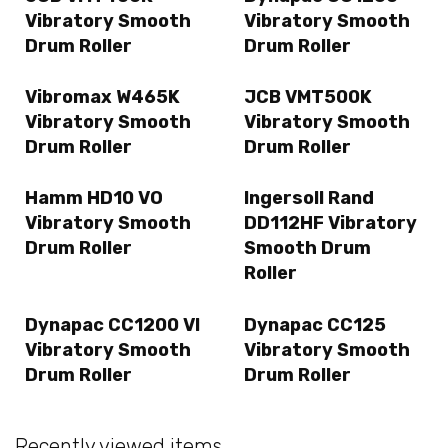
Vibratory Smooth
Vibratory Smooth
Drum Roller
Drum Roller
Vibromax W465K
JCB VMT500K
Vibratory Smooth
Vibratory Smooth
Drum Roller
Drum Roller
Hamm HD10 VO
Ingersoll Rand
Vibratory Smooth
DD112HF Vibratory
Drum Roller
Smooth Drum
Roller
Dynapac CC1200 VI
Dynapac CC125
Vibratory Smooth
Vibratory Smooth
Drum Roller
Drum Roller
Recently viewed items