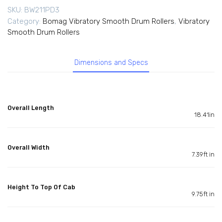
SKU:
BW211PD3
Category:
Bomag Vibratory Smooth Drum Rollers
,
Vibratory
Smooth Drum Rollers
Dimensions and Specs
Overall Length
18.41in
Overall Width
7.39ft in
Height To Top Of Cab
9.75ft in