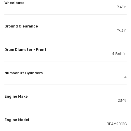
Wheelbase
9.41in
Ground Clearance
19.3in
Drum Diameter - Front
4.86ft in
Number Of Cylinders
4
Engine Make
2349
Engine Model
BF4M2012C