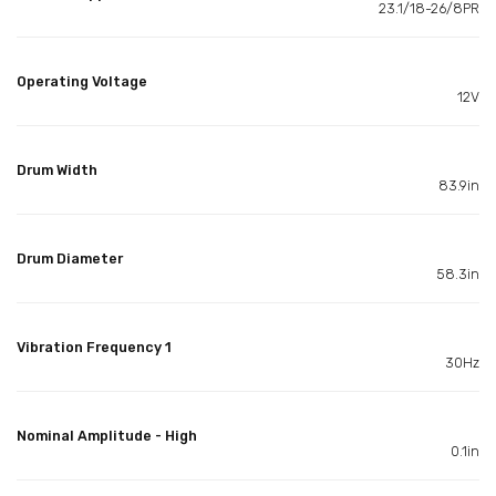
23.1/18-26/8PR
Operating Voltage
12V
Drum Width
83.9in
Drum Diameter
58.3in
Vibration Frequency 1
30Hz
Nominal Amplitude - High
0.1in