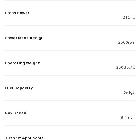
Gross Power
131.5hp
Power Measured @
2300rpm
Operating Weight
25088.7lb
Fuel Capacity
66.1gal
Max Speed
8.4mph
Tires *If Applicable