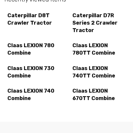
Caterpillar D8T
Caterpillar D7R
Crawler Tractor
Series 2 Crawler
Tractor
Claas LEXION 780
Claas LEXION
Combine
780TT Combine
Claas LEXION 730
Claas LEXION
Combine
740TT Combine
Claas LEXION 740
Claas LEXION
Combine
670TT Combine