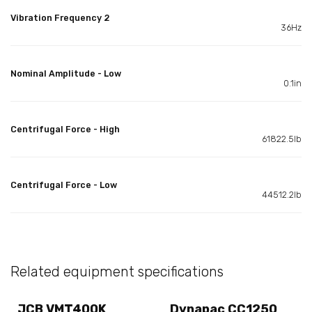
Vibration Frequency 2
36Hz
Nominal Amplitude - Low
0.1in
Centrifugal Force - High
61822.5lb
Centrifugal Force - Low
44512.2lb
Related equipment specifications
JCB VMT400K
Dynapac CC1250