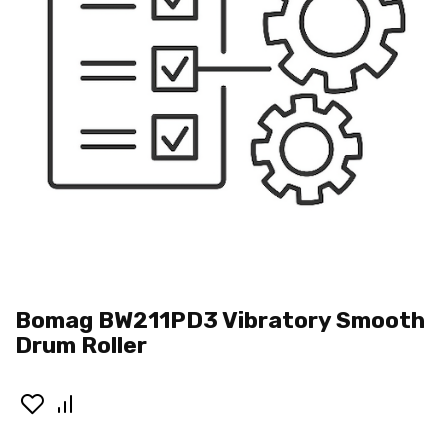
Bomag BW211PD3 Vibratory Smooth
Drum Roller