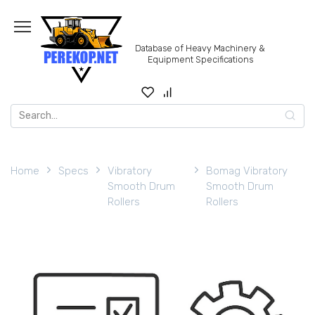
Skip
to
content
Database of Heavy Machinery &
Equipment Specifications
Search
for:
Home
Specs
Vibratory
Bomag Vibratory
Smooth Drum
Smooth Drum
Rollers
Rollers