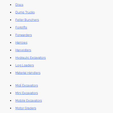
Discs
Dump Trucks
Feller Bunchers
Forklifts
Forwarders
Harrows
Harvesters
Hydraulic Excavators
Log Loaders
Material Handlers
Midi Excavators
Mini Excavators
Mobile Excavators
Motor Graders