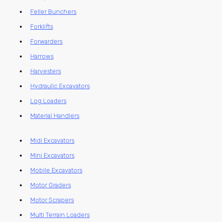
Feller Bunchers
Forklifts
Forwarders
Harrows
Harvesters
Hydraulic Excavators
Log Loaders
Material Handlers
Midi Excavators
Mini Excavators
Mobile Excavators
Motor Graders
Motor Scrapers
Multi Terrain Loaders