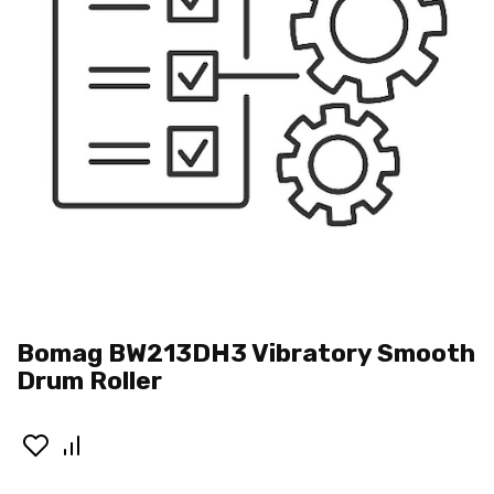
Bomag BW213DH3 Vibratory Smooth
Drum Roller