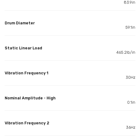
83.9in
Drum Diameter
59.1in
Static Linear Load
465.2lb/in
Vibration Frequency 1
30Hz
Nominal Amplitude - High
0.1in
Vibration Frequency 2
36Hz