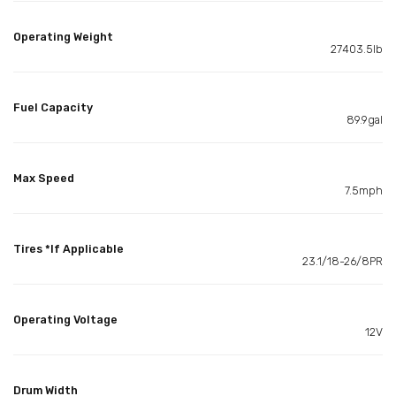
Operating Weight
27403.5lb
Fuel Capacity
89.9gal
Max Speed
7.5mph
Tires *If Applicable
23.1/18-26/8PR
Operating Voltage
12V
Drum Width