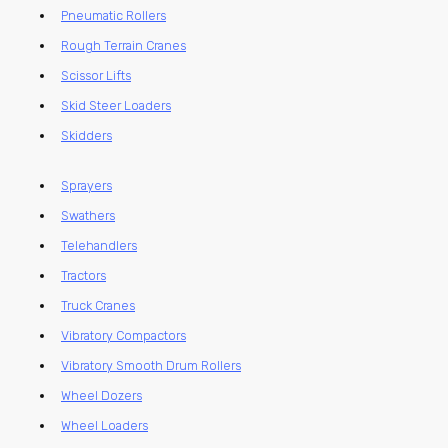
Pneumatic Rollers
Rough Terrain Cranes
Scissor Lifts
Skid Steer Loaders
Skidders
Sprayers
Swathers
Telehandlers
Tractors
Truck Cranes
Vibratory Compactors
Vibratory Smooth Drum Rollers
Wheel Dozers
Wheel Loaders