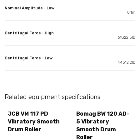
Nominal Amplitude - Low
0.1in
Centrifugal Force - High
61822.5lb
Centrifugal Force - Low
44512.2lb
Related equipment specifications
JCB VM 117 PD
Bomag BW 120 AD-
Vibratory Smooth
5 Vibratory
Drum Roller
Smooth Drum
Roller