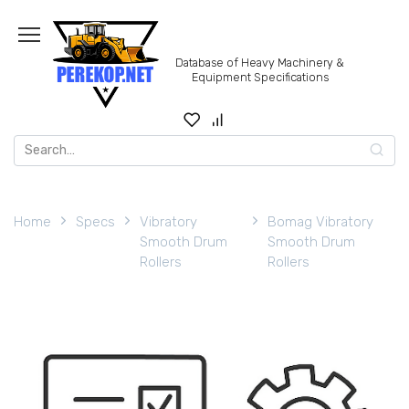
Skip
to
content
Database of Heavy Machinery &
Equipment Specifications
Search
for:
Home
Specs
Vibratory
Bomag Vibratory
Smooth Drum
Smooth Drum
Rollers
Rollers