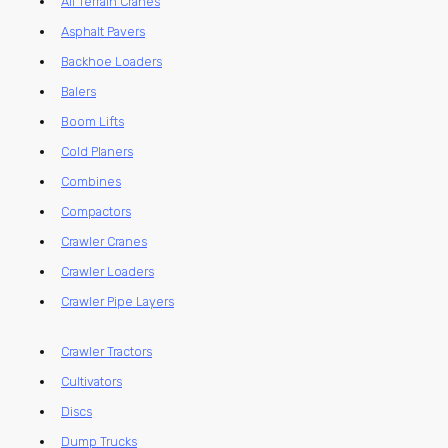
All Terrain Cranes
Asphalt Pavers
Backhoe Loaders
Balers
Boom Lifts
Cold Planers
Combines
Compactors
Crawler Cranes
Crawler Loaders
Crawler Pipe Layers
Crawler Tractors
Cultivators
Discs
Dump Trucks