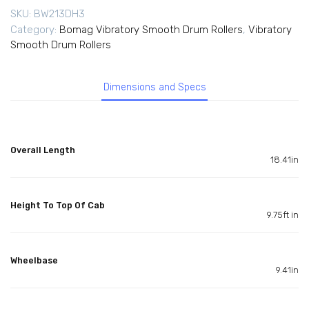
SKU:
BW213DH3
Category:
Bomag Vibratory Smooth Drum Rollers
,
Vibratory
Smooth Drum Rollers
Dimensions and Specs
Overall Length
18.41in
Height To Top Of Cab
9.75ft in
Wheelbase
9.41in