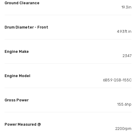
Ground Clearance
19.3in
Drum Diameter - Front
4.93ft in
Engine Make
2347
Engine Model
6B5.9 QSB-155C
Gross Power
155.6hp
Power Measured @
2200rpm