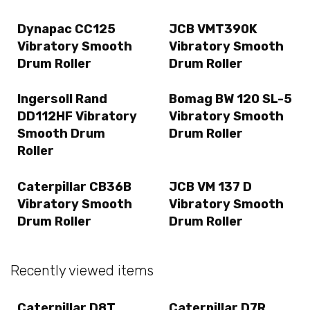
Dynapac CC125
JCB VMT390K
Vibratory Smooth
Vibratory Smooth
Drum Roller
Drum Roller
Ingersoll Rand
Bomag BW 120 SL-5
DD112HF Vibratory
Vibratory Smooth
Smooth Drum
Drum Roller
Roller
Caterpillar CB36B
JCB VM 137 D
Vibratory Smooth
Vibratory Smooth
Drum Roller
Drum Roller
Recently viewed items
Caterpillar D8T
Caterpillar D7R