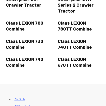
Crawler Tractor
Series 2 Crawler
Tractor
Claas LEXION 780
Claas LEXION
Combine
780TT Combine
Claas LEXION 730
Claas LEXION
Combine
740TT Combine
Claas LEXION 740
Claas LEXION
Combine
670TT Combine
Air Drills