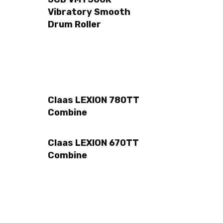
Vibratory Smooth
Drum Roller
Claas LEXION 780TT
Combine
Claas LEXION 670TT
Combine