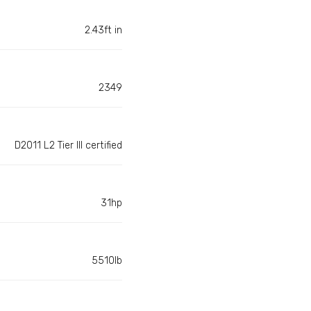
2.43ft in
2349
D2011 L2 Tier III certified
31hp
5510lb