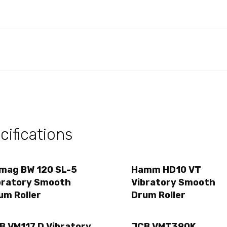
ifications
mag BW 120 SL-5
Hamm HD10 VT
bratory Smooth
Vibratory Smooth
um Roller
Drum Roller
B VM117 D Vibratory
JCB VMT390K