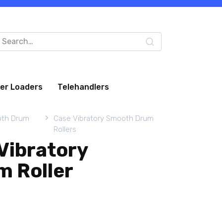
arch
:
eer Loaders
Telehandlers
oth Drum
Case Vibratory Smooth Drum
Rollers
Vibratory
 Roller