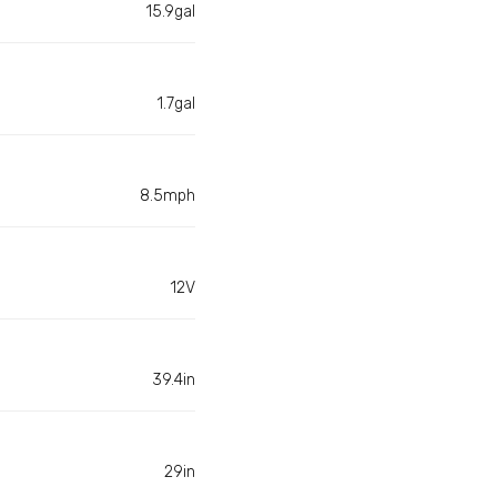
15.9gal
1.7gal
8.5mph
12V
39.4in
29in