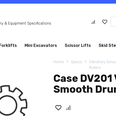
Se
y & Equipment Specifications
for
Forklifts
Mini Excavators
Scissor Lifts
Skid St
Home
Specs
Vibratory Smo
Rollers
Case DV201 
Smooth Drum