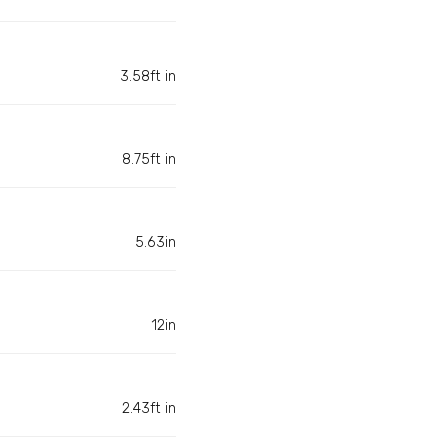
3.58ft in
8.75ft in
5.63in
12in
2.43ft in