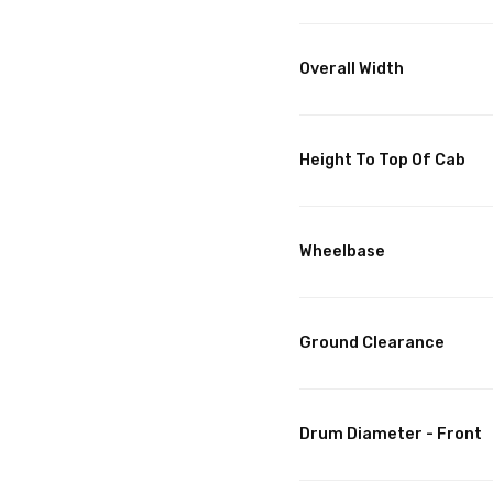
Overall Width
Height To Top Of Cab
Wheelbase
Ground Clearance
Drum Diameter - Front