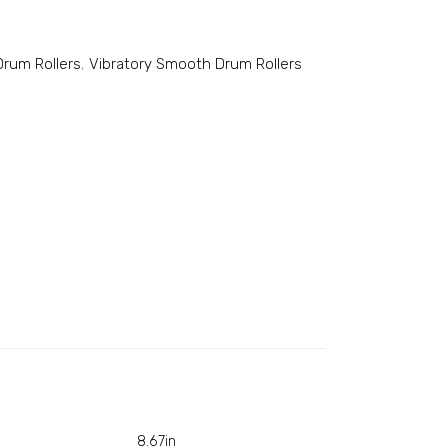
rum Rollers
,
Vibratory Smooth Drum Rollers
8.67in