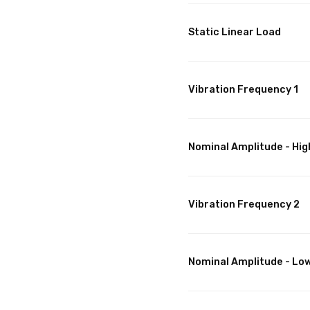
Static Linear Load
Vibration Frequency 1
Nominal Amplitude - Hig
Vibration Frequency 2
Nominal Amplitude - Lo