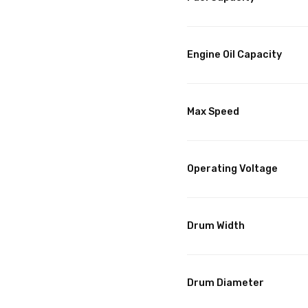
Engine Oil Capacity
Max Speed
Operating Voltage
Drum Width
Drum Diameter