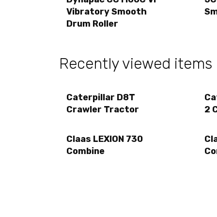
Vibratory Smooth
Sm
Drum Roller
Recently viewed items
Caterpillar D8T
Ca
Crawler Tractor
2 
Claas LEXION 730
Cl
Combine
Co