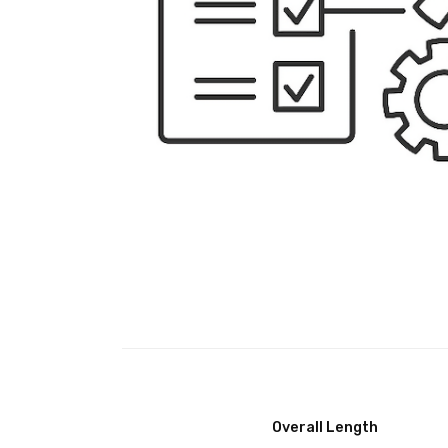
Overall Length