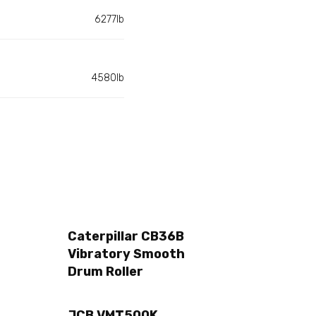
6277lb
4580lb
Caterpillar CB36B
Vibratory Smooth
Drum Roller
JCB VMT500K