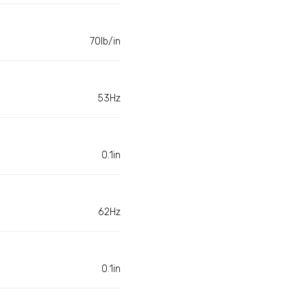
70lb/in
53Hz
0.1in
62Hz
0.1in