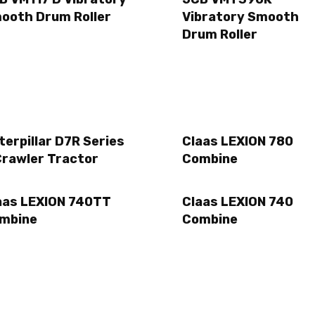
ooth Drum Roller
Vibratory Smooth
Drum Roller
terpillar D7R Series
Claas LEXION 780
Crawler Tractor
Combine
aas LEXION 740TT
Claas LEXION 740
mbine
Combine