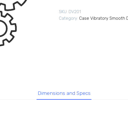
SKU:
DV201
Category:
Case Vibratory Smooth D
Dimensions and Specs