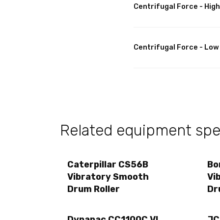
Centrifugal Force - High
Centrifugal Force - Low
Related equipment spec
Caterpillar CS56B
Bo
Vibratory Smooth
Vi
Drum Roller
Dr
Dynapac CC1100C VI
JC