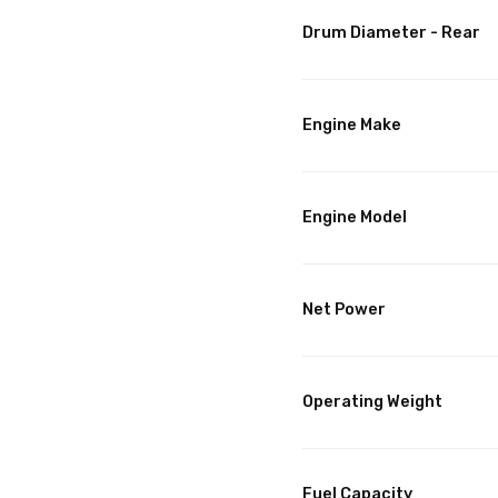
Drum Diameter - Rear
Engine Make
Engine Model
Net Power
Operating Weight
Fuel Capacity