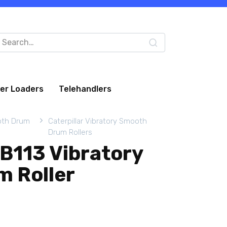
arch
:
eer Loaders
Telehandlers
oth Drum
Caterpillar Vibratory Smooth
Drum Rollers
CB113 Vibratory
 Roller