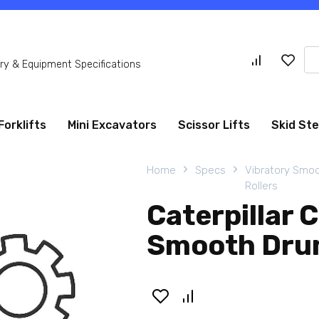
Se
y & Equipment Specifications
for
Forklifts
Mini Excavators
Scissor Lifts
Skid St
Home
Specs
Vibratory Smo
Rollers
Caterpillar 
Smooth Drum