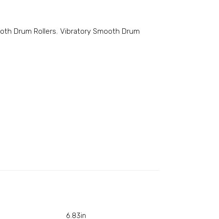
ooth Drum Rollers
,
Vibratory Smooth Drum
6.83in