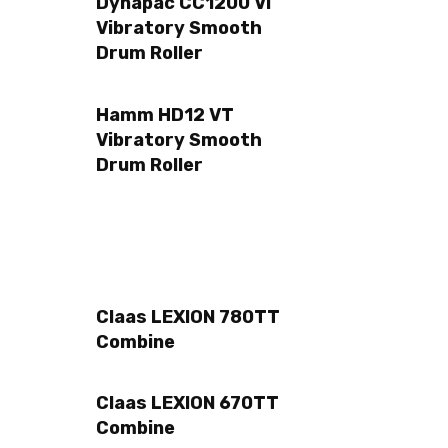
Dynapac CC1200 VI
Vibratory Smooth
Drum Roller
Hamm HD12 VT
Vibratory Smooth
Drum Roller
Claas LEXION 780TT
Combine
Claas LEXION 670TT
Combine