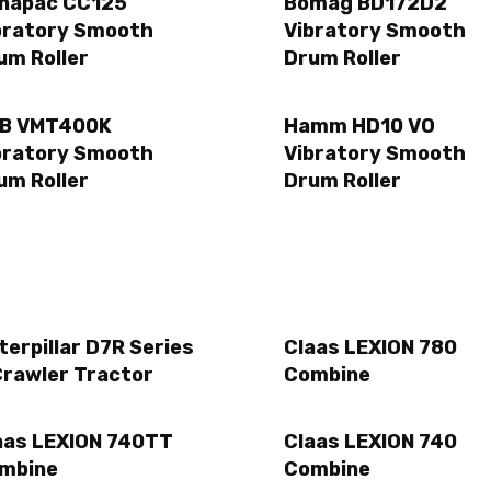
napac CC125
Bomag BD172D2
bratory Smooth
Vibratory Smooth
um Roller
Drum Roller
B VMT400K
Hamm HD10 VO
bratory Smooth
Vibratory Smooth
um Roller
Drum Roller
terpillar D7R Series
Claas LEXION 780
Crawler Tractor
Combine
aas LEXION 740TT
Claas LEXION 740
mbine
Combine