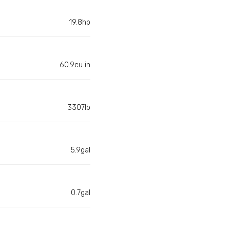
19.8hp
60.9cu in
3307lb
5.9gal
0.7gal