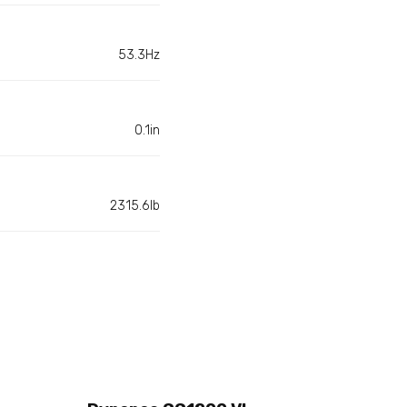
53.3Hz
0.1in
2315.6lb