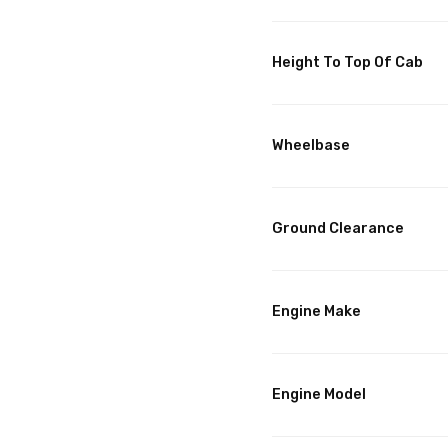
Height To Top Of Cab
Wheelbase
Ground Clearance
Engine Make
Engine Model