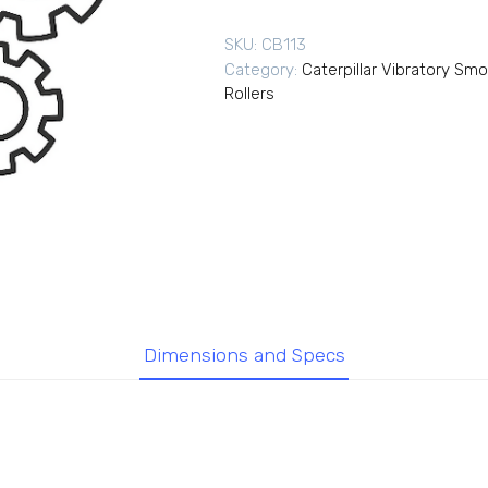
SKU:
CB113
Category:
Caterpillar Vibratory Sm
Rollers
Dimensions and Specs