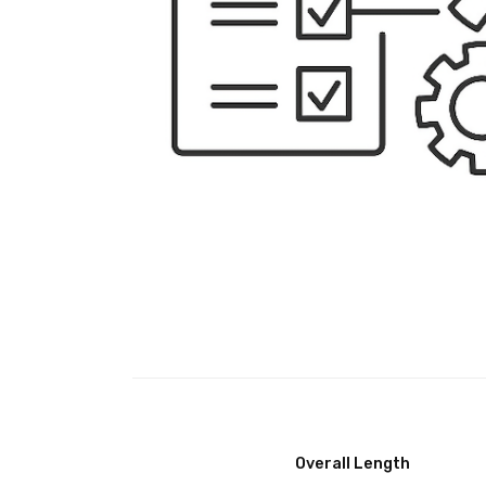
Overall Length