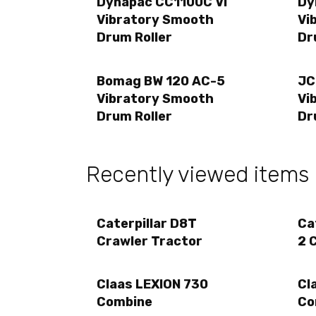
Dynapac CC1100C VI
Dy
Vibratory Smooth
Vi
Drum Roller
Dr
Bomag BW 120 AC-5
JC
Vibratory Smooth
Vi
Drum Roller
Dr
Recently viewed items
Caterpillar D8T
Ca
Crawler Tractor
2 
Claas LEXION 730
Cl
Combine
Co