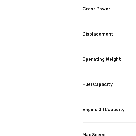
Gross Power
Displacement
Operating Weight
Fuel Capacity
Engine Oil Capacity
Max Speed