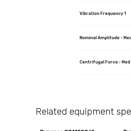
Vibration Frequency 1
Nominal Amplitude - Me
Centrifugal Force - Med
Related equipment spec