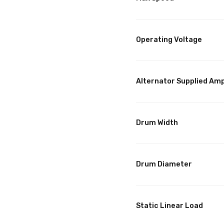
Operating Voltage
Alternator Supplied Am
Drum Width
Drum Diameter
Static Linear Load