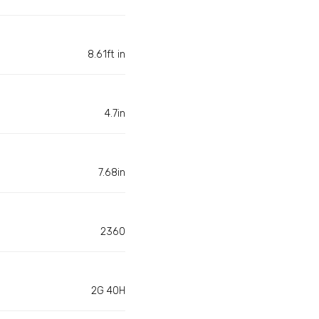
8.61ft in
4.7in
7.68in
2360
2G 40H