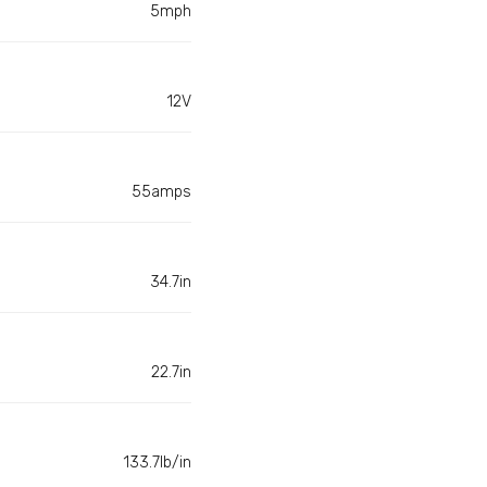
5mph
12V
55amps
34.7in
22.7in
133.7lb/in