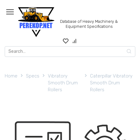
Skip
to
content
Database of Heavy Machinery &
Equipment Specifications
Search
for:
Home
Specs
Vibratory
Caterpillar Vibratory
Smooth Drum
Smooth Drum
Rollers
Rollers