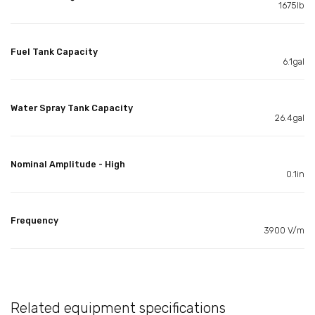
1675lb
Fuel Tank Capacity
6.1gal
Water Spray Tank Capacity
26.4gal
Nominal Amplitude - High
0.1in
Frequency
3900 V/m
Related equipment specifications