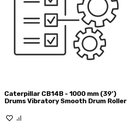
Caterpillar CB14B - 1000 mm (39')
Drums Vibratory Smooth Drum Roller