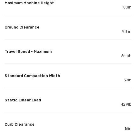
Maximum Machine Height
100in
Ground Clearance
9ft in
Travel Speed - Maximum
6mph
Standard Compaction Width
39in
Static Linear Load
42.9lb
Curb Clearance
16in