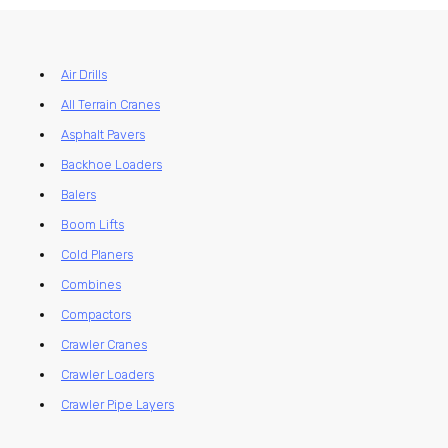
Air Drills
All Terrain Cranes
Asphalt Pavers
Backhoe Loaders
Balers
Boom Lifts
Cold Planers
Combines
Compactors
Crawler Cranes
Crawler Loaders
Crawler Pipe Layers