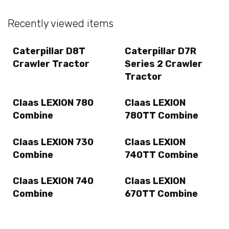
Recently viewed items
Caterpillar D8T
Caterpillar D7R
Crawler Tractor
Series 2 Crawler
Tractor
Claas LEXION 780
Claas LEXION
Combine
780TT Combine
Claas LEXION 730
Claas LEXION
Combine
740TT Combine
Claas LEXION 740
Claas LEXION
Combine
670TT Combine