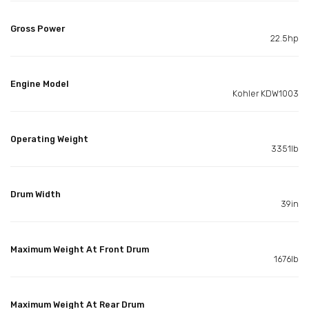
Gross Power
22.5hp
Engine Model
Kohler KDW1003
Operating Weight
3351lb
Drum Width
39in
Maximum Weight At Front Drum
1676lb
Maximum Weight At Rear Drum