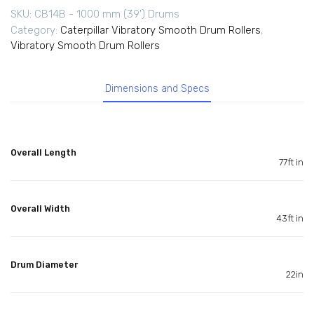
SKU:
CB14B - 1000 mm (39') Drums
Category:
Caterpillar Vibratory Smooth Drum Rollers
,
Vibratory Smooth Drum Rollers
Dimensions and Specs
Overall Length
77ft in
Overall Width
43ft in
Drum Diameter
22in