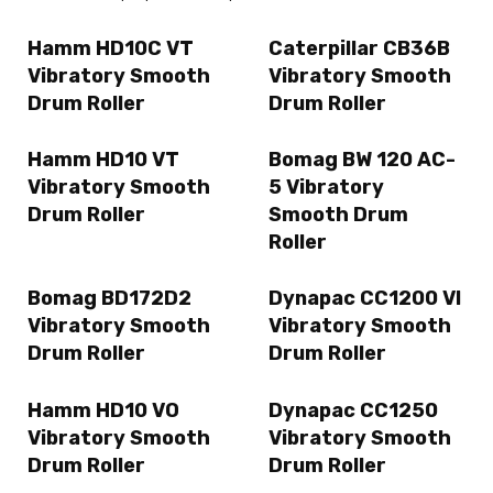
Hamm HD10C VT
Caterpillar CB36B
Vibratory Smooth
Vibratory Smooth
Drum Roller
Drum Roller
Hamm HD10 VT
Bomag BW 120 AC-
Vibratory Smooth
5 Vibratory
Drum Roller
Smooth Drum
Roller
Bomag BD172D2
Dynapac CC1200 VI
Vibratory Smooth
Vibratory Smooth
Drum Roller
Drum Roller
Hamm HD10 VO
Dynapac CC1250
Vibratory Smooth
Vibratory Smooth
Drum Roller
Drum Roller