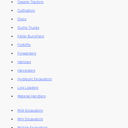
Crawler Tractors
Cultivators
Discs
Dump Trucks
Feller Bunchers
Forklifts
Forwarders
Harrows
Harvesters
Hydraulic Excavators
Log Loaders
Material Handlers
Midi Excavators
Mini Excavators
Mobile Excavators