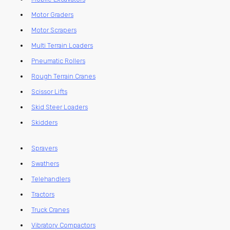
Motor Graders
Motor Scrapers
Multi Terrain Loaders
Pneumatic Rollers
Rough Terrain Cranes
Scissor Lifts
Skid Steer Loaders
Skidders
Sprayers
Swathers
Telehandlers
Tractors
Truck Cranes
Vibratory Compactors