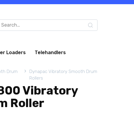
arch
:
eer Loaders
Telehandlers
oth Drum
Dynapac Vibratory Smooth Drum
Rollers
00 Vibratory
 Roller