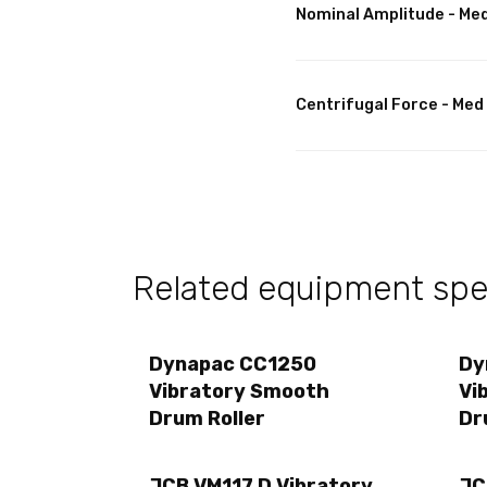
Nominal Amplitude - Me
Centrifugal Force - Med
Related equipment spec
Dynapac CC1250
Dy
Vibratory Smooth
Vi
Drum Roller
Dr
JCB VM117 D Vibratory
JC