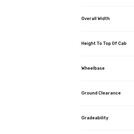
Overall Width
Height To Top Of Cab
Wheelbase
Ground Clearance
Gradeability