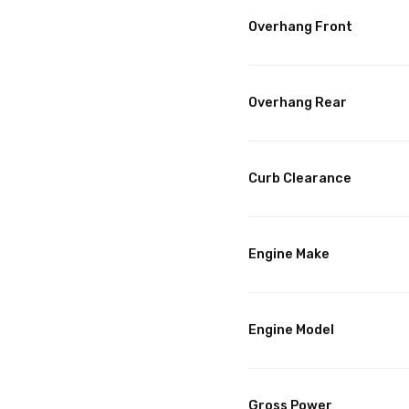
Overhang Front
Overhang Rear
Curb Clearance
Engine Make
Engine Model
Gross Power