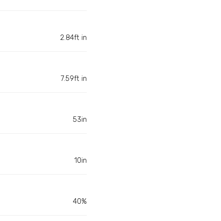
2.84ft in
7.59ft in
53in
10in
40%