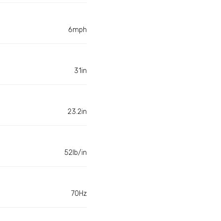
6mph
31in
23.2in
52lb/in
70Hz