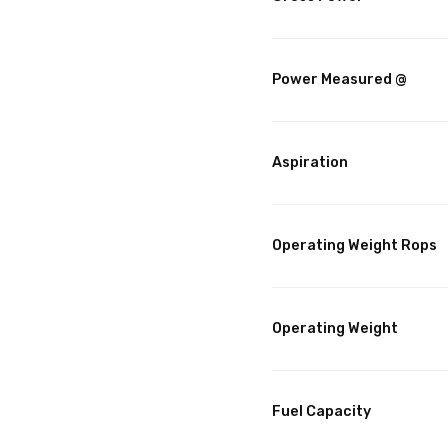
Power Measured @
Aspiration
Operating Weight Rops
Operating Weight
Fuel Capacity