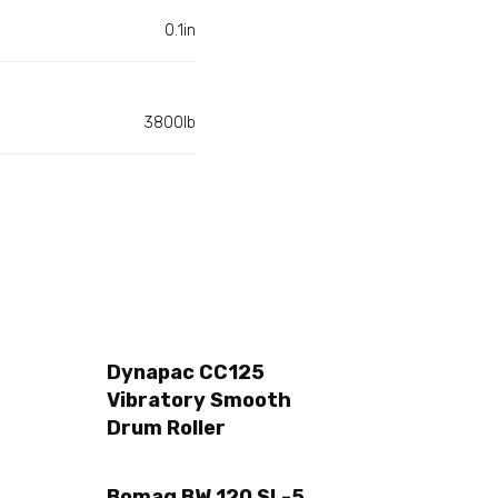
0.1in
3800lb
Dynapac CC125
Vibratory Smooth
Drum Roller
Bomag BW 120 SL-5