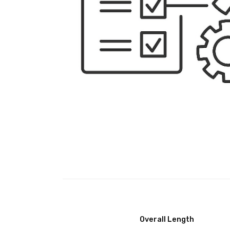
Overall Length