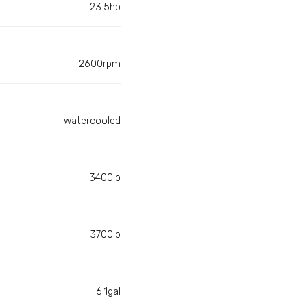
23.5hp
2600rpm
watercooled
3400lb
3700lb
6.1gal