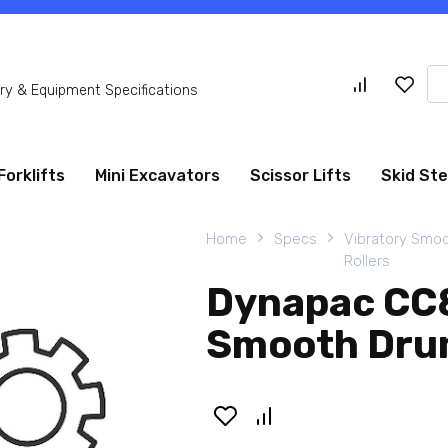
Se
y & Equipment Specifications
for
Forklifts
Mini Excavators
Scissor Lifts
Skid St
Home
Specs
Vibratory Smo
Rollers
Dynapac CC8
Smooth Drum