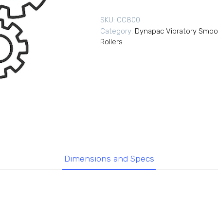
SKU:
CC800
Category:
Dynapac Vibratory Smoo
Rollers
Dimensions and Specs