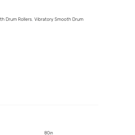
th Drum Rollers
,
Vibratory Smooth Drum
80in