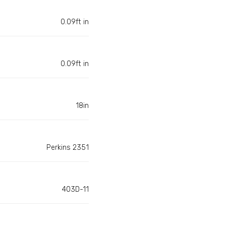
0.09ft in
0.09ft in
18in
Perkins 2351
403D-11