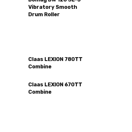
Vibratory Smooth
Drum Roller
Claas LEXION 780TT
Combine
Claas LEXION 670TT
Combine