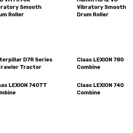
bratory Smooth
Vibratory Smooth
um Roller
Drum Roller
terpillar D7R Series
Claas LEXION 780
Crawler Tractor
Combine
aas LEXION 740TT
Claas LEXION 740
mbine
Combine