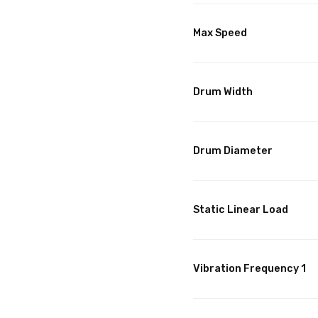
Max Speed
Drum Width
Drum Diameter
Static Linear Load
Vibration Frequency 1