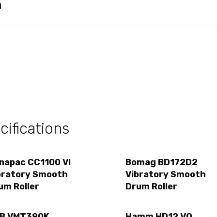
d
ifications
napac CC1100 VI
Bomag BD172D2
bratory Smooth
Vibratory Smooth
um Roller
Drum Roller
B VMT390K
Hamm HD12 VO