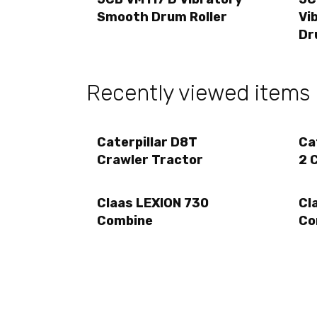
Smooth Drum Roller
Vi
Dr
Recently viewed items
Caterpillar D8T
Ca
Crawler Tractor
2 
Claas LEXION 730
Cl
Combine
Co