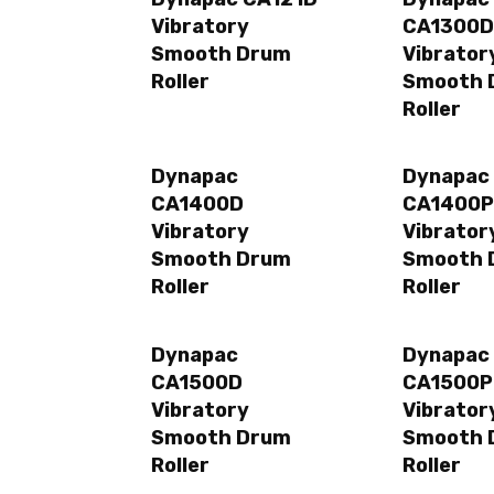
Vibratory
CA1300D
Smooth Drum
Vibrator
Roller
Smooth 
Roller
Dynapac
Dynapac
CA1400D
CA1400
Vibratory
Vibrator
Smooth Drum
Smooth 
Roller
Roller
Dynapac
Dynapac
CA1500D
CA1500
Vibratory
Vibrator
Smooth Drum
Smooth 
Roller
Roller