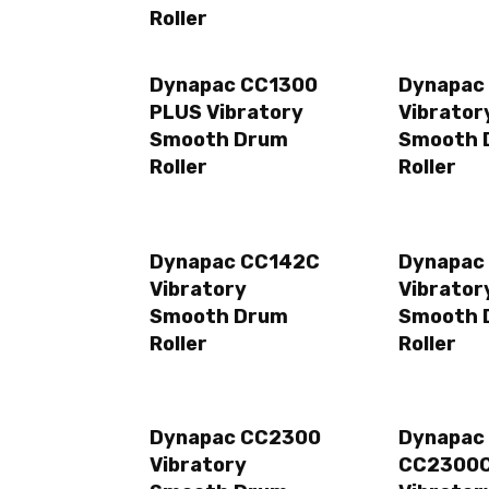
Roller
Dynapac CC1300
Dynapac
PLUS Vibratory
Vibrator
Smooth Drum
Smooth 
Roller
Roller
Dynapac CC142C
Dynapac
Vibratory
Vibrator
Smooth Drum
Smooth 
Roller
Roller
Dynapac CC2300
Dynapac
Vibratory
CC2300