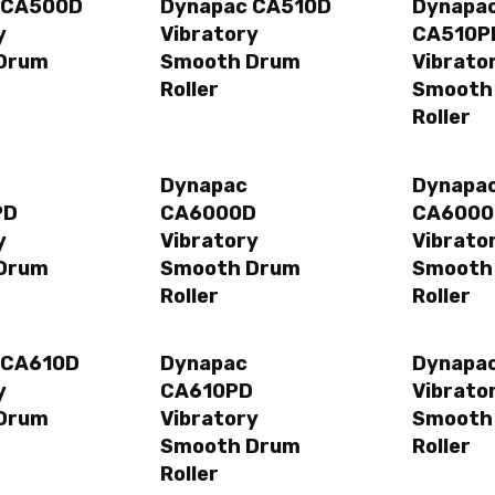
 CA500D
Dynapac CA510D
Dynapa
y
Vibratory
CA510P
Drum
Smooth Drum
Vibrato
Roller
Smooth
Roller
Dynapac
Dynapa
PD
CA6000D
CA6000
y
Vibratory
Vibrato
Drum
Smooth Drum
Smooth
Roller
Roller
 CA610D
Dynapac
Dynapa
y
CA610PD
Vibrato
Drum
Vibratory
Smooth
Smooth Drum
Roller
Roller