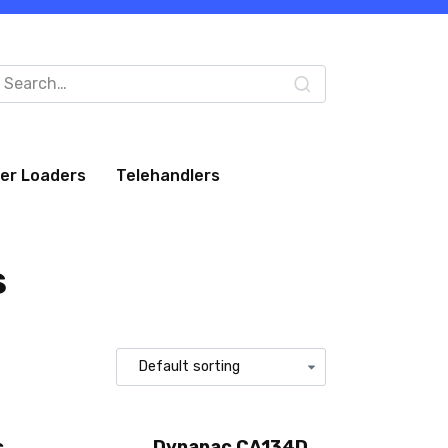
arch
:
eer Loaders
Telehandlers
s
c
Dynapac CA134D