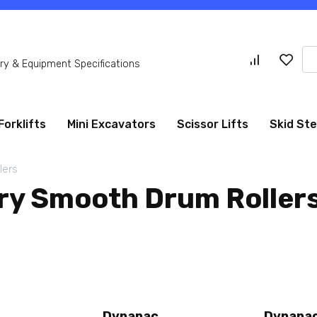
Se
y & Equipment Specifications
for
Forklifts
Mini Excavators
Scissor Lifts
Skid St
lers
ry Smooth Drum Roller
Dynapac
Dynapa