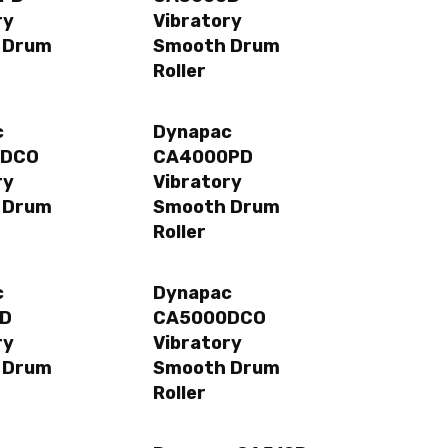
ry
Vibratory
 Drum
Smooth Drum
Roller
c
Dynapac
0DCO
CA4000PD
ry
Vibratory
 Drum
Smooth Drum
Roller
c
Dynapac
D
CA5000DCO
ry
Vibratory
 Drum
Smooth Drum
Roller