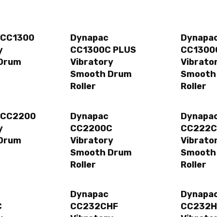
 CC1300
Dynapac
Dynapa
y
CC1300C PLUS
CC1300
Drum
Vibratory
Vibrato
Smooth Drum
Smooth
Roller
Roller
 CC2200
Dynapac
Dynapa
y
CC2200C
CC222C
Drum
Vibratory
Vibrato
Smooth Drum
Smooth
Roller
Roller
Dynapac
Dynapa
C
CC232CHF
CC232H