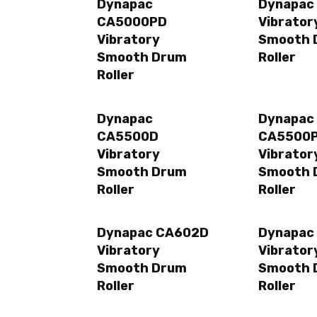
Dynapac
Dynapac
CA5000PD
Vibrator
Vibratory
Smooth 
Smooth Drum
Roller
Roller
Dynapac
Dynapac
CA5500D
CA5500
Vibratory
Vibrator
Smooth Drum
Smooth 
Roller
Roller
Dynapac CA602D
Dynapac
Vibratory
Vibrator
Smooth Drum
Smooth 
Roller
Roller