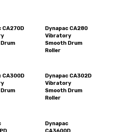
c CA270D
Dynapac CA280
ry
Vibratory
 Drum
Smooth Drum
Roller
c CA300D
Dynapac CA302D
ry
Vibratory
 Drum
Smooth Drum
Roller
c
Dynapac
PD
CA3600D