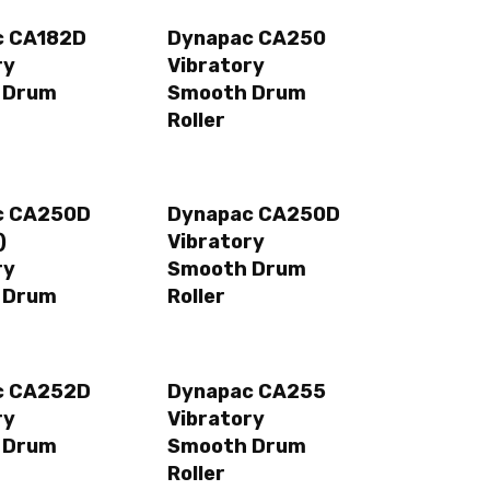
c CA182D
Dynapac CA250
ry
Vibratory
 Drum
Smooth Drum
Roller
c CA250D
Dynapac CA250D
)
Vibratory
ry
Smooth Drum
 Drum
Roller
c CA252D
Dynapac CA255
ry
Vibratory
 Drum
Smooth Drum
Roller