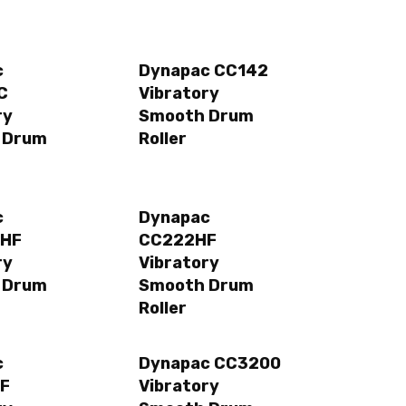
c
Dynapac CC142
C
Vibratory
ry
Smooth Drum
 Drum
Roller
c
Dynapac
HF
CC222HF
ry
Vibratory
 Drum
Smooth Drum
Roller
c
Dynapac CC3200
F
Vibratory