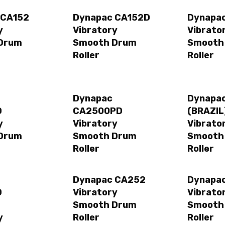
 CA152
Dynapac CA152D
Dynapa
y
Vibratory
Vibrato
Drum
Smooth Drum
Smooth
Roller
Roller
Dynapac
Dynapa
D
CA2500PD
(BRAZIL
y
Vibratory
Vibrato
Drum
Smooth Drum
Smooth
Roller
Roller
Dynapac CA252
Dynapa
D
Vibratory
Vibrato
Smooth Drum
Smooth
y
Roller
Roller