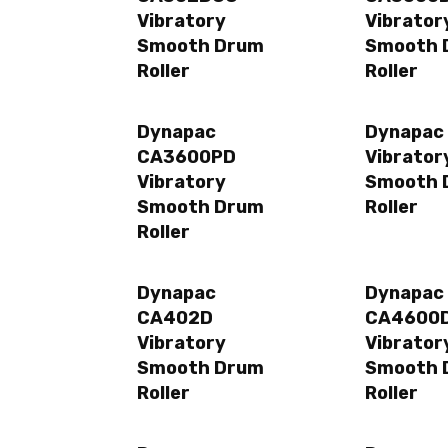
Vibratory
Vibrator
Smooth Drum
Smooth 
Roller
Roller
Dynapac
Dynapac
CA3600PD
Vibrator
Vibratory
Smooth 
Smooth Drum
Roller
Roller
Dynapac
Dynapac
CA402D
CA4600
Vibratory
Vibrator
Smooth Drum
Smooth 
Roller
Roller