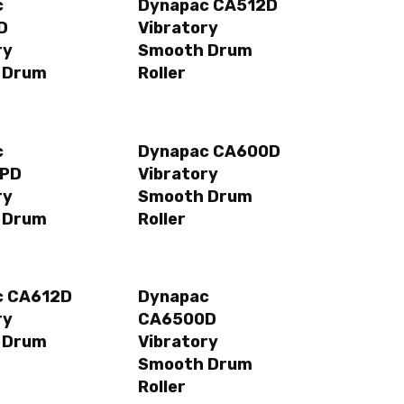
c
Dynapac CA512D
D
Vibratory
ry
Smooth Drum
 Drum
Roller
c
Dynapac CA600D
PD
Vibratory
ry
Smooth Drum
 Drum
Roller
c CA612D
Dynapac
ry
CA6500D
 Drum
Vibratory
Smooth Drum
Roller