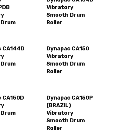
PDB
Vibratory
ry
Smooth Drum
 Drum
Roller
c CA144D
Dynapac CA150
ry
Vibratory
 Drum
Smooth Drum
Roller
c CA150D
Dynapac CA150P
ry
(BRAZIL)
 Drum
Vibratory
Smooth Drum
Roller