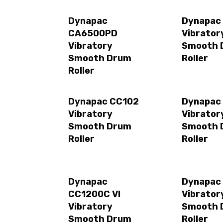
Dynapac
Dynapac
CA6500PD
Vibrator
Vibratory
Smooth 
Smooth Drum
Roller
Roller
Dynapac CC102
Dynapac
Vibratory
Vibrator
Smooth Drum
Smooth 
Roller
Roller
Dynapac
Dynapac
CC1200C VI
Vibrator
Vibratory
Smooth 
Smooth Drum
Roller