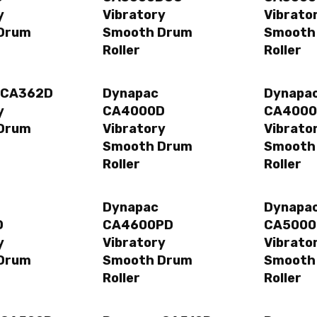
y
Vibratory
Vibrato
Drum
Smooth Drum
Smooth
Roller
Roller
 CA362D
Dynapac
Dynapa
y
CA4000D
CA400
Drum
Vibratory
Vibrato
Smooth Drum
Smooth
Roller
Roller
Dynapac
Dynapa
D
CA4600PD
CA5000
y
Vibratory
Vibrato
Drum
Smooth Drum
Smooth
Roller
Roller