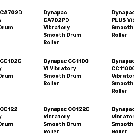
 CA702D
Dynapac
Dynapa
y
CA702PD
PLUS Vi
Drum
Vibratory
Smooth
Smooth Drum
Roller
Roller
 CC102C
Dynapac CC1100
Dynapa
y
VI Vibratory
CC1100C
Drum
Smooth Drum
Vibrato
Roller
Smooth
Roller
 CC122
Dynapac CC122C
Dynapa
y
Vibratory
Vibrato
Drum
Smooth Drum
Smooth
Roller
Roller