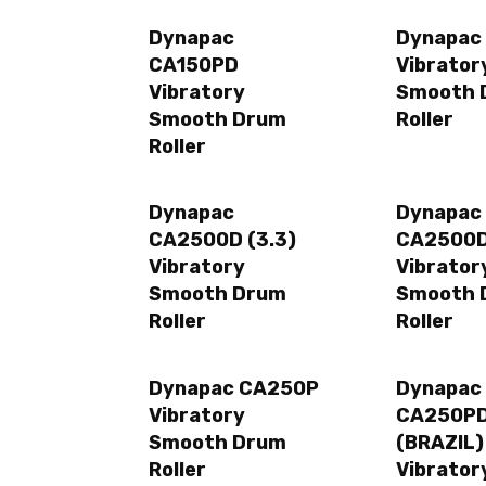
Dynapac
Dynapac
CA150PD
Vibrator
Vibratory
Smooth 
Smooth Drum
Roller
Roller
Dynapac
Dynapac
CA2500D (3.3)
CA2500
Vibratory
Vibrator
Smooth Drum
Smooth 
Roller
Roller
Dynapac CA250P
Dynapac
Vibratory
CA250P
Smooth Drum
(BRAZIL)
Roller
Vibrator