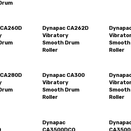
Drum
 CA260D
Dynapac CA262D
Dynapa
y
Vibratory
Vibrato
Drum
Smooth Drum
Smooth
Roller
Roller
 CA280D
Dynapac CA300
Dynapa
y
Vibratory
Vibrato
Drum
Smooth Drum
Smooth
Roller
Roller
Dynapac
Dynapa
D
CA3500DCO
CA3500