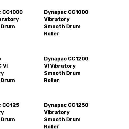
c CC1000
Dynapac CC1000
bratory
Vibratory
 Drum
Smooth Drum
Roller
c
Dynapac CC1200
 VI
VI Vibratory
ry
Smooth Drum
 Drum
Roller
c CC125
Dynapac CC1250
ry
Vibratory
 Drum
Smooth Drum
Roller