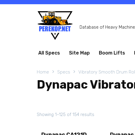
Skip
to
content
Database of Heavy Machiner
All Specs
Site Map
Boom Lifts
Home
Specs
Vibratory Smooth Drum Rol
Dynapac Vibrato
Showing 1–125 of 154 results
Dynapac CA121D
Dynapac