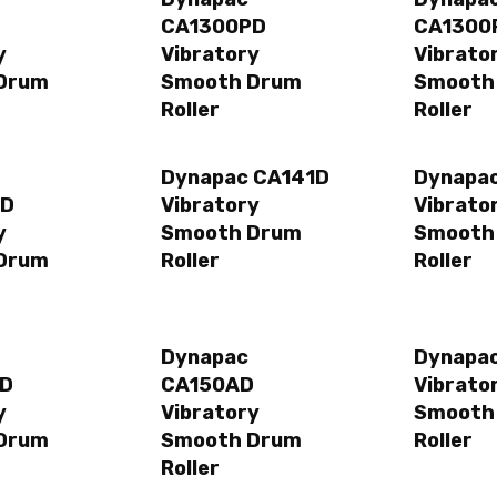
CA1300PD
CA1300
y
Vibratory
Vibrato
Drum
Smooth Drum
Smooth
Roller
Roller
Dynapac CA141D
Dynapa
PD
Vibratory
Vibrato
y
Smooth Drum
Smooth
Drum
Roller
Roller
Dynapac
Dynapa
PD
CA150AD
Vibrato
y
Vibratory
Smooth
Drum
Smooth Drum
Roller
Roller