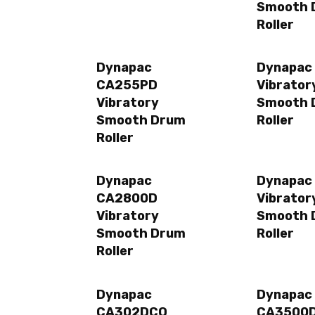
Smooth 
Roller
Dynapac
Dynapac
CA255PD
Vibrator
Vibratory
Smooth 
Smooth Drum
Roller
Roller
Dynapac
Dynapac
CA2800D
Vibrator
Vibratory
Smooth 
Smooth Drum
Roller
Roller
Dynapac
Dynapac
CA302DCO
CA3500