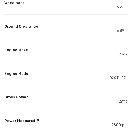
Wheelbase
5.63in
Ground Clearance
6.89in
Engine Make
2349
Engine Model
D2011L02 I
Gross Power
29hp
Power Measured @
2800rpm