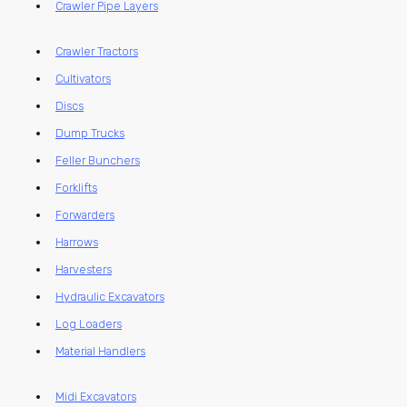
Crawler Pipe Layers
Crawler Tractors
Cultivators
Discs
Dump Trucks
Feller Bunchers
Forklifts
Forwarders
Harrows
Harvesters
Hydraulic Excavators
Log Loaders
Material Handlers
Midi Excavators