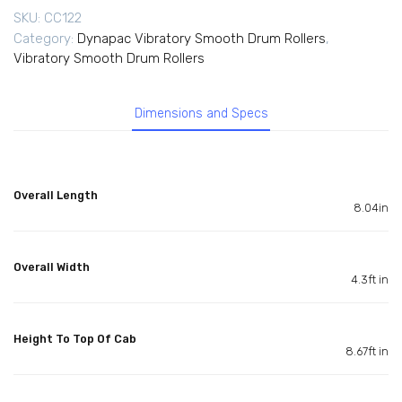
SKU:
CC122
Category:
Dynapac Vibratory Smooth Drum Rollers
,
Vibratory Smooth Drum Rollers
Dimensions and Specs
Overall Length
8.04in
Overall Width
4.3ft in
Height To Top Of Cab
8.67ft in