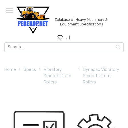
Skip
to
content
Database of Heavy Machinery &
Equipment Specifications
Search
for:
Home
Specs
Vibratory
Dynapac Vibratory
Smooth Drum
Smooth Drum
Rollers
Rollers