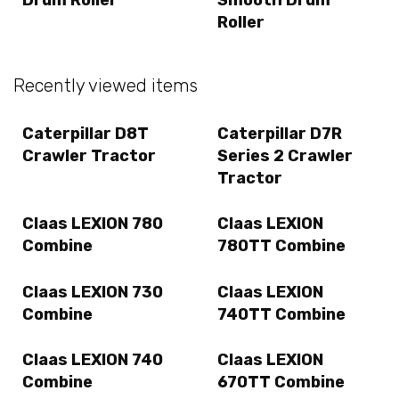
Roller
Recently viewed items
Caterpillar D8T
Caterpillar D7R
Crawler Tractor
Series 2 Crawler
Tractor
Claas LEXION 780
Claas LEXION
Combine
780TT Combine
Claas LEXION 730
Claas LEXION
Combine
740TT Combine
Claas LEXION 740
Claas LEXION
Combine
670TT Combine