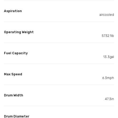
Aspiration
aircooled
Operating Weight
5732.1lb
Fuel Capacity
13.3gal
Max Speed
6.3mph
Drum Width
47.3in
Drum Diameter