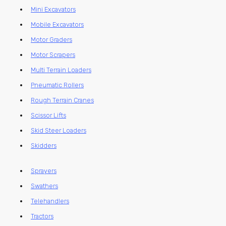
Mini Excavators
Mobile Excavators
Motor Graders
Motor Scrapers
Multi Terrain Loaders
Pneumatic Rollers
Rough Terrain Cranes
Scissor Lifts
Skid Steer Loaders
Skidders
Sprayers
Swathers
Telehandlers
Tractors