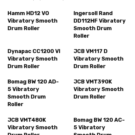
Hamm HD12 VO
Ingersoll Rand
Vibratory Smooth
DD112HF Vibratory
Drum Roller
Smooth Drum
Roller
Dynapac CC1200 VI
JCB VM117 D
Vibratory Smooth
Vibratory Smooth
Drum Roller
Drum Roller
Bomag BW 120 AD-
JCB VMT390K
5 Vibratory
Vibratory Smooth
Smooth Drum
Drum Roller
Roller
JCB VMT480K
Bomag BW 120 AC-
Vibratory Smooth
5 Vibratory
Drum Roller
Smooth Drum