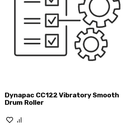
Dynapac CC122 Vibratory Smooth
Drum Roller