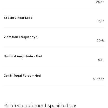
26.9in
Static Linear Load
lb/in
Vibration Frequency 1
58Hz
Nominal Amplitude - Med
0.1in
Centrifugal Force - Med
6069.9lb
Related equipment specifications