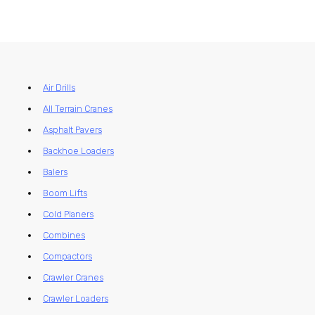
Air Drills
All Terrain Cranes
Asphalt Pavers
Backhoe Loaders
Balers
Boom Lifts
Cold Planers
Combines
Compactors
Crawler Cranes
Crawler Loaders