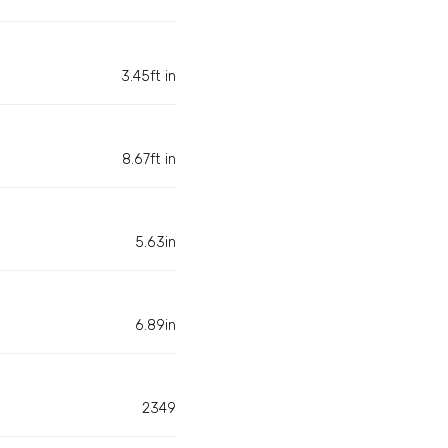
3.45ft in
8.67ft in
5.63in
6.89in
2349