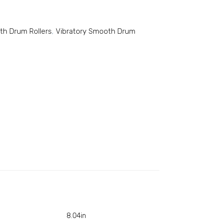
th Drum Rollers
,
Vibratory Smooth Drum
8.04in