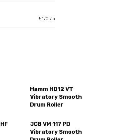
5170.7lb
Hamm HD12 VT
Vibratory Smooth
Drum Roller
2HF
JCB VM 117 PD
Vibratory Smooth
Drum Roller