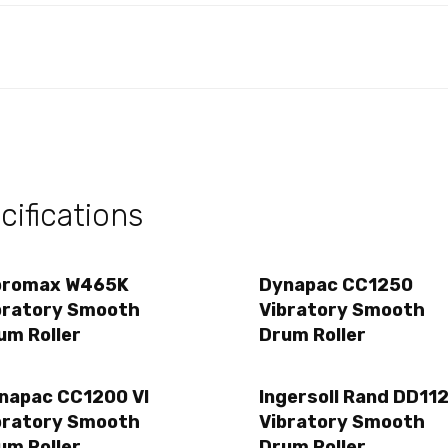
ifications
bromax W465K
Dynapac CC1250
bratory Smooth
Vibratory Smooth
um Roller
Drum Roller
napac CC1200 VI
Ingersoll Rand DD11
bratory Smooth
Vibratory Smooth
um Roller
Drum Roller