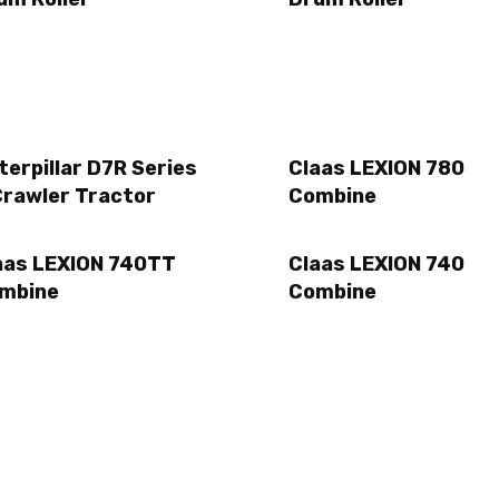
terpillar D7R Series
Claas LEXION 780
Crawler Tractor
Combine
aas LEXION 740TT
Claas LEXION 740
mbine
Combine