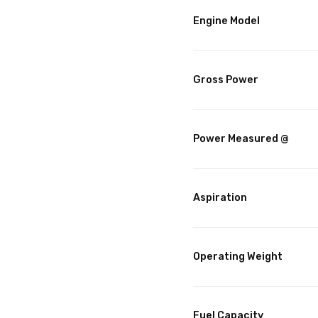
Engine Model
Gross Power
Power Measured @
Aspiration
Operating Weight
Fuel Capacity