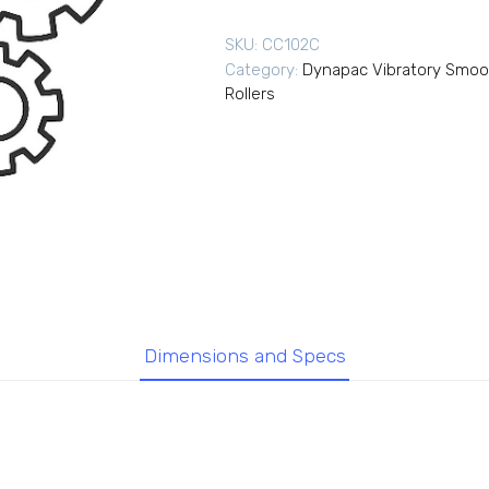
SKU:
CC102C
Category:
Dynapac Vibratory Smoo
Rollers
Dimensions and Specs