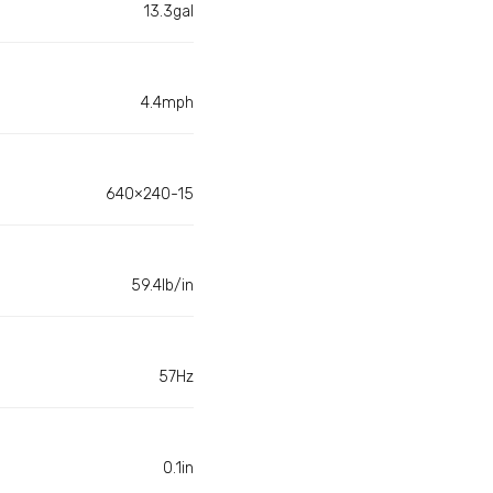
13.3gal
4.4mph
640×240-15
59.4lb/in
57Hz
0.1in