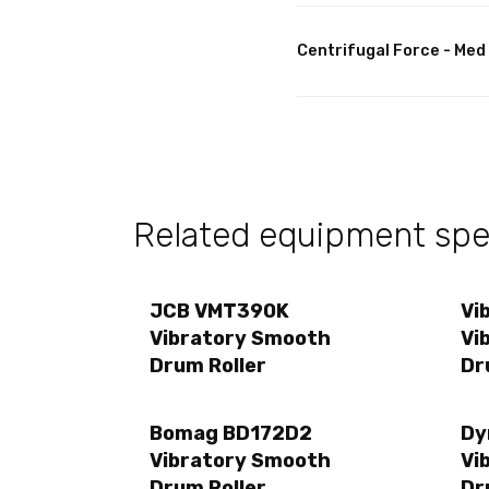
Centrifugal Force - Med
Related equipment spec
JCB VMT390K
Vi
Vibratory Smooth
Vi
Drum Roller
Dr
Bomag BD172D2
Dy
Vibratory Smooth
Vi
Drum Roller
Dr