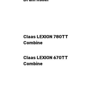
Claas LEXION 780TT
Combine
Claas LEXION 670TT
Combine