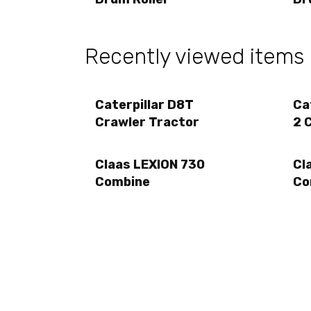
Recently viewed items
Caterpillar D8T
Ca
Crawler Tractor
2 
Claas LEXION 730
Cl
Combine
Co