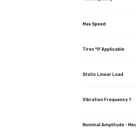
Max Speed
Tires *If Applicable
Static Linear Load
Vibration Frequency 1
Nominal Amplitude - Me