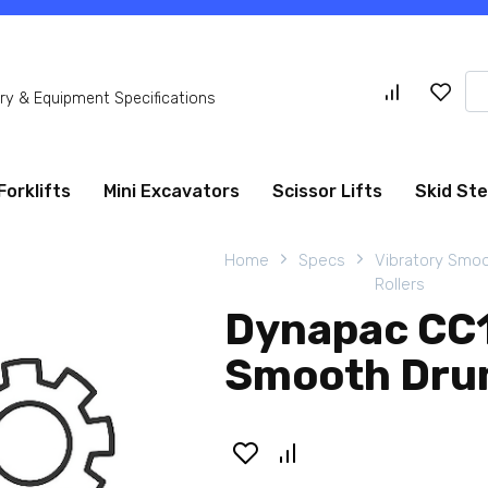
Se
y & Equipment Specifications
for
Forklifts
Mini Excavators
Scissor Lifts
Skid St
Home
Specs
Vibratory Smo
Rollers
Dynapac CC1
Smooth Drum