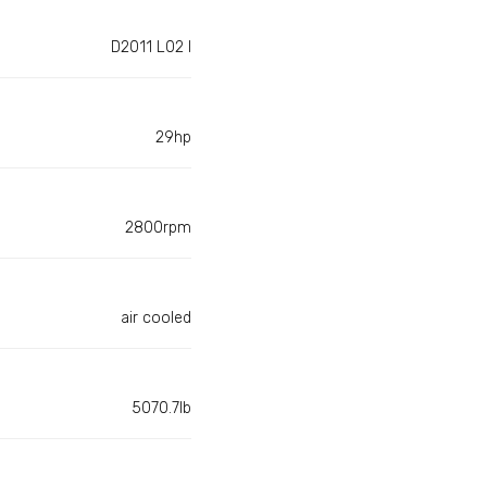
D2011 L02 I
29hp
2800rpm
air cooled
5070.7lb