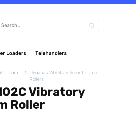
arch
:
eer Loaders
Telehandlers
oth Drum
Dynapac Vibratory Smooth Drum
Rollers
02C Vibratory
 Roller