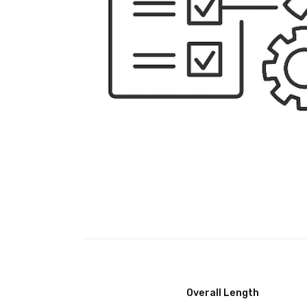
Overall Length