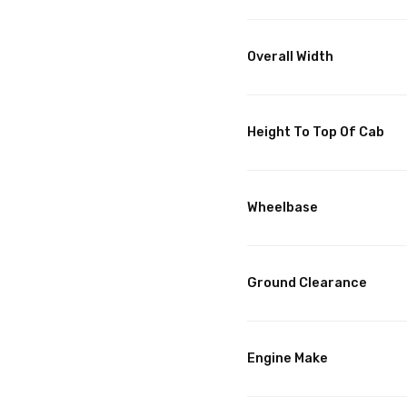
Overall Width
Height To Top Of Cab
Wheelbase
Ground Clearance
Engine Make