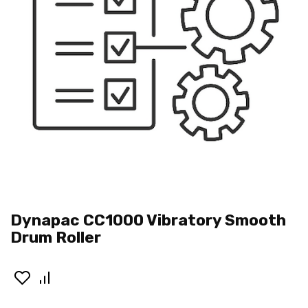
Dynapac CC1000 Vibratory Smooth
Drum Roller