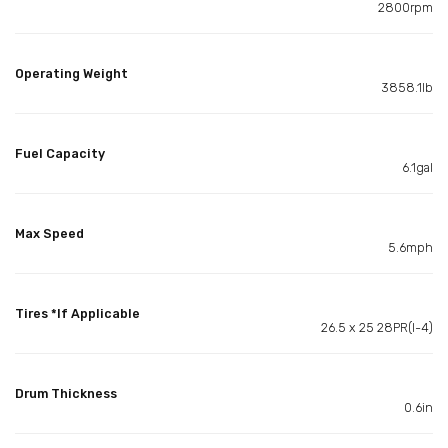
2800rpm
Operating Weight
3858.1lb
Fuel Capacity
6.1gal
Max Speed
5.6mph
Tires *If Applicable
26.5 x 25 28PR(l-4)
Drum Thickness
0.6in