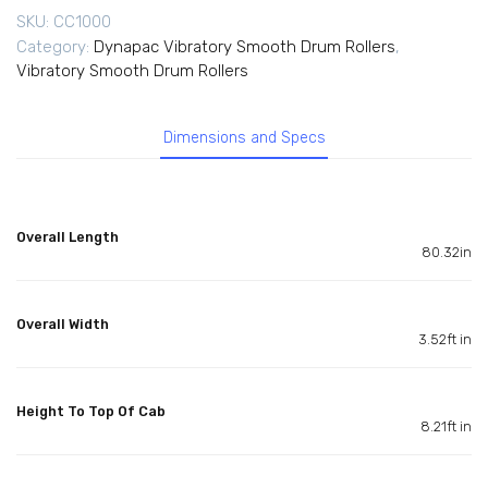
SKU:
CC1000
Category:
Dynapac Vibratory Smooth Drum Rollers
,
Vibratory Smooth Drum Rollers
Dimensions and Specs
Overall Length
80.32in
Overall Width
3.52ft in
Height To Top Of Cab
8.21ft in