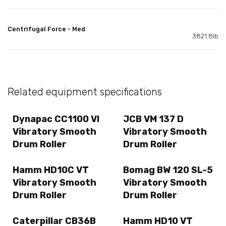
Centrifugal Force - Med
3821.8lb
Related equipment specifications
Dynapac CC1100 VI
JCB VM 137 D
Vibratory Smooth
Vibratory Smooth
Drum Roller
Drum Roller
Hamm HD10C VT
Bomag BW 120 SL-5
Vibratory Smooth
Vibratory Smooth
Drum Roller
Drum Roller
Caterpillar CB36B
Hamm HD10 VT