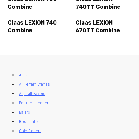
Combine
740TT Combine
Claas LEXION 740
Claas LEXION
Combine
670TT Combine
Air Drills
All Terrain Cranes
Asphalt Pavers
Backhoe Loaders
Balers
Boom Lifts
Cold Planers