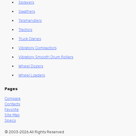
Sprayers
Swathers
Telehandlers
Tractors
Truck Cranes
Vibratory Compactors
Vibratory Smooth Drum Rollers
Wheel Dozers
Wheel Loaders
Pages
Compare
Contacts
Favorite
Site Map
Specs
© 2003-2026 All Rights Reserved