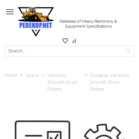
Skip
to
content
Database of Heavy Machinery &
Equipment Specifications
Search
for:
Home
Specs
Vibratory
Dynapac Vibratory
Smooth Drum
Smooth Drum
Rollers
Rollers