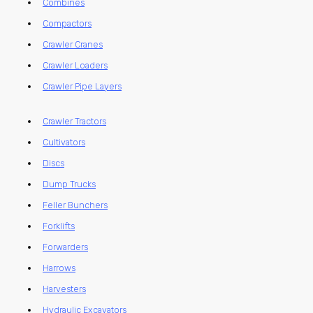
Combines
Compactors
Crawler Cranes
Crawler Loaders
Crawler Pipe Layers
Crawler Tractors
Cultivators
Discs
Dump Trucks
Feller Bunchers
Forklifts
Forwarders
Harrows
Harvesters
Hydraulic Excavators