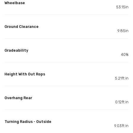
Wheelbase
53.15in
Ground Clearance
9.85in
Gradeability
40%
Height With Out Rops
5.21ft in
Overhang Rear
0.12ft in
Turning Radius - Outside
9.03ft in