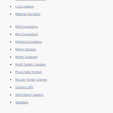
Log Loaders
Material Handlers
Midi Excavators
Mini Excavators
Mobile Excavators
Motor Graders
Motor Scrapers
Multi Terrain Loaders
Pneumatic Rollers
Rough Terrain Cranes
Scissor Lifts
Skid Steer Loaders
Skidders