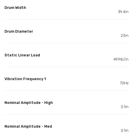
Drum Width
39.4in
Drum Diameter
23in
Static Linear Load
49.9lb/in
Vibration Frequency 1
70Hz
Nominal Amplitude - High
0.1in
Nominal Amplitude - Med
0.1in