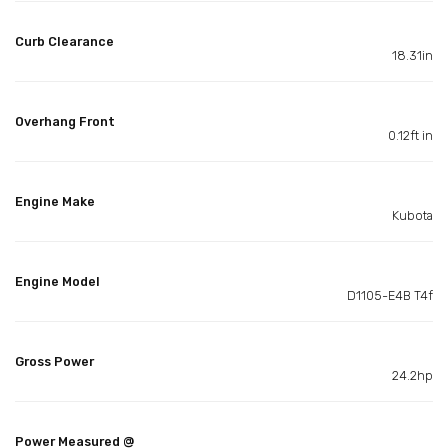
Curb Clearance
18.31in
Overhang Front
0.12ft in
Engine Make
Kubota
Engine Model
D1105-E4B T4f
Gross Power
24.2hp
Power Measured @