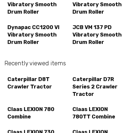
Vibratory Smooth
Vibratory Smooth
Drum Roller
Drum Roller
Dynapac CC1200 VI
JCB VM 137 PD
Vibratory Smooth
Vibratory Smooth
Drum Roller
Drum Roller
Recently viewed items
Caterpillar D8T
Caterpillar D7R
Crawler Tractor
Series 2 Crawler
Tractor
Claas LEXION 780
Claas LEXION
Combine
780TT Combine
Claas LEXION 730
Claas LEXION