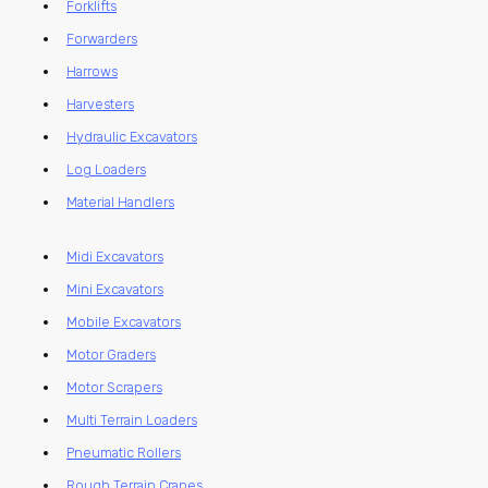
Forklifts
Forwarders
Harrows
Harvesters
Hydraulic Excavators
Log Loaders
Material Handlers
Midi Excavators
Mini Excavators
Mobile Excavators
Motor Graders
Motor Scrapers
Multi Terrain Loaders
Pneumatic Rollers
Rough Terrain Cranes