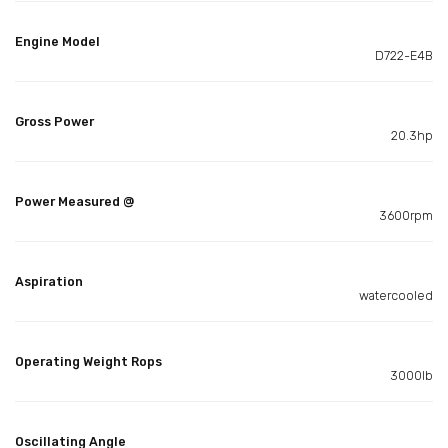
Engine Model
D722-E4B
Gross Power
20.3hp
Power Measured @
3600rpm
Aspiration
watercooled
Operating Weight Rops
3000lb
Oscillating Angle