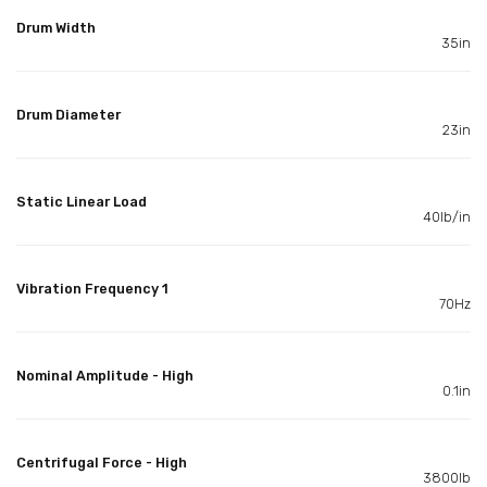
Drum Width
35in
Drum Diameter
23in
Static Linear Load
40lb/in
Vibration Frequency 1
70Hz
Nominal Amplitude - High
0.1in
Centrifugal Force - High
3800lb