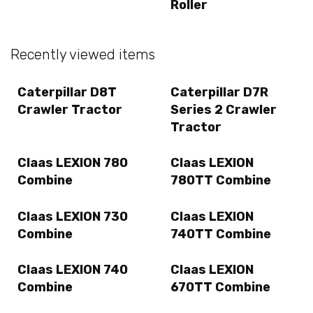
Roller
Recently viewed items
Caterpillar D8T
Caterpillar D7R
Crawler Tractor
Series 2 Crawler
Tractor
Claas LEXION 780
Claas LEXION
Combine
780TT Combine
Claas LEXION 730
Claas LEXION
Combine
740TT Combine
Claas LEXION 740
Claas LEXION
Combine
670TT Combine