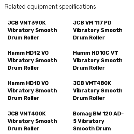
Related equipment specifications
JCB VMT390K
JCB VM 117 PD
Vibratory Smooth
Vibratory Smooth
Drum Roller
Drum Roller
Hamm HD12 VO
Hamm HD10C VT
Vibratory Smooth
Vibratory Smooth
Drum Roller
Drum Roller
Hamm HD10 VO
JCB VMT480K
Vibratory Smooth
Vibratory Smooth
Drum Roller
Drum Roller
JCB VMT400K
Bomag BW 120 AD-
Vibratory Smooth
5 Vibratory
Drum Roller
Smooth Drum