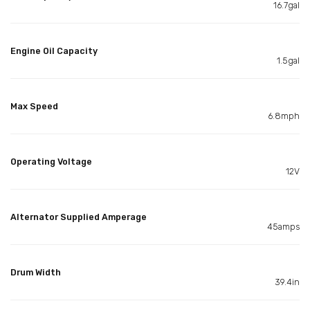
16.7gal
Engine Oil Capacity
1.5gal
Max Speed
6.8mph
Operating Voltage
12V
Alternator Supplied Amperage
45amps
Drum Width
39.4in