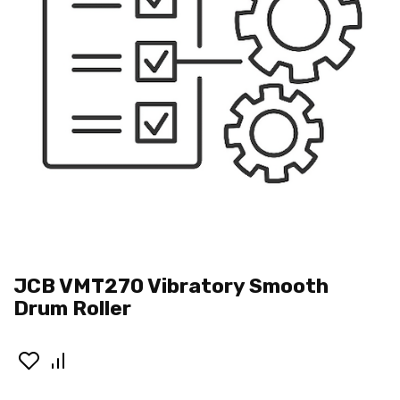
JCB VMT270 Vibratory Smooth
Drum Roller