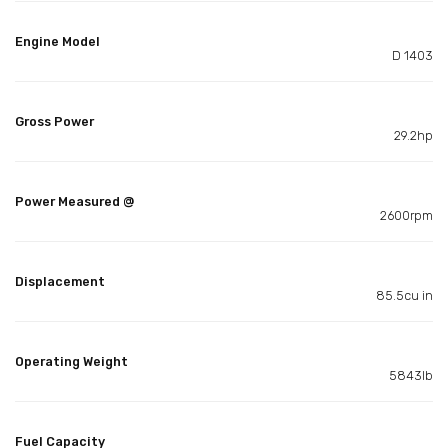
Engine Model
D 1403
Gross Power
29.2hp
Power Measured @
2600rpm
Displacement
85.5cu in
Operating Weight
5843lb
Fuel Capacity