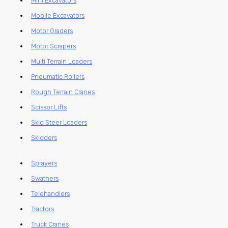
Mini Excavators
Mobile Excavators
Motor Graders
Motor Scrapers
Multi Terrain Loaders
Pneumatic Rollers
Rough Terrain Cranes
Scissor Lifts
Skid Steer Loaders
Skidders
Sprayers
Swathers
Telehandlers
Tractors
Truck Cranes