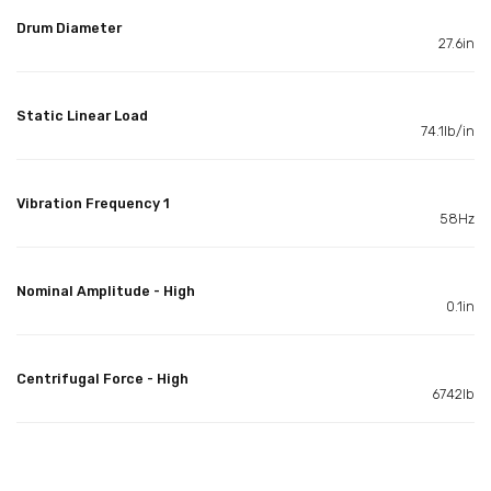
Drum Diameter
27.6in
Static Linear Load
74.1lb/in
Vibration Frequency 1
58Hz
Nominal Amplitude - High
0.1in
Centrifugal Force - High
6742lb