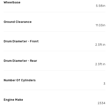
Wheelbase
5.58in
Ground Clearance
11.03in
Drum Diameter - Front
2.3ft in
Drum Diameter - Rear
2.3ft in
Number Of Cylinders
3
Engine Make
2334