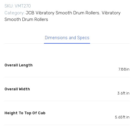
SKU:
VMT270
Category:
JCB Vibratory Smooth Drum Rollers
,
Vibratory
Smooth Drum Rollers
Dimensions and Specs
Overall Length
7.88in
Overall Width
3.6ft in
Height To Top Of Cab
5.65ft in