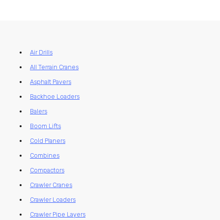
Air Drills
All Terrain Cranes
Asphalt Pavers
Backhoe Loaders
Balers
Boom Lifts
Cold Planers
Combines
Compactors
Crawler Cranes
Crawler Loaders
Crawler Pipe Layers