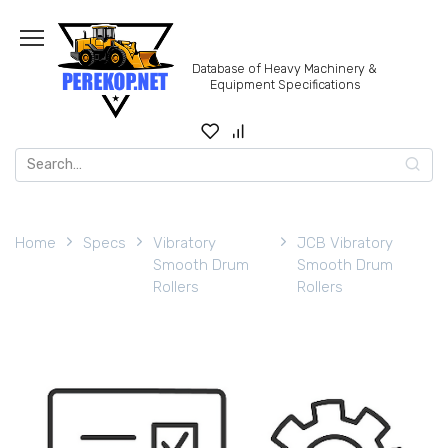
Skip
to
content
Database of Heavy Machinery &
Equipment Specifications
Search
for:
Home
Specs
Vibratory
JCB Vibratory
Smooth Drum
Smooth Drum
Rollers
Rollers