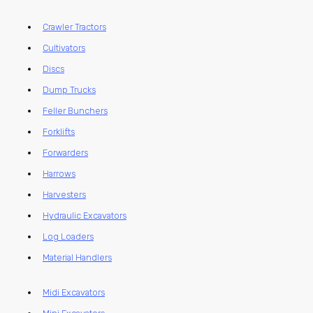
Crawler Tractors
Cultivators
Discs
Dump Trucks
Feller Bunchers
Forklifts
Forwarders
Harrows
Harvesters
Hydraulic Excavators
Log Loaders
Material Handlers
Midi Excavators