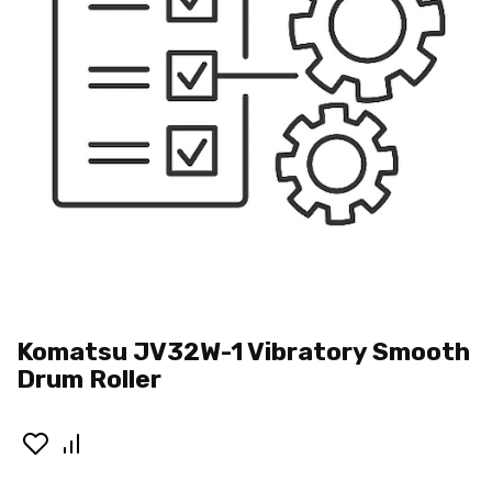
Komatsu JV32W-1 Vibratory Smooth
Drum Roller