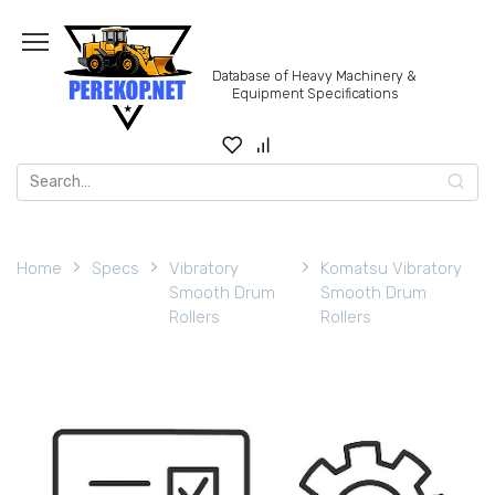
Skip
to
content
Database of Heavy Machinery &
Equipment Specifications
Search
for:
Home
Specs
Vibratory
Komatsu Vibratory
Smooth Drum
Smooth Drum
Rollers
Rollers