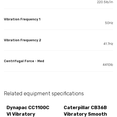
220.5lb/in
Vibration Frequency 1
50Hz
Vibration Frequency 2
41.7Hz
Centrifugal Force - Med
4410lb
Related equipment specifications
Dynapac CC1100C
Caterpillar CB36B
VI Vibratory
Vibratory Smooth