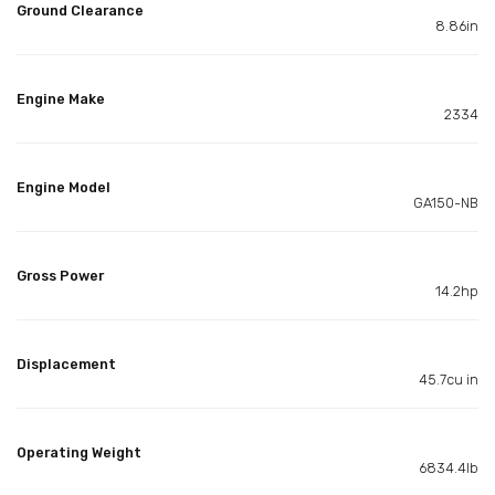
Ground Clearance
8.86in
Engine Make
2334
Engine Model
GA150-NB
Gross Power
14.2hp
Displacement
45.7cu in
Operating Weight
6834.4lb