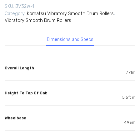
SKU:
JV32W-1
Category:
Komatsu Vibratory Smooth Drum Rollers
,
Vibratory Smooth Drum Rollers
Dimensions and Specs
Overall Length
7.71in
Height To Top Of Cab
5.5ft in
Wheelbase
4.93in