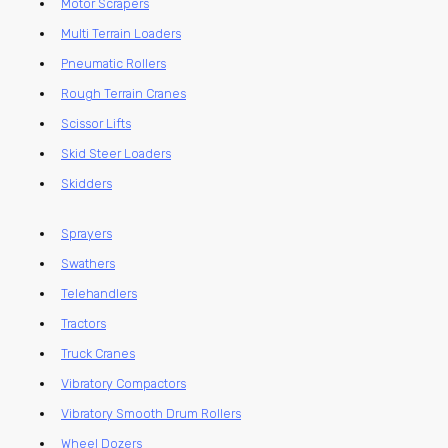
Motor Scrapers
Multi Terrain Loaders
Pneumatic Rollers
Rough Terrain Cranes
Scissor Lifts
Skid Steer Loaders
Skidders
Sprayers
Swathers
Telehandlers
Tractors
Truck Cranes
Vibratory Compactors
Vibratory Smooth Drum Rollers
Wheel Dozers