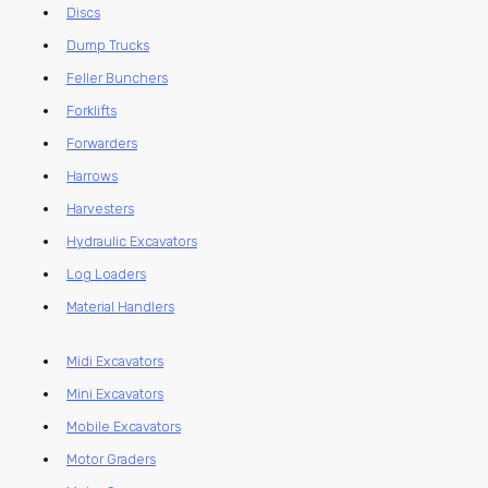
Discs
Dump Trucks
Feller Bunchers
Forklifts
Forwarders
Harrows
Harvesters
Hydraulic Excavators
Log Loaders
Material Handlers
Midi Excavators
Mini Excavators
Mobile Excavators
Motor Graders