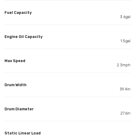
Fuel Capacity
3.6gal
Engine Oil Capacity
1.5gal
Max Speed
2.3mph
Drum Width
39.4in
Drum Diameter
27.6in
Static Linear Load