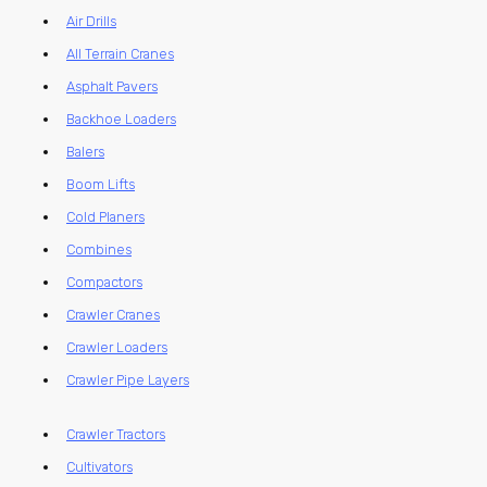
Air Drills
All Terrain Cranes
Asphalt Pavers
Backhoe Loaders
Balers
Boom Lifts
Cold Planers
Combines
Compactors
Crawler Cranes
Crawler Loaders
Crawler Pipe Layers
Crawler Tractors
Cultivators