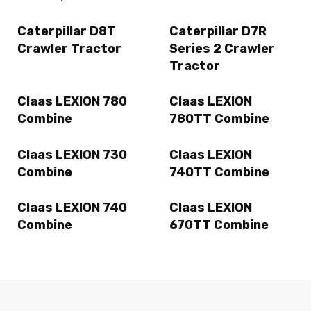
Caterpillar D8T
Caterpillar D7R
Crawler Tractor
Series 2 Crawler
Tractor
Claas LEXION 780
Claas LEXION
Combine
780TT Combine
Claas LEXION 730
Claas LEXION
Combine
740TT Combine
Claas LEXION 740
Claas LEXION
Combine
670TT Combine