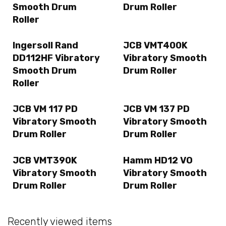
Smooth Drum
Drum Roller
Roller
Ingersoll Rand
JCB VMT400K
DD112HF Vibratory
Vibratory Smooth
Smooth Drum
Drum Roller
Roller
JCB VM 117 PD
JCB VM 137 PD
Vibratory Smooth
Vibratory Smooth
Drum Roller
Drum Roller
JCB VMT390K
Hamm HD12 VO
Vibratory Smooth
Vibratory Smooth
Drum Roller
Drum Roller
Recently viewed items