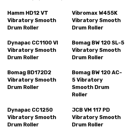
Hamm HD12 VT
Vibromax W455K
Vibratory Smooth
Vibratory Smooth
Drum Roller
Drum Roller
Dynapac CC1100 VI
Bomag BW 120 SL-5
Vibratory Smooth
Vibratory Smooth
Drum Roller
Drum Roller
Bomag BD172D2
Bomag BW 120 AC-
Vibratory Smooth
5 Vibratory
Drum Roller
Smooth Drum
Roller
Dynapac CC1250
JCB VM 117 PD
Vibratory Smooth
Vibratory Smooth
Drum Roller
Drum Roller