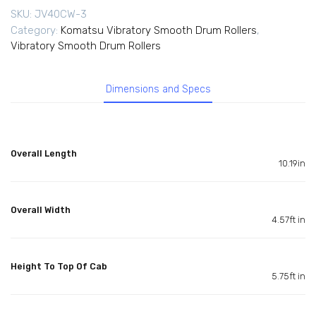
SKU:
JV40CW-3
Category:
Komatsu Vibratory Smooth Drum Rollers
,
Vibratory Smooth Drum Rollers
Dimensions and Specs
Overall Length
10.19in
Overall Width
4.57ft in
Height To Top Of Cab
5.75ft in