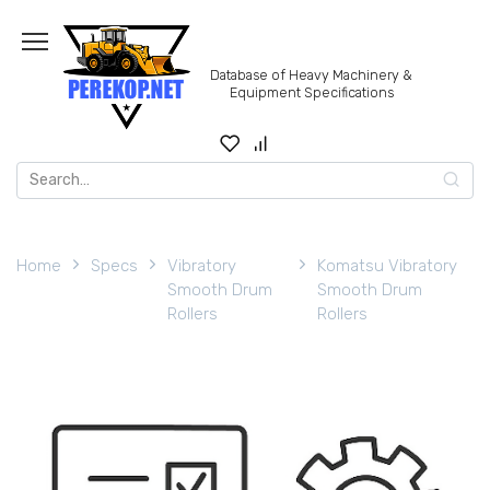
Skip
to
content
Database of Heavy Machinery &
Equipment Specifications
Search
for:
Home
Specs
Vibratory
Komatsu Vibratory
Smooth Drum
Smooth Drum
Rollers
Rollers