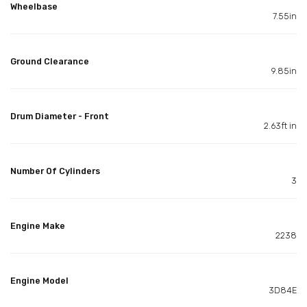
Wheelbase
7.55in
Ground Clearance
9.85in
Drum Diameter - Front
2.63ft in
Number Of Cylinders
3
Engine Make
2238
Engine Model
3D84E