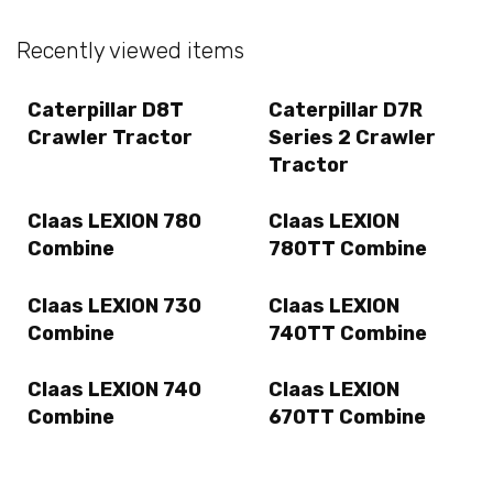
Recently viewed items
Caterpillar D8T
Caterpillar D7R
Crawler Tractor
Series 2 Crawler
Tractor
Claas LEXION 780
Claas LEXION
Combine
780TT Combine
Claas LEXION 730
Claas LEXION
Combine
740TT Combine
Claas LEXION 740
Claas LEXION
Combine
670TT Combine