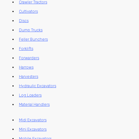
Crawler Tractors
Cultivators
Discs
Dump Trucks
Feller Bunchers
Forklifts
Forwarders
Harrows
Harvesters
Hydraulic Excavators
Log Loaders
Material Handlers
Midi Excavators
Mini Excavators
Mobile Excavators