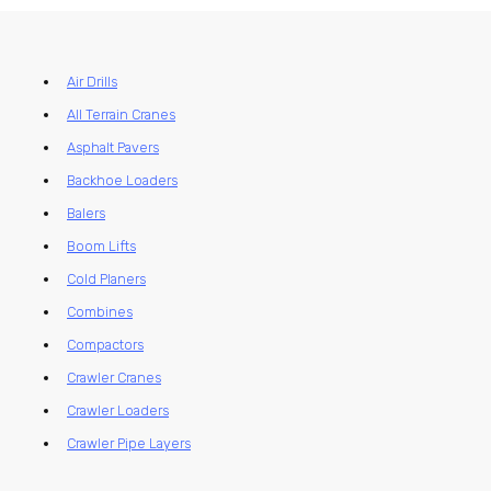
Air Drills
All Terrain Cranes
Asphalt Pavers
Backhoe Loaders
Balers
Boom Lifts
Cold Planers
Combines
Compactors
Crawler Cranes
Crawler Loaders
Crawler Pipe Layers