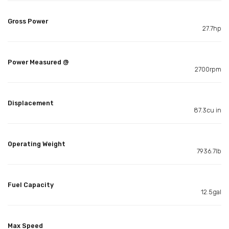
Gross Power
27.7hp
Power Measured @
2700rpm
Displacement
87.3cu in
Operating Weight
7936.7lb
Fuel Capacity
12.5gal
Max Speed