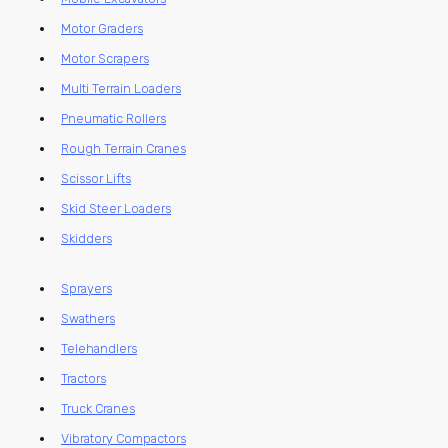
Motor Graders
Motor Scrapers
Multi Terrain Loaders
Pneumatic Rollers
Rough Terrain Cranes
Scissor Lifts
Skid Steer Loaders
Skidders
Sprayers
Swathers
Telehandlers
Tractors
Truck Cranes
Vibratory Compactors