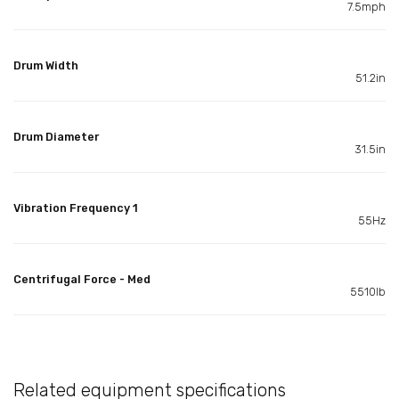
7.5mph
Drum Width
51.2in
Drum Diameter
31.5in
Vibration Frequency 1
55Hz
Centrifugal Force - Med
5510lb
Related equipment specifications