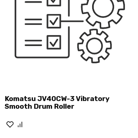
Komatsu JV40CW-3 Vibratory
Smooth Drum Roller