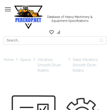
Skip
to
content
Database of Heavy Machinery &
Equipment Specifications
Search
for:
Home
Specs
Vibratory
Sakai Vibratory
Smooth Drum
Smooth Drum
Rollers
Rollers