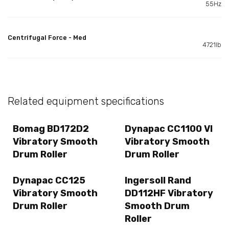
55Hz
Centrifugal Force - Med
4721lb
Related equipment specifications
Bomag BD172D2
Dynapac CC1100 VI
Vibratory Smooth
Vibratory Smooth
Drum Roller
Drum Roller
Dynapac CC125
Ingersoll Rand
Vibratory Smooth
DD112HF Vibratory
Drum Roller
Smooth Drum
Roller