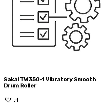
Sakai TW350-1 Vibratory Smooth
Drum Roller