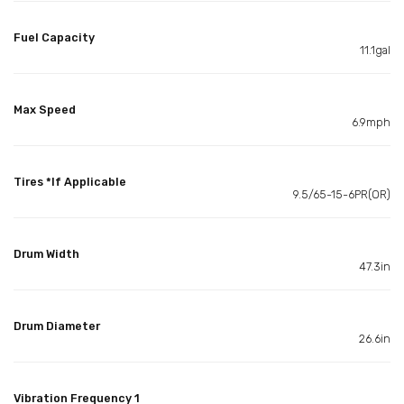
Fuel Capacity
11.1gal
Max Speed
6.9mph
Tires *If Applicable
9.5/65-15-6PR(OR)
Drum Width
47.3in
Drum Diameter
26.6in
Vibration Frequency 1