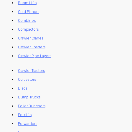
Boom Lifts
Cold Planers
Combines
Compactors
Crawler Cranes
Crawler Loaders
Crawler Pipe Layers
Crawler Tractors
Cultivators
Discs
Dump Trucks
Feller Bunchers
Forklifts
Forwarders