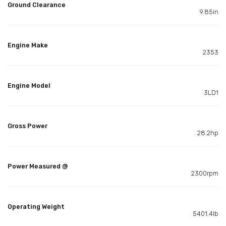
Ground Clearance
9.85in
Engine Make
2353
Engine Model
3LD1
Gross Power
28.2hp
Power Measured @
2300rpm
Operating Weight
5401.4lb