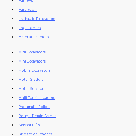
Harrows
Harvesters
Hydraulic Excavators
Log Loaders
Material Handlers
Midi Excavators
Mini Excavators
Mobile Excavators
Motor Graders
Motor Scrapers
Multi Terrain Loaders
Pneumatic Rollers
Rough Terrain Cranes
Scissor Lifts
Skid Steer Loaders