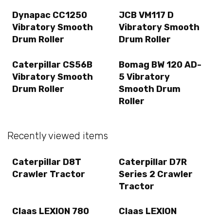
Dynapac CC1250
JCB VM117 D
Vibratory Smooth
Vibratory Smooth
Drum Roller
Drum Roller
Caterpillar CS56B
Bomag BW 120 AD-
Vibratory Smooth
5 Vibratory
Drum Roller
Smooth Drum
Roller
Recently viewed items
Caterpillar D8T
Caterpillar D7R
Crawler Tractor
Series 2 Crawler
Tractor
Claas LEXION 780
Claas LEXION