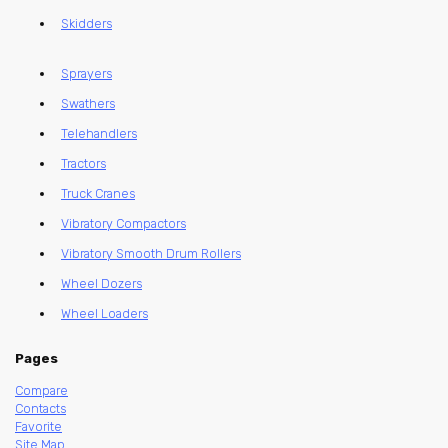
Skidders
Sprayers
Swathers
Telehandlers
Tractors
Truck Cranes
Vibratory Compactors
Vibratory Smooth Drum Rollers
Wheel Dozers
Wheel Loaders
Pages
Compare
Contacts
Favorite
Site Map