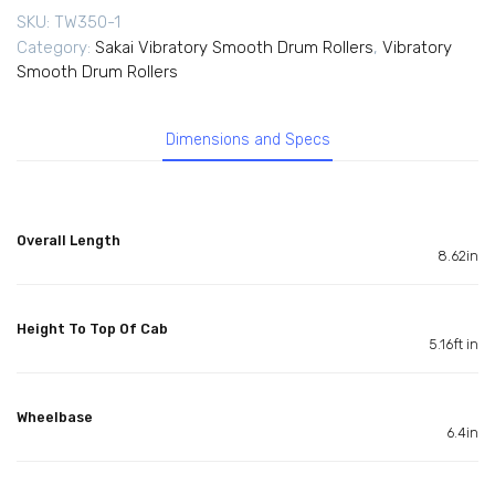
SKU:
TW350-1
Category:
Sakai Vibratory Smooth Drum Rollers
,
Vibratory
Smooth Drum Rollers
Dimensions and Specs
Overall Length
8.62in
Height To Top Of Cab
5.16ft in
Wheelbase
6.4in