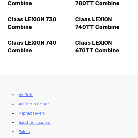
Combine
780TT Combine
Claas LEXION 730
Claas LEXION
Combine
740TT Combine
Claas LEXION 740
Claas LEXION
Combine
670TT Combine
Air Drills
All Terrain Cranes
Asphalt Pavers
Backhoe Loaders
Balers