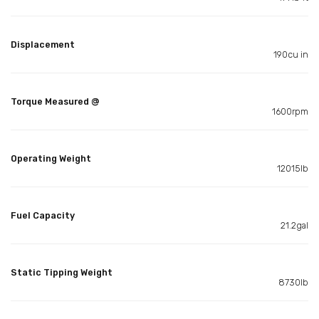
Displacement
190cu in
Torque Measured @
1600rpm
Operating Weight
12015lb
Fuel Capacity
21.2gal
Static Tipping Weight
8730lb