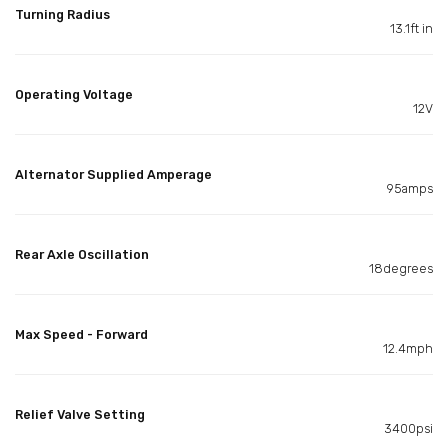
Turning Radius
13.1ft in
Operating Voltage
12V
Alternator Supplied Amperage
95amps
Rear Axle Oscillation
18degrees
Max Speed - Forward
12.4mph
Relief Valve Setting
3400psi