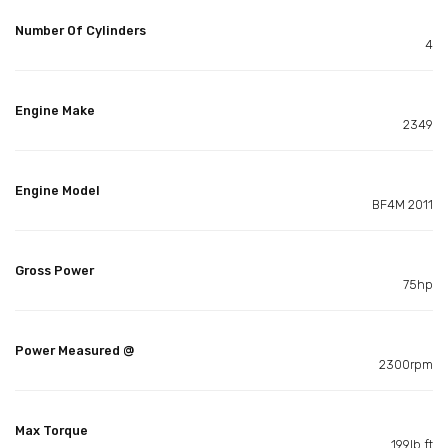
Number Of Cylinders
4
Engine Make
2349
Engine Model
BF4M 2011
Gross Power
75hp
Power Measured @
2300rpm
Max Torque
199lb ft