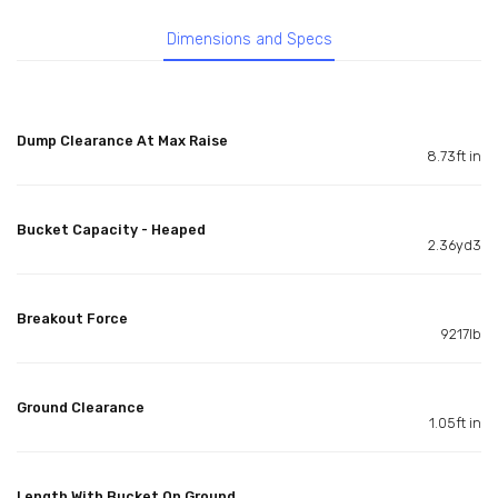
Dimensions and Specs
Dump Clearance At Max Raise
8.73ft in
Bucket Capacity - Heaped
2.36yd3
Breakout Force
9217lb
Ground Clearance
1.05ft in
Length With Bucket On Ground