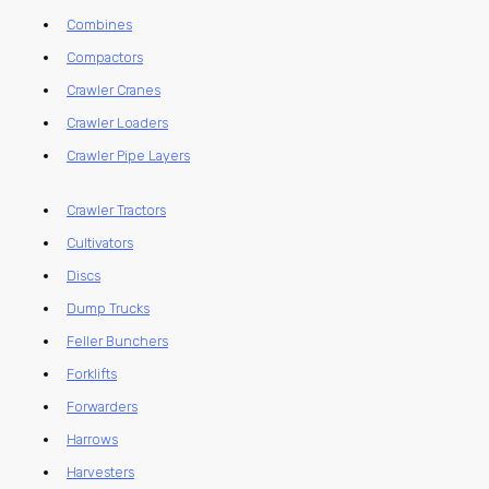
Combines
Compactors
Crawler Cranes
Crawler Loaders
Crawler Pipe Layers
Crawler Tractors
Cultivators
Discs
Dump Trucks
Feller Bunchers
Forklifts
Forwarders
Harrows
Harvesters