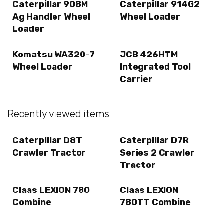
Caterpillar 908M
Caterpillar 914G2
Ag Handler Wheel
Wheel Loader
Loader
Komatsu WA320-7
JCB 426HTM
Wheel Loader
Integrated Tool
Carrier
Recently viewed items
Caterpillar D8T
Caterpillar D7R
Crawler Tractor
Series 2 Crawler
Tractor
Claas LEXION 780
Claas LEXION
Combine
780TT Combine