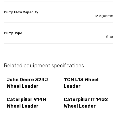
Pump Flow Capacity
18.5gal/min
Pump Type
Gear
Related equipment specifications
John Deere 324J
TCM L13 Wheel
Wheel Loader
Loader
Caterpillar 914M
Caterpillar IT14G2
Wheel Loader
Wheel Loader