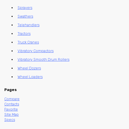
Sprayers
Swathers
Telehandlers
Tractors
Truck Cranes
Vibratory Compactors
Vibratory Smooth Drum Rollers
Wheel Dozers
Wheel Loaders
Pages
Compare
Contacts
Favorite
Site Map
Specs