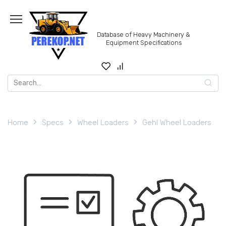
Skip
to
content
Database of Heavy Machinery &
Equipment Specifications
Search
for:
Home
Specs
Wheel Loaders
Gehl Wheel Loaders