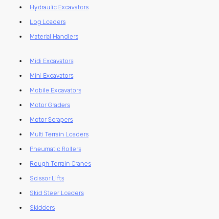
Hydraulic Excavators
Log Loaders
Material Handlers
Midi Excavators
Mini Excavators
Mobile Excavators
Motor Graders
Motor Scrapers
Multi Terrain Loaders
Pneumatic Rollers
Rough Terrain Cranes
Scissor Lifts
Skid Steer Loaders
Skidders