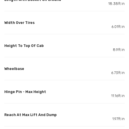
18.38ft in
Width Over Tires
6.01ft in
Height To Top Of Cab
8.9ft in
Wheelbase
6.73ft in
Hinge Pin - Max Height
11.16ft in
Reach At Max Lift And Dump
1.97ft in