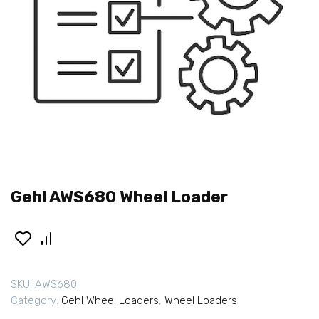
Gehl AWS680 Wheel Loader
SKU:
AWS680
Category:
Gehl Wheel Loaders
,
Wheel Loaders