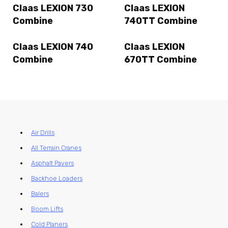
Claas LEXION 730
Claas LEXION
Combine
740TT Combine
Claas LEXION 740
Claas LEXION
Combine
670TT Combine
Air Drills
All Terrain Cranes
Asphalt Pavers
Backhoe Loaders
Balers
Boom Lifts
Cold Planers