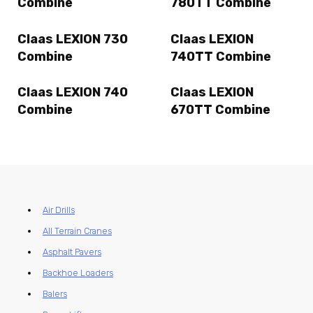
Combine
780TT Combine
Claas LEXION 730
Claas LEXION
Combine
740TT Combine
Claas LEXION 740
Claas LEXION
Combine
670TT Combine
Air Drills
All Terrain Cranes
Asphalt Pavers
Backhoe Loaders
Balers