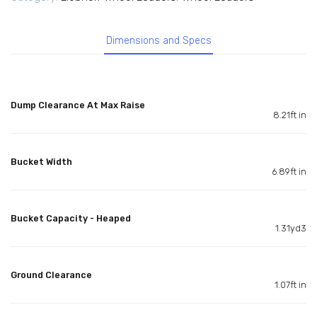
Dimensions and Specs
Dump Clearance At Max Raise
8.21ft in
Bucket Width
6.89ft in
Bucket Capacity - Heaped
1.31yd3
Ground Clearance
1.07ft in