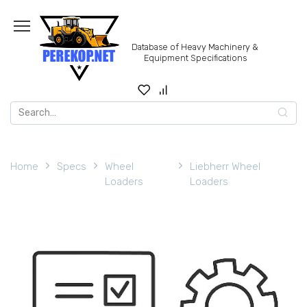
Skip
to
content
Database of Heavy Machinery &
Equipment Specifications
Search
for:
Home
Specs
Wheel
Liebherr Wheel
Loaders
Loaders