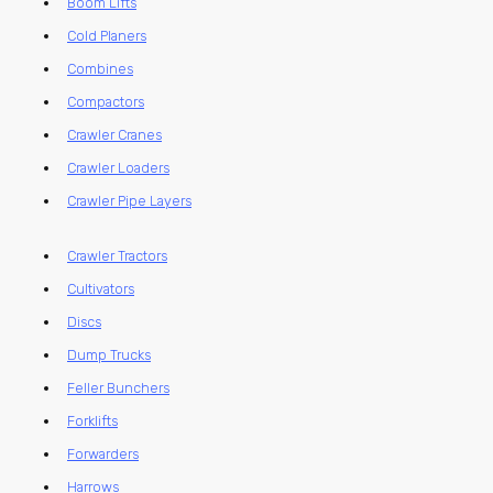
Boom Lifts
Cold Planers
Combines
Compactors
Crawler Cranes
Crawler Loaders
Crawler Pipe Layers
Crawler Tractors
Cultivators
Discs
Dump Trucks
Feller Bunchers
Forklifts
Forwarders
Harrows