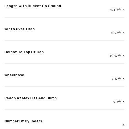
Length With Bucket On Ground
17.07ft in
Width Over Tires
6.39ft in
Height To Top Of Cab
8.86ft in
Wheelbase
7.06ft in
Reach At Max Lift And Dump
2.7ft in
Number Of Cylinders
4