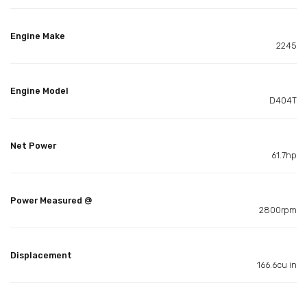
Engine Make
2245
Engine Model
D404T
Net Power
61.7hp
Power Measured @
2800rpm
Displacement
166.6cu in