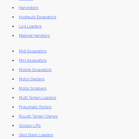
Harvesters
Hydraulic Excavators
Log Loaders
Material Handlers
Midi Excavators
Mini Excavators
Mobile Excavators
Motor Graders
Motor Scrapers
Multi Terrain Loaders
Pneumatic Rollers
Rough Terrain Cranes
Scissor Lifts
Skid Steer Loaders