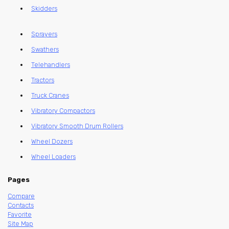
Skidders
Sprayers
Swathers
Telehandlers
Tractors
Truck Cranes
Vibratory Compactors
Vibratory Smooth Drum Rollers
Wheel Dozers
Wheel Loaders
Pages
Compare
Contacts
Favorite
Site Map