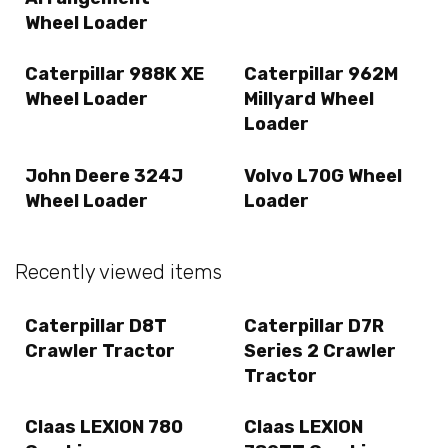
Wheel Loader
Caterpillar 988K XE
Caterpillar 962M
Wheel Loader
Millyard Wheel
Loader
John Deere 324J
Volvo L70G Wheel
Wheel Loader
Loader
Recently viewed items
Caterpillar D8T
Caterpillar D7R
Crawler Tractor
Series 2 Crawler
Tractor
Claas LEXION 780
Claas LEXION