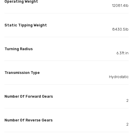
Operating Weight
12081.4lb
Static Tipping Weight
8430.5lb
Turning Radius
6.3ft in
Transmission Type
Hydrostatic
Number Of Forward Gears
2
Number Of Reverse Gears
2