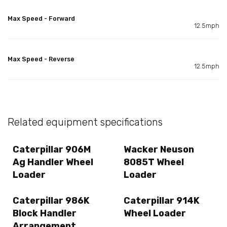
Max Speed - Forward
12.5mph
Max Speed - Reverse
12.5mph
Related equipment specifications
Caterpillar 906M
Wacker Neuson
Ag Handler Wheel
8085T Wheel
Loader
Loader
Caterpillar 986K
Caterpillar 914K
Block Handler
Wheel Loader
Arrangement