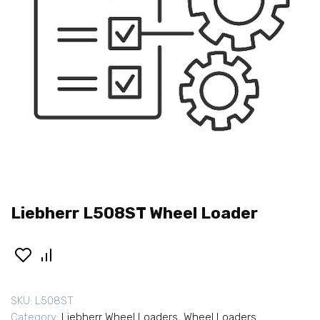
Liebherr L508ST Wheel Loader
SKU:
L508ST
Category:
Liebherr Wheel Loaders
,
Wheel Loaders