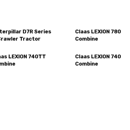
terpillar D7R Series
Claas LEXION 780
Crawler Tractor
Combine
aas LEXION 740TT
Claas LEXION 740
mbine
Combine