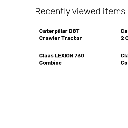
Recently viewed items
Caterpillar D8T
Ca
Crawler Tractor
2 
Claas LEXION 730
Cl
Combine
Co