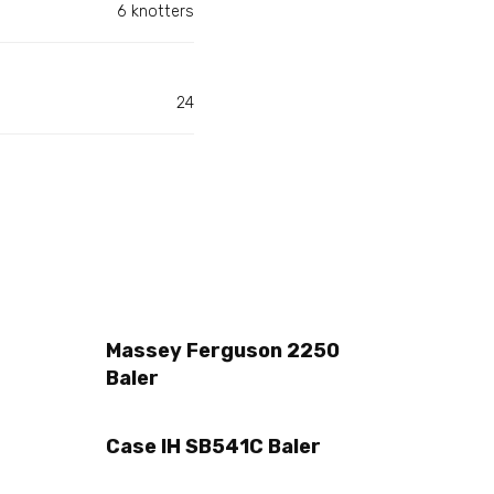
6 knotters
24
Massey Ferguson 2250
Baler
Case IH SB541C Baler