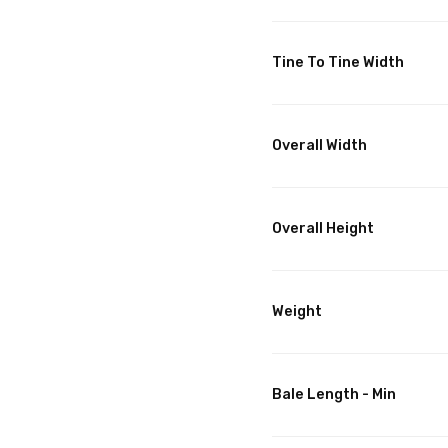
Tine To Tine Width
Overall Width
Overall Height
Weight
Bale Length - Min