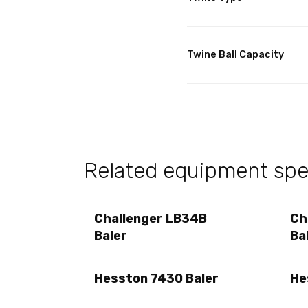
Twine Ball Capacity
Related equipment spec
Challenger LB34B
Ch
Baler
Ba
Hesston 7430 Baler
He