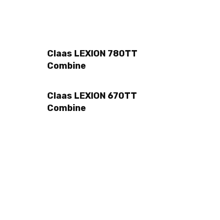
Claas LEXION 780TT
Combine
Claas LEXION 670TT
Combine