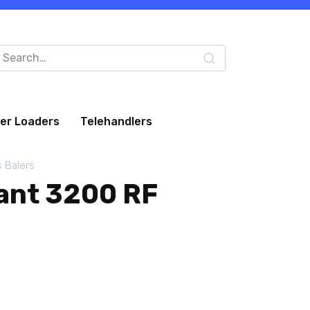
arch
:
eer Loaders
Telehandlers
s Balers
ant 3200 RF