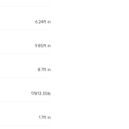
6.24ft in
9.85ft in
8.7ft in
17813.35lb
1.7ft in