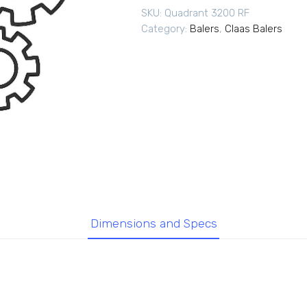
SKU:
Quadrant 3200 RF
Category:
Balers
,
Claas Balers
Dimensions and Specs