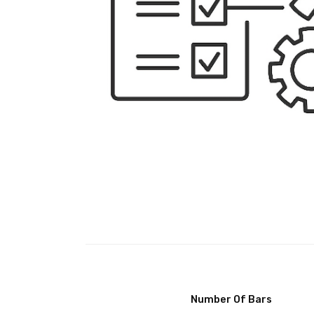
Number Of Bars