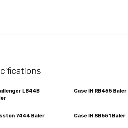
ifications
allenger LB44B
Case IH RB455 Baler
ler
sston 7444 Baler
Case IH SB551 Baler