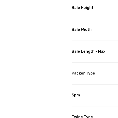
Bale Height
Bale Width
Bale Length - Max
Packer Type
Spm
Twine Type