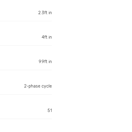
2.3ft in
4ft in
9.9ft in
2-phase cycle
51