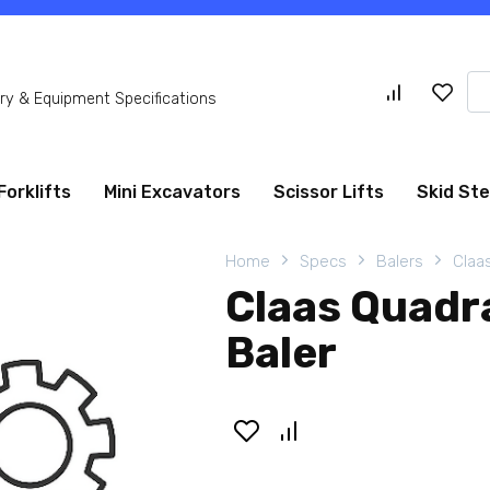
Se
y & Equipment Specifications
for
Forklifts
Mini Excavators
Scissor Lifts
Skid St
Home
Specs
Balers
Claa
Claas Quadr
Baler