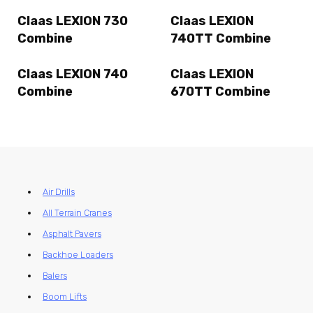
Claas LEXION 730
Claas LEXION
Combine
740TT Combine
Claas LEXION 740
Claas LEXION
Combine
670TT Combine
Air Drills
All Terrain Cranes
Asphalt Pavers
Backhoe Loaders
Balers
Boom Lifts