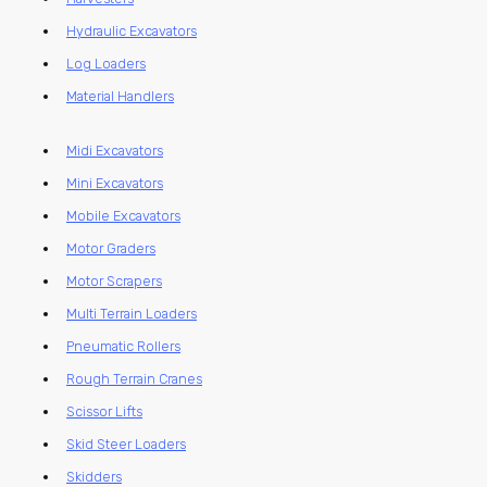
Hydraulic Excavators
Log Loaders
Material Handlers
Midi Excavators
Mini Excavators
Mobile Excavators
Motor Graders
Motor Scrapers
Multi Terrain Loaders
Pneumatic Rollers
Rough Terrain Cranes
Scissor Lifts
Skid Steer Loaders
Skidders