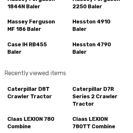
1844N Baler
2250 Baler
Massey Ferguson
Hesston 4910
MF 186 Baler
Baler
Case IH RB455
Hesston 4790
Baler
Baler
Recently viewed items
Caterpillar D8T
Caterpillar D7R
Crawler Tractor
Series 2 Crawler
Tractor
Claas LEXION 780
Claas LEXION
Combine
780TT Combine