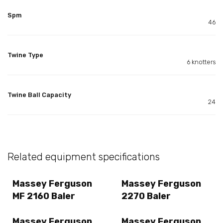
Spm
46
Twine Type
6 knotters
Twine Ball Capacity
24
Related equipment specifications
Massey Ferguson
Massey Ferguson
MF 2160 Baler
2270 Baler
Massey Ferguson
Massey Ferguson