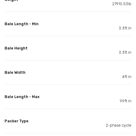
27910.53lb
Bale Length - Min
3.3ft in
Bale Height
3.3ft in
Bale Width
4ft in
Bale Length - Max
9.9ft in
Packer Type
2-phase cycle