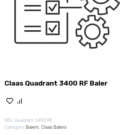
Claas Quadrant 3400 RF Baler
SKU:
Quadrant 3400 RF
Category:
Balers
,
Claas Balers