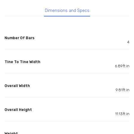
Dimensions and Specs
Number Of Bars
4
Tine To Tine Width
6.89ft in
Overall Width
9.81ft in
Overall Height
11.13ft in
Weight