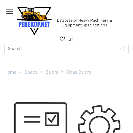
Skip
to
content
Database of Heavy Machinery &
Equipment Specifications
Search
for:
Home
Specs
Balers
Claas Balers