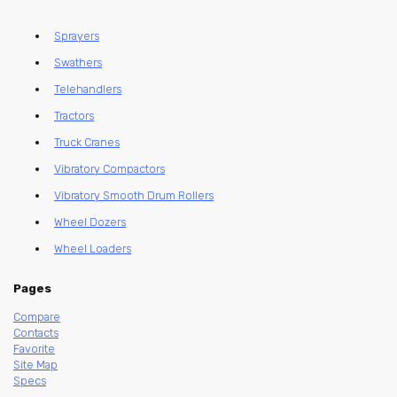
Sprayers
Swathers
Telehandlers
Tractors
Truck Cranes
Vibratory Compactors
Vibratory Smooth Drum Rollers
Wheel Dozers
Wheel Loaders
Pages
Compare
Contacts
Favorite
Site Map
Specs