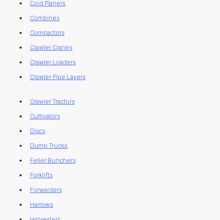
Cold Planers
Combines
Compactors
Crawler Cranes
Crawler Loaders
Crawler Pipe Layers
Crawler Tractors
Cultivators
Discs
Dump Trucks
Feller Bunchers
Forklifts
Forwarders
Harrows
Harvesters