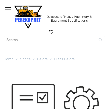
Skip
to
content
Database of Heavy Machinery &
Equipment Specifications
Search
for:
Home
Specs
Balers
Claas Balers