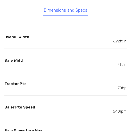
Dimensions and Specs
Overall Width
6.92ft in
Bale Width
4ft in
Tractor Pto
70hp
Baler Pto Speed
540rpm
Bale Diameter - Max