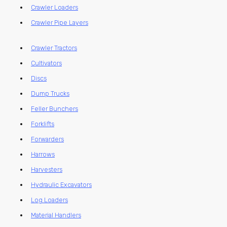
Crawler Loaders
Crawler Pipe Layers
Crawler Tractors
Cultivators
Discs
Dump Trucks
Feller Bunchers
Forklifts
Forwarders
Harrows
Harvesters
Hydraulic Excavators
Log Loaders
Material Handlers