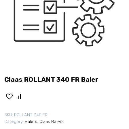
Claas ROLLANT 340 FR Baler
SKU:
ROLLANT 340 FR
Category:
Balers
,
Claas Balers