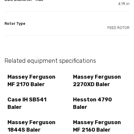
4.1ft in
Rotor Type
FEED ROTOR
Related equipment specifications
Massey Ferguson
Massey Ferguson
MF 2170 Baler
2270XD Baler
Case IH SB541
Hesston 4790
Baler
Baler
Massey Ferguson
Massey Ferguson
1844S Baler
MF 2160 Baler