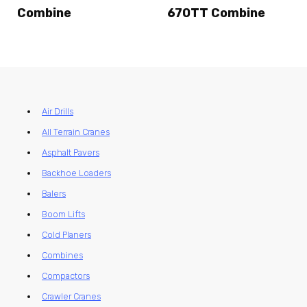
Combine
670TT Combine
Air Drills
All Terrain Cranes
Asphalt Pavers
Backhoe Loaders
Balers
Boom Lifts
Cold Planers
Combines
Compactors
Crawler Cranes