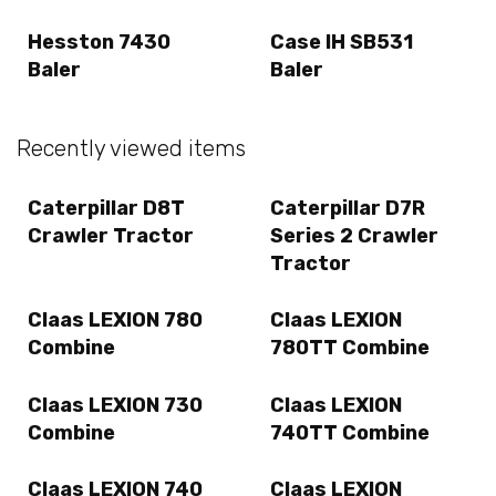
Hesston 7430
Case IH SB531
Baler
Baler
Recently viewed items
Caterpillar D8T
Caterpillar D7R
Crawler Tractor
Series 2 Crawler
Tractor
Claas LEXION 780
Claas LEXION
Combine
780TT Combine
Claas LEXION 730
Claas LEXION
Combine
740TT Combine
Claas LEXION 740
Claas LEXION