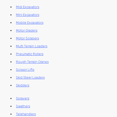
Midi Excavators
Mini Excavators
Mobile Excavators
Motor Graders
Motor Scrapers
Multi Terrain Loaders
Pneumatic Rollers
Rough Terrain Cranes
Scissor Lifts
Skid Steer Loaders
Skidders
Sprayers
Swathers
Telehandlers