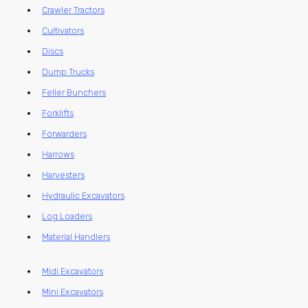
Crawler Tractors
Cultivators
Discs
Dump Trucks
Feller Bunchers
Forklifts
Forwarders
Harrows
Harvesters
Hydraulic Excavators
Log Loaders
Material Handlers
Midi Excavators
Mini Excavators