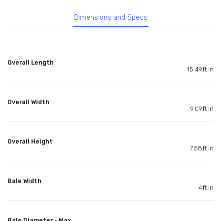
Dimensions and Specs
Overall Length
15.49ft in
Overall Width
9.09ft in
Overall Height
7.58ft in
Bale Width
4ft in
Bale Diameter - Max