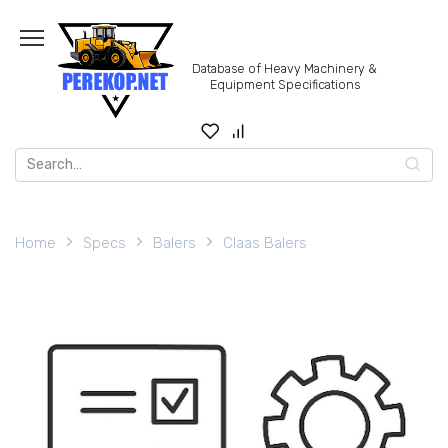
Skip
to
content
Database of Heavy Machinery &
Equipment Specifications
Search
for:
Home
Specs
Balers
Claas Balers