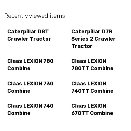
Recently viewed items
Caterpillar D8T
Caterpillar D7R
Crawler Tractor
Series 2 Crawler
Tractor
Claas LEXION 780
Claas LEXION
Combine
780TT Combine
Claas LEXION 730
Claas LEXION
Combine
740TT Combine
Claas LEXION 740
Claas LEXION
Combine
670TT Combine