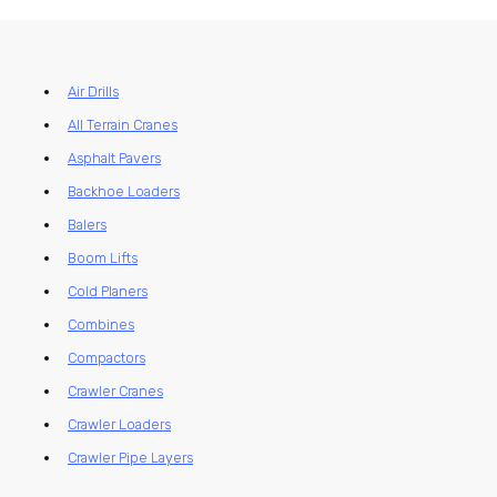
Air Drills
All Terrain Cranes
Asphalt Pavers
Backhoe Loaders
Balers
Boom Lifts
Cold Planers
Combines
Compactors
Crawler Cranes
Crawler Loaders
Crawler Pipe Layers