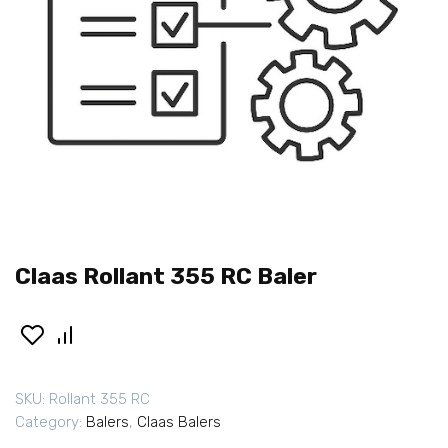
Claas Rollant 355 RC Baler
SKU:
Rollant 355 RC
Category:
Balers
,
Claas Balers