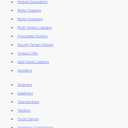
Mobile Excavators
Motor Graders
Motor Scrapers
Multi Terrain Loaders
Pneumatic Rollers
Rough Terrain Cranes
Scissor Lifts
Skid Steer Loaders
Skidders
Sprayers
Swathers
Telehandlers
Tractors
Truck Cranes
Vibratory Compactors