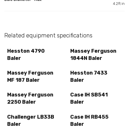
4.2ft in
Related equipment specifications
Hesston 4790
Massey Ferguson
Baler
1844N Baler
Massey Ferguson
Hesston 7433
MF 187 Baler
Baler
Massey Ferguson
Case IH SB541
2250 Baler
Baler
Challenger LB33B
Case IH RB455
Baler
Baler