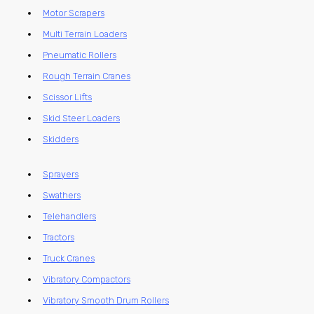
Motor Scrapers
Multi Terrain Loaders
Pneumatic Rollers
Rough Terrain Cranes
Scissor Lifts
Skid Steer Loaders
Skidders
Sprayers
Swathers
Telehandlers
Tractors
Truck Cranes
Vibratory Compactors
Vibratory Smooth Drum Rollers