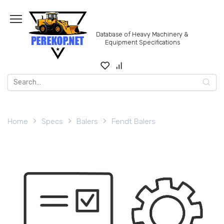
Skip
to
content
Database of Heavy Machinery &
Equipment Specifications
Search
for:
Home
Specs
Balers
Fendt Balers