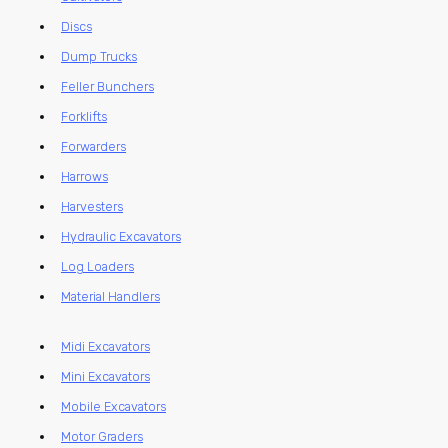
Discs
Dump Trucks
Feller Bunchers
Forklifts
Forwarders
Harrows
Harvesters
Hydraulic Excavators
Log Loaders
Material Handlers
Midi Excavators
Mini Excavators
Mobile Excavators
Motor Graders