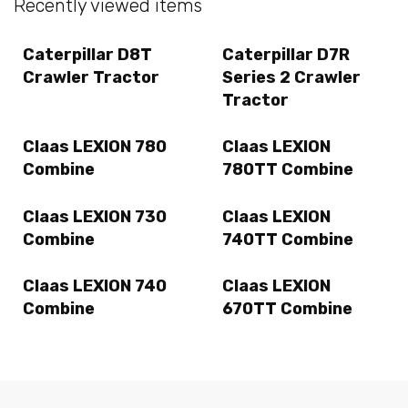
Recently viewed items
Caterpillar D8T
Caterpillar D7R
Crawler Tractor
Series 2 Crawler
Tractor
Claas LEXION 780
Claas LEXION
Combine
780TT Combine
Claas LEXION 730
Claas LEXION
Combine
740TT Combine
Claas LEXION 740
Claas LEXION
Combine
670TT Combine