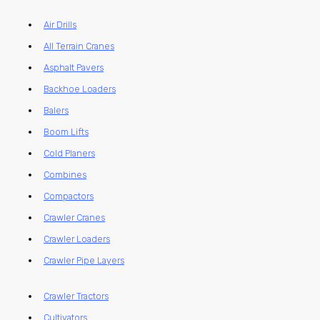
Air Drills
All Terrain Cranes
Asphalt Pavers
Backhoe Loaders
Balers
Boom Lifts
Cold Planers
Combines
Compactors
Crawler Cranes
Crawler Loaders
Crawler Pipe Layers
Crawler Tractors
Cultivators