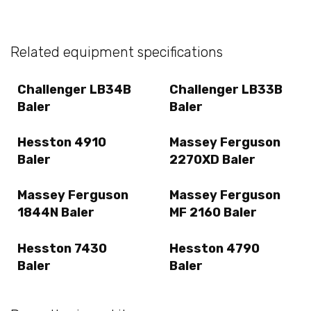
Related equipment specifications
Challenger LB34B
Challenger LB33B
Baler
Baler
Hesston 4910
Massey Ferguson
Baler
2270XD Baler
Massey Ferguson
Massey Ferguson
1844N Baler
MF 2160 Baler
Hesston 7430
Hesston 4790
Baler
Baler