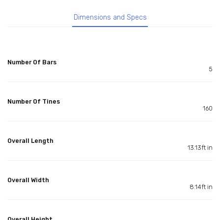
Dimensions and Specs
Number Of Bars
5
Number Of Tines
160
Overall Length
13.13ft in
Overall Width
8.14ft in
Overall Height