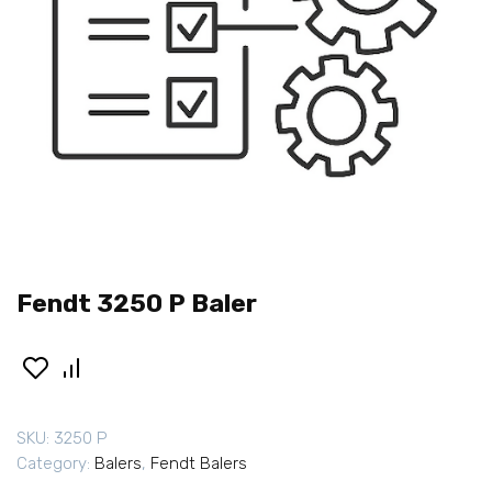
Fendt 3250 P Baler
SKU:
3250 P
Category:
Balers
,
Fendt Balers