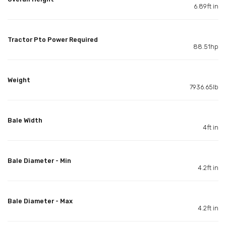
6.89ft in
Tractor Pto Power Required
88.51hp
Weight
7936.65lb
Bale Width
4ft in
Bale Diameter - Min
4.2ft in
Bale Diameter - Max
4.2ft in