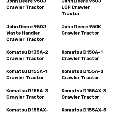
John Deere 950J
John Deere 950J
Crawler Tractor
LGP Crawler
Tractor
John Deere 950J
John Deere 950K
Waste Handler
Crawler Tractor
Crawler Tractor
Komatsu D135A-2
Komatsu D150A-1
Crawler Tractor
Crawler Tractor
Komatsu D155A-1
Komatsu D155A-2
Crawler Tractor
Crawler Tractor
Komatsu D155A-3
Komatsu D155AX-3
Crawler Tractor
Crawler Tractor
Komatsu D155AX-
Komatsu D155AX-5