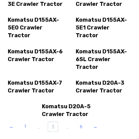
3E Crawler Tractor
Crawler Tractor
Komatsu D155AX-
Komatsu D155AX-
5E0 Crawler
5E1 Crawler
Tractor
Tractor
Komatsu D155AX-6
Komatsu D155AX-
Crawler Tractor
6SL Crawler
Tractor
Komatsu D155AX-7
Komatsu D20A-3
Crawler Tractor
Crawler Tractor
Komatsu D20A-5
Crawler Tractor
…
3
…
←
1
6
→