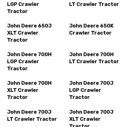
LGP Crawler
LT Crawler Tractor
Tractor
John Deere 650J
John Deere 650K
XLT Crawler
Crawler Tractor
Tractor
John Deere 700H
John Deere 700H
LGP Crawler
LT Crawler Tractor
Tractor
John Deere 700H
John Deere 700J
XLT Crawler
LGP Crawler
Tractor
Tractor
John Deere 700J
John Deere 700J
LT Crawler Tractor
XLT Crawler
Tractor