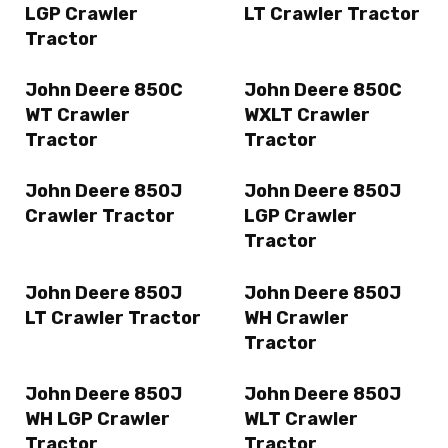
LGP Crawler
LT Crawler Tractor
Tractor
John Deere 850C
John Deere 850C
WT Crawler
WXLT Crawler
Tractor
Tractor
John Deere 850J
John Deere 850J
Crawler Tractor
LGP Crawler
Tractor
John Deere 850J
John Deere 850J
LT Crawler Tractor
WH Crawler
Tractor
John Deere 850J
John Deere 850J
WH LGP Crawler
WLT Crawler
Tractor
Tractor