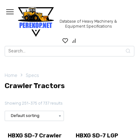
Skip
to
content
Database of Heavy Machinery &
Equipment Specifications
Search
for:
Home
Specs
Crawler Tractors
Showing 251–375 of 737 results
HBXG SD-7 Crawler
HBXG SD-7 LGP