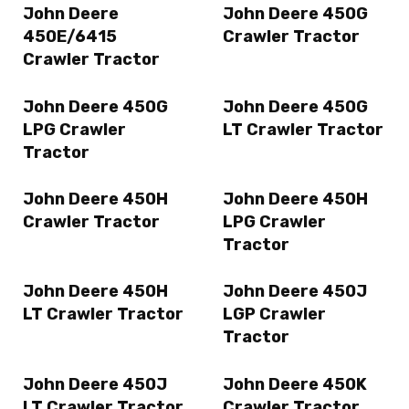
John Deere
John Deere 450G
450E/6415
Crawler Tractor
Crawler Tractor
John Deere 450G
John Deere 450G
LPG Crawler
LT Crawler Tractor
Tractor
John Deere 450H
John Deere 450H
Crawler Tractor
LPG Crawler
Tractor
John Deere 450H
John Deere 450J
LT Crawler Tractor
LGP Crawler
Tractor
John Deere 450J
John Deere 450K
LT Crawler Tractor
Crawler Tractor