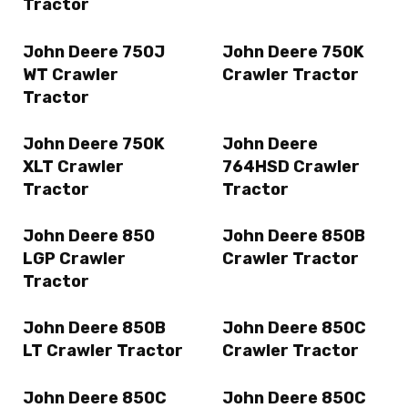
Tractor
John Deere 750J
John Deere 750K
WT Crawler
Crawler Tractor
Tractor
John Deere 750K
John Deere
XLT Crawler
764HSD Crawler
Tractor
Tractor
John Deere 850
John Deere 850B
LGP Crawler
Crawler Tractor
Tractor
John Deere 850B
John Deere 850C
LT Crawler Tractor
Crawler Tractor
John Deere 850C
John Deere 850C