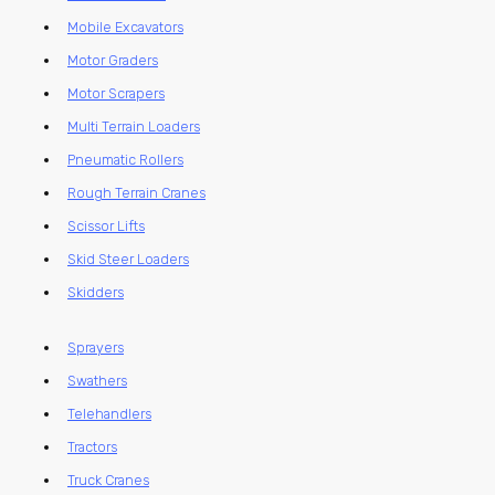
Mobile Excavators
Motor Graders
Motor Scrapers
Multi Terrain Loaders
Pneumatic Rollers
Rough Terrain Cranes
Scissor Lifts
Skid Steer Loaders
Skidders
Sprayers
Swathers
Telehandlers
Tractors
Truck Cranes