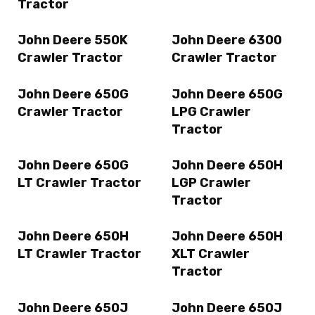
Tractor
John Deere 550K
John Deere 6300
Crawler Tractor
Crawler Tractor
John Deere 650G
John Deere 650G
Crawler Tractor
LPG Crawler
Tractor
John Deere 650G
John Deere 650H
LT Crawler Tractor
LGP Crawler
Tractor
John Deere 650H
John Deere 650H
LT Crawler Tractor
XLT Crawler
Tractor
John Deere 650J
John Deere 650J