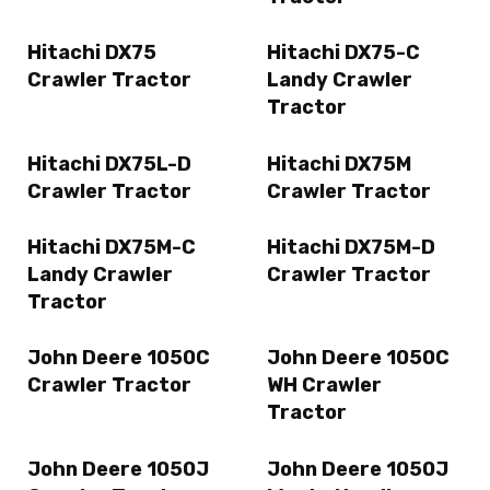
Hitachi DX75
Hitachi DX75-C
Crawler Tractor
Landy Crawler
Tractor
Hitachi DX75L-D
Hitachi DX75M
Crawler Tractor
Crawler Tractor
Hitachi DX75M-C
Hitachi DX75M-D
Landy Crawler
Crawler Tractor
Tractor
John Deere 1050C
John Deere 1050C
Crawler Tractor
WH Crawler
Tractor
John Deere 1050J
John Deere 1050J