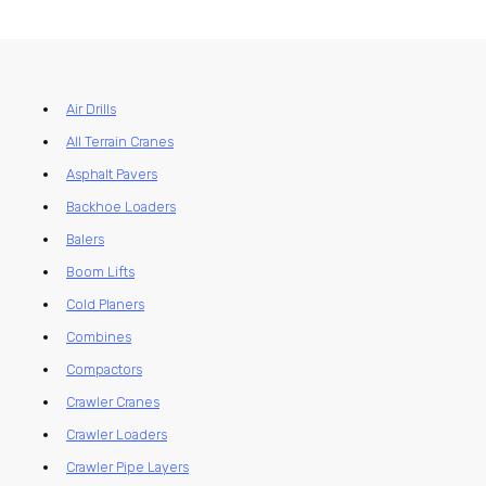
Air Drills
All Terrain Cranes
Asphalt Pavers
Backhoe Loaders
Balers
Boom Lifts
Cold Planers
Combines
Compactors
Crawler Cranes
Crawler Loaders
Crawler Pipe Layers