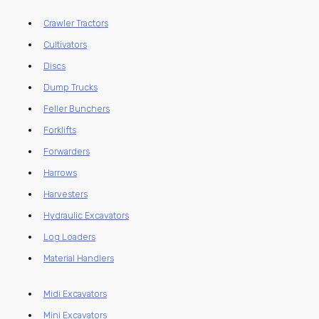
Crawler Tractors
Cultivators
Discs
Dump Trucks
Feller Bunchers
Forklifts
Forwarders
Harrows
Harvesters
Hydraulic Excavators
Log Loaders
Material Handlers
Midi Excavators
Mini Excavators