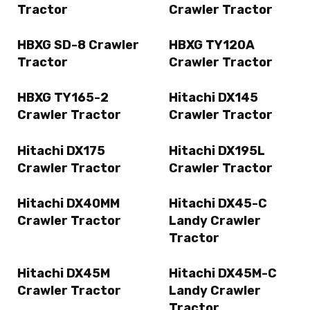
Tractor
Crawler Tractor
HBXG SD-8 Crawler
HBXG TY120A
Tractor
Crawler Tractor
HBXG TY165-2
Hitachi DX145
Crawler Tractor
Crawler Tractor
Hitachi DX175
Hitachi DX195L
Crawler Tractor
Crawler Tractor
Hitachi DX40MM
Hitachi DX45-C
Crawler Tractor
Landy Crawler
Tractor
Hitachi DX45M
Hitachi DX45M-C
Crawler Tractor
Landy Crawler
Tractor