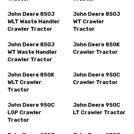
John Deere 850J
John Deere 850J
WLT Waste Handler
WT Crawler
Crawler Tractor
Tractor
John Deere 850J
John Deere 850K
WT Waste Handler
Crawler Tractor
Crawler Tractor
John Deere 850K
John Deere 950C
WLT Crawler
Crawler Tractor
Tractor
John Deere 950C
John Deere 950C
LGP Crawler
LT Crawler Tractor
Tractor