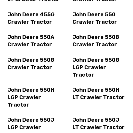
John Deere 455G
John Deere 550
Crawler Tractor
Crawler Tractor
John Deere 550A
John Deere 550B
Crawler Tractor
Crawler Tractor
John Deere 550G
John Deere 550G
Crawler Tractor
LGP Crawler
Tractor
John Deere 550H
John Deere 550H
LGP Crawler
LT Crawler Tractor
Tractor
John Deere 550J
John Deere 550J
LGP Crawler
LT Crawler Tractor