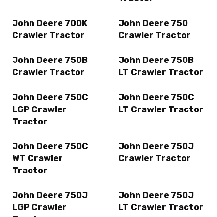
John Deere 700K
John Deere 750
Crawler Tractor
Crawler Tractor
John Deere 750B
John Deere 750B
Crawler Tractor
LT Crawler Tractor
John Deere 750C
John Deere 750C
LGP Crawler
LT Crawler Tractor
Tractor
John Deere 750C
John Deere 750J
WT Crawler
Crawler Tractor
Tractor
John Deere 750J
John Deere 750J
LGP Crawler
LT Crawler Tractor