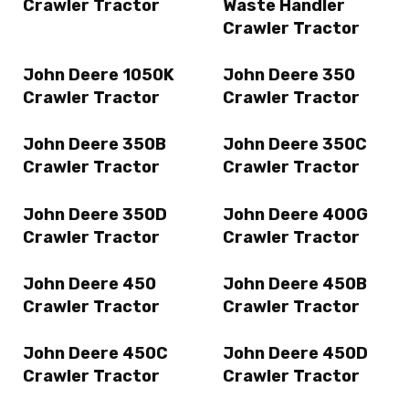
Crawler Tractor
Waste Handler
Crawler Tractor
John Deere 1050K
John Deere 350
Crawler Tractor
Crawler Tractor
John Deere 350B
John Deere 350C
Crawler Tractor
Crawler Tractor
John Deere 350D
John Deere 400G
Crawler Tractor
Crawler Tractor
John Deere 450
John Deere 450B
Crawler Tractor
Crawler Tractor
John Deere 450C
John Deere 450D
Crawler Tractor
Crawler Tractor