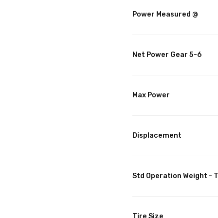
Power Measured @
Net Power Gear 5-6
Max Power
Displacement
Std Operation Weight - T
Tire Size