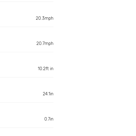
20.3mph
20.7mph
10.2ft in
24.1in
0.7in