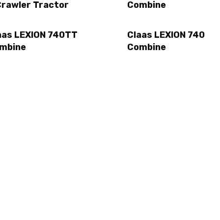
Crawler Tractor
Combine
aas LEXION 740TT
Claas LEXION 740
mbine
Combine