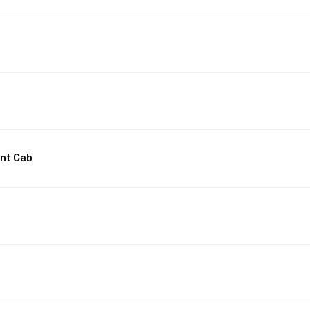
unt Cab