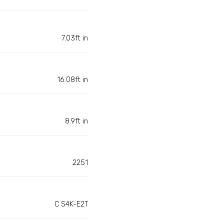
7.03ft in
16.08ft in
8.9ft in
2251
C S4K-E2T