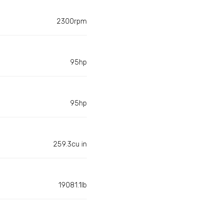
2300rpm
95hp
95hp
259.3cu in
19081.1lb