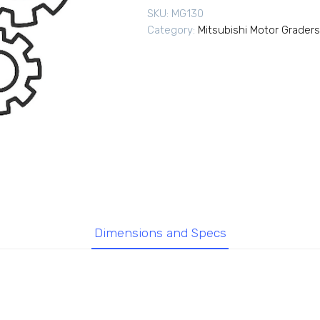
SKU:
MG130
Category:
Mitsubishi Motor Graders
Dimensions and Specs