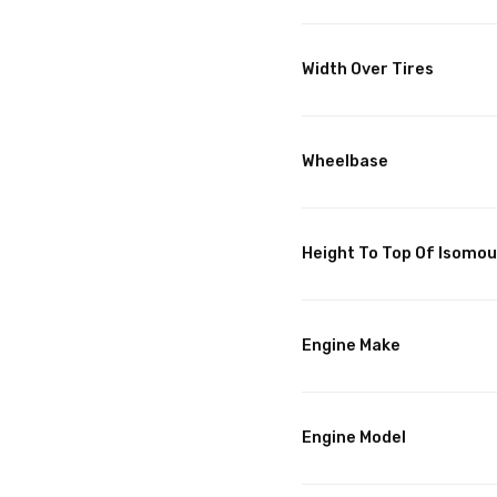
Width Over Tires
Wheelbase
Height To Top Of Isomo
Engine Make
Engine Model