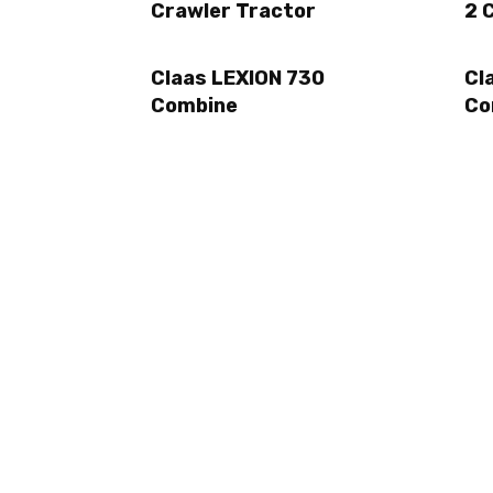
Crawler Tractor
2 
Claas LEXION 730
Cl
Combine
Co