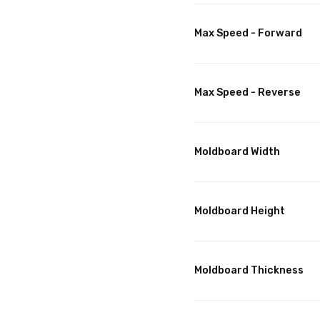
Max Speed - Forward
Max Speed - Reverse
Moldboard Width
Moldboard Height
Moldboard Thickness