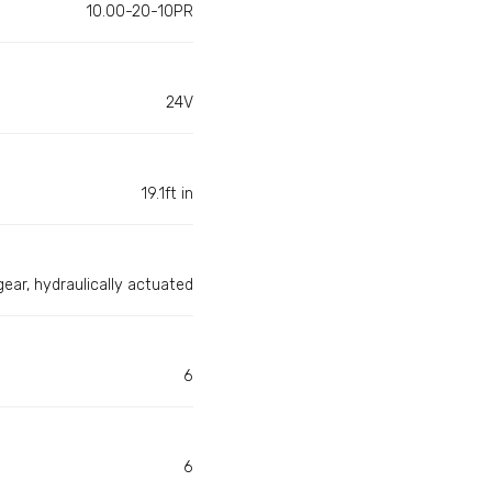
10.00-20-10PR
24V
19.1ft in
gear, hydraulically actuated
6
6