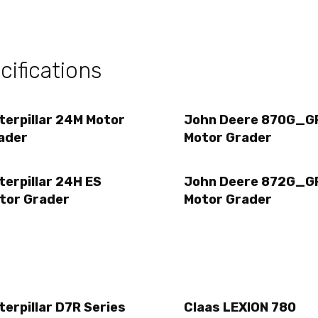
ifications
terpillar 24M Motor
John Deere 870G_G
ader
Motor Grader
terpillar 24H ES
John Deere 872G_G
tor Grader
Motor Grader
terpillar D7R Series
Claas LEXION 780