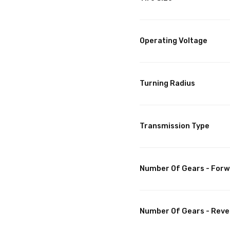
Operating Voltage
Turning Radius
Transmission Type
Number Of Gears - For
Number Of Gears - Reve