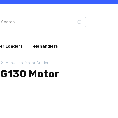
arch
:
eer Loaders
Telehandlers
Mitsubishi Motor Graders
MG130 Motor