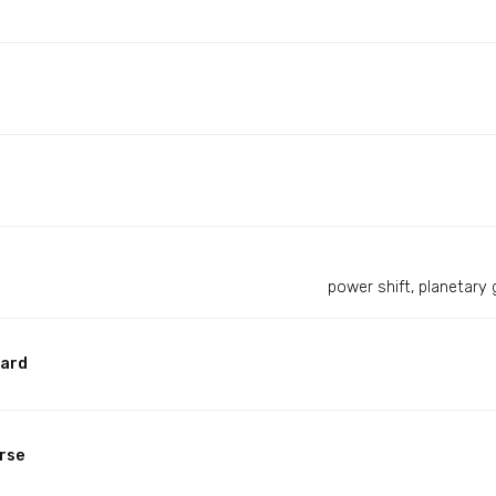
power shift, planetary 
ward
rse