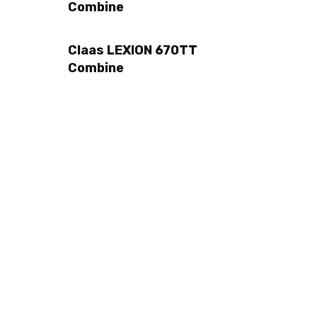
Combine
Claas LEXION 670TT
Combine