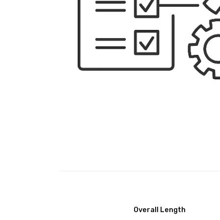
Overall Length