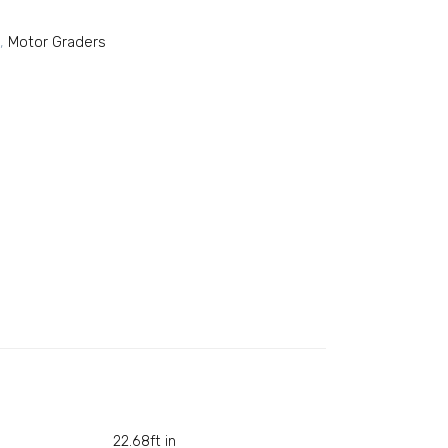
,
Motor Graders
22.68ft in