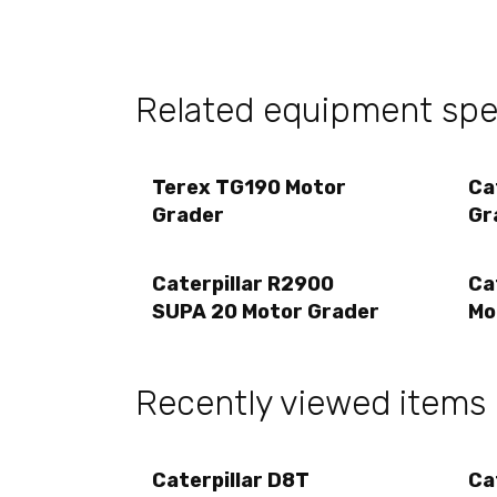
Related equipment spec
Terex TG190 Motor
Ca
Grader
Gr
Caterpillar R2900
Ca
SUPA 20 Motor Grader
Mo
Recently viewed items
Caterpillar D8T
Ca