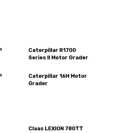
P
Caterpillar R1700
Series II Motor Grader
P
Caterpillar 16H Motor
Grader
Claas LEXION 780TT