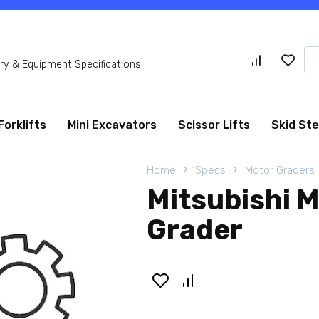
Se
y & Equipment Specifications
for
Forklifts
Mini Excavators
Scissor Lifts
Skid St
Home
Specs
Motor Graders
Mitsubishi 
Grader