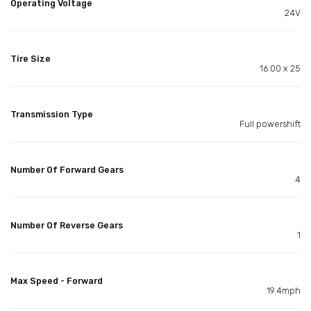
Operating Voltage
24V
Tire Size
16.00 x 25
Transmission Type
Full powershift
Number Of Forward Gears
4
Number Of Reverse Gears
1
Max Speed - Forward
19.4mph