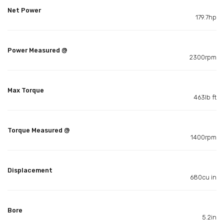
Net Power
179.7hp
Power Measured @
2300rpm
Max Torque
463lb ft
Torque Measured @
1400rpm
Displacement
680cu in
Bore
5.2in