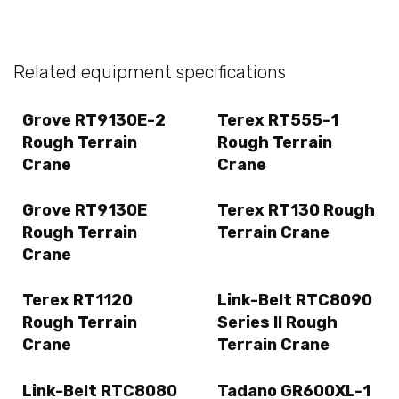
Related equipment specifications
Grove RT9130E-2
Terex RT555-1
Rough Terrain
Rough Terrain
Crane
Crane
Grove RT9130E
Terex RT130 Rough
Rough Terrain
Terrain Crane
Crane
Terex RT1120
Link-Belt RTC8090
Rough Terrain
Series II Rough
Crane
Terrain Crane
Link-Belt RTC8080
Tadano GR600XL-1