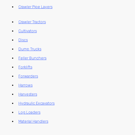
Crawler Pipe Layers
Crawler Tractors
Cultivators
Discs
Dump Trucks
Feller Bunchers
Forklifts
Forwarders
Harrows
Harvesters
Hydraulic Excavators
Log Loaders
Material Handlers