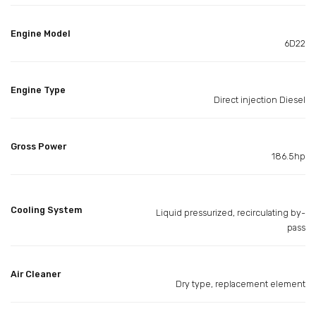
Engine Model
6D22
Engine Type
Direct injection Diesel
Gross Power
186.5hp
Cooling System
Liquid pressurized, recirculating by-
pass
Air Cleaner
Dry type, replacement element