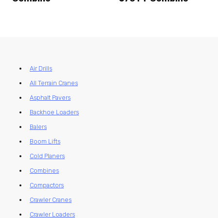
Air Drills
All Terrain Cranes
Asphalt Pavers
Backhoe Loaders
Balers
Boom Lifts
Cold Planers
Combines
Compactors
Crawler Cranes
Crawler Loaders