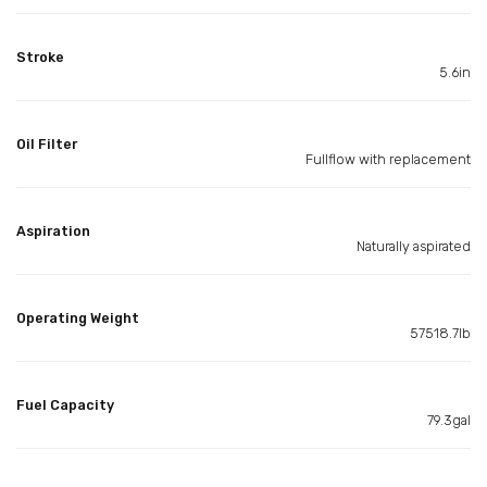
Stroke
5.6in
Oil Filter
Fullflow with replacement
Aspiration
Naturally aspirated
Operating Weight
57518.7lb
Fuel Capacity
79.3gal