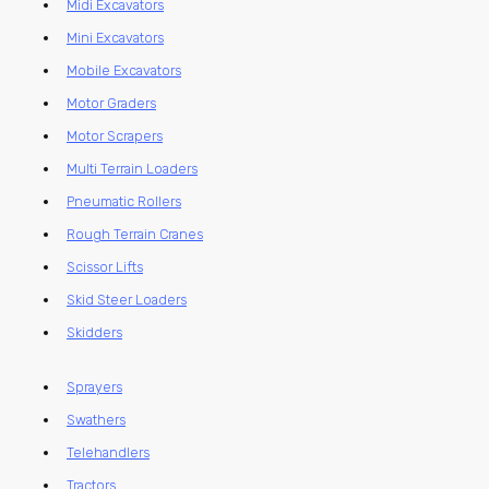
Midi Excavators
Mini Excavators
Mobile Excavators
Motor Graders
Motor Scrapers
Multi Terrain Loaders
Pneumatic Rollers
Rough Terrain Cranes
Scissor Lifts
Skid Steer Loaders
Skidders
Sprayers
Swathers
Telehandlers
Tractors