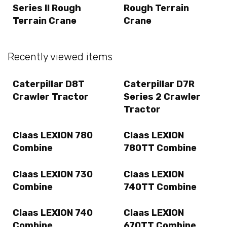
Series II Rough
Rough Terrain
Terrain Crane
Crane
Recently viewed items
Caterpillar D8T
Caterpillar D7R
Crawler Tractor
Series 2 Crawler
Tractor
Claas LEXION 780
Claas LEXION
Combine
780TT Combine
Claas LEXION 730
Claas LEXION
Combine
740TT Combine
Claas LEXION 740
Claas LEXION
Combine
670TT Combine