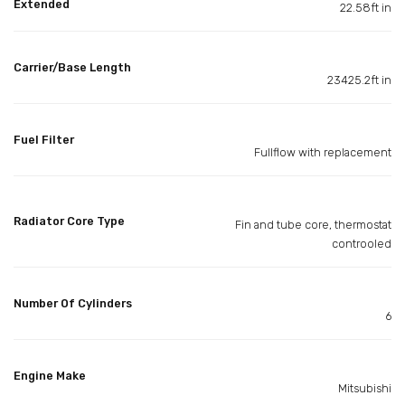
Extended
22.58ft in
Carrier/Base Length
23425.2ft in
Fuel Filter
Fullflow with replacement
Radiator Core Type
Fin and tube core, thermostat
controoled
Number Of Cylinders
6
Engine Make
Mitsubishi