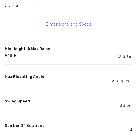
Cranes
Dimensions and Specs
Min Height @ Max Raise
Angle
29.2ft in
Max Elevating Angle
80degrees
Swing Speed
3.2rpm
Number Of Sections
4