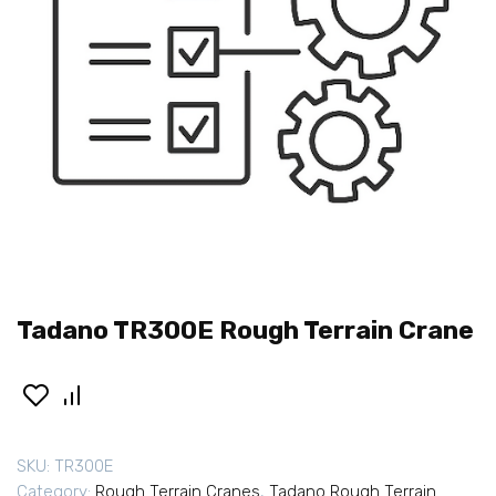
Tadano TR300E Rough Terrain Crane
SKU:
TR300E
Category:
Rough Terrain Cranes
,
Tadano Rough Terrain