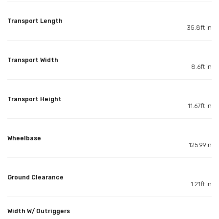
Transport Length
35.8ft in
Transport Width
8.6ft in
Transport Height
11.67ft in
Wheelbase
125.99in
Ground Clearance
1.21ft in
Width W/ Outriggers