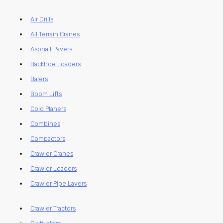
Air Drills
All Terrain Cranes
Asphalt Pavers
Backhoe Loaders
Balers
Boom Lifts
Cold Planers
Combines
Compactors
Crawler Cranes
Crawler Loaders
Crawler Pipe Layers
Crawler Tractors