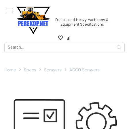
Skip
to
content
Database of Heavy Machinery &
Equipment Specifications
Search
for:
Home
Specs
Sprayers
AGCO Sprayers