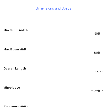
Dimensions and Specs
Min Boom Width
60ft in
Max Boom Width
80ft in
Overall Length
18.7in
Wheelbase
11.39ft in
Transport Width