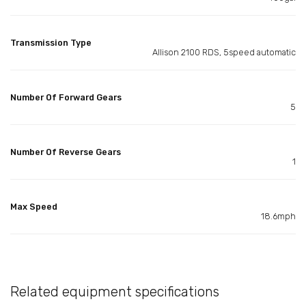
Transmission Type
Allison 2100 RDS, 5speed automatic
Number Of Forward Gears
5
Number Of Reverse Gears
1
Max Speed
18.6mph
Related equipment specifications