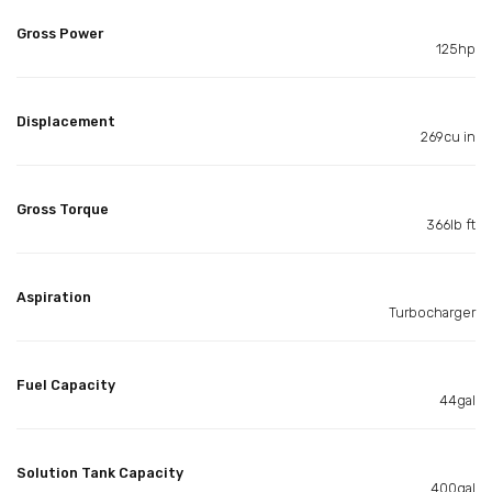
Gross Power
125hp
Displacement
269cu in
Gross Torque
366lb ft
Aspiration
Turbocharger
Fuel Capacity
44gal
Solution Tank Capacity
400gal