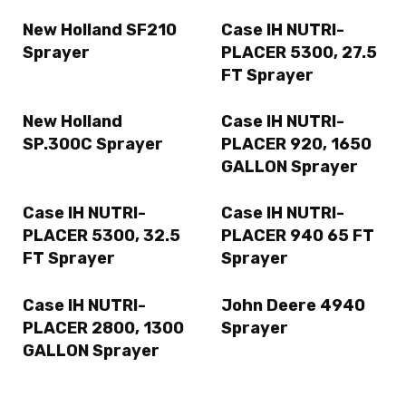
New Holland SF210
Case IH NUTRI-
Sprayer
PLACER 5300, 27.5
FT Sprayer
New Holland
Case IH NUTRI-
SP.300C Sprayer
PLACER 920, 1650
GALLON Sprayer
Case IH NUTRI-
Case IH NUTRI-
PLACER 5300, 32.5
PLACER 940 65 FT
FT Sprayer
Sprayer
Case IH NUTRI-
John Deere 4940
PLACER 2800, 1300
Sprayer
GALLON Sprayer