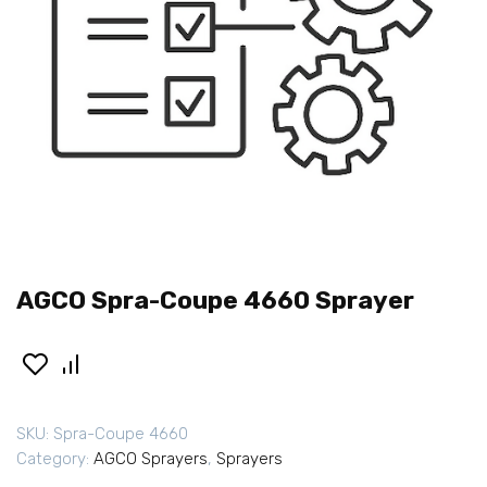
AGCO Spra-Coupe 4660 Sprayer
SKU:
Spra-Coupe 4660
Category:
AGCO Sprayers
,
Sprayers