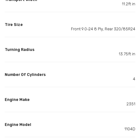
11.2ft in
Tire Size
Front 9.0-24 8 Ply, Rear 320/85R24
Turning Radius
13.75ft in
Number Of Cylinders
4
Engine Make
2351
Engine Model
1104D