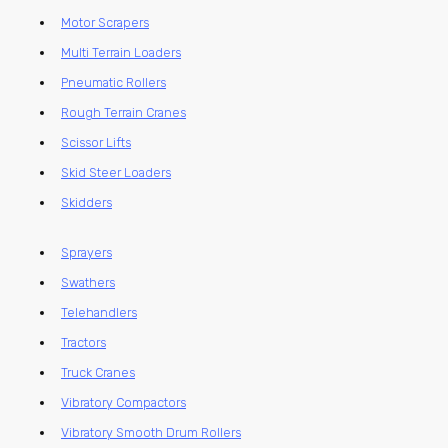
Motor Scrapers
Multi Terrain Loaders
Pneumatic Rollers
Rough Terrain Cranes
Scissor Lifts
Skid Steer Loaders
Skidders
Sprayers
Swathers
Telehandlers
Tractors
Truck Cranes
Vibratory Compactors
Vibratory Smooth Drum Rollers