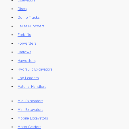
Cultivators
Discs
Dump Trucks
Feller Bunchers
Forklifts
Forwarders
Harrows
Harvesters
Hydraulic Excavators
Log Loaders
Material Handlers
Midi Excavators
Mini Excavators
Mobile Excavators
Motor Graders