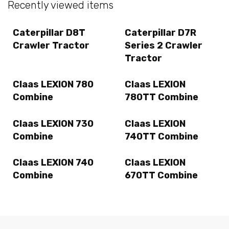
Recently viewed items
Caterpillar D8T
Caterpillar D7R
Crawler Tractor
Series 2 Crawler
Tractor
Claas LEXION 780
Claas LEXION
Combine
780TT Combine
Claas LEXION 730
Claas LEXION
Combine
740TT Combine
Claas LEXION 740
Claas LEXION
Combine
670TT Combine