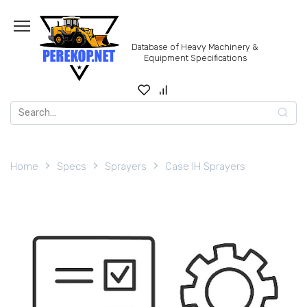
Skip
to
content
Database of Heavy Machinery &
Equipment Specifications
Search
for:
Home
Specs
Sprayers
Case IH Sprayers