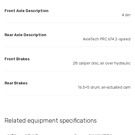
Front Axle Description
4.6in
Rear Axle Description
AxleTech PRC 674 2-speed
Front Brakes
28 caliper disc, air over hydraulic
Rear Brakes
16.5×5 drum, air-actuated cam
Related equipment specifications