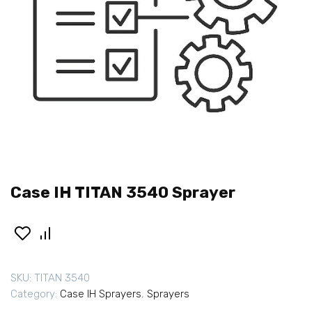
Case IH TITAN 3540 Sprayer
SKU:
TITAN 3540
Category:
Case IH Sprayers
,
Sprayers