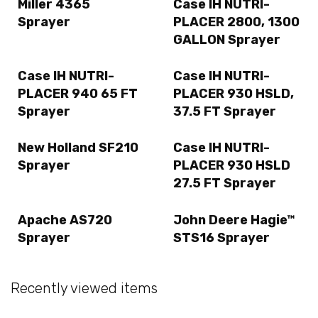
Miller 4365
Case IH NUTRI-
Sprayer
PLACER 2800, 1300
GALLON Sprayer
Case IH NUTRI-
Case IH NUTRI-
PLACER 940 65 FT
PLACER 930 HSLD,
Sprayer
37.5 FT Sprayer
New Holland SF210
Case IH NUTRI-
Sprayer
PLACER 930 HSLD
27.5 FT Sprayer
Apache AS720
John Deere Hagie™
Sprayer
STS16 Sprayer
Recently viewed items