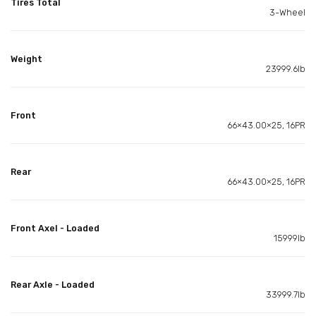
Tires Total
3-Wheel
Weight
23999.6lb
Front
66×43.00×25, 16PR
Rear
66×43.00×25, 16PR
Front Axel - Loaded
15999lb
Rear Axle - Loaded
33999.7lb