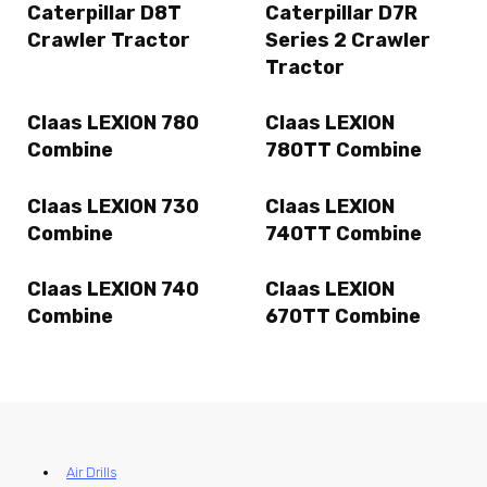
Caterpillar D8T
Caterpillar D7R
Crawler Tractor
Series 2 Crawler
Tractor
Claas LEXION 780
Claas LEXION
Combine
780TT Combine
Claas LEXION 730
Claas LEXION
Combine
740TT Combine
Claas LEXION 740
Claas LEXION
Combine
670TT Combine
Air Drills