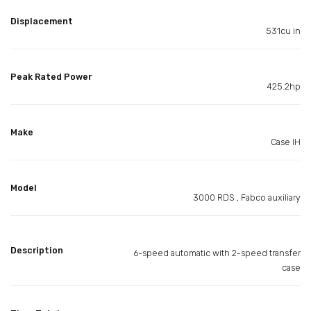
Displacement
531cu in
Peak Rated Power
425.2hp
Make
Case IH
Model
3000 RDS , Fabco auxiliary
Description
6-speed automatic with 2-speed transfer
case