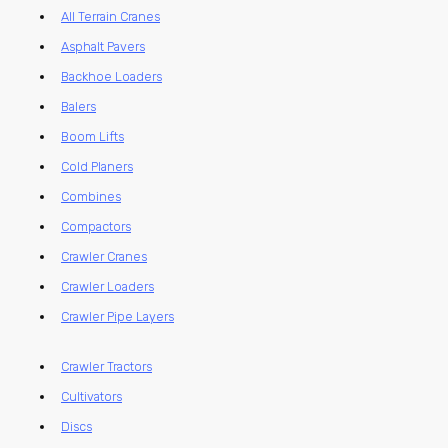
All Terrain Cranes
Asphalt Pavers
Backhoe Loaders
Balers
Boom Lifts
Cold Planers
Combines
Compactors
Crawler Cranes
Crawler Loaders
Crawler Pipe Layers
Crawler Tractors
Cultivators
Discs