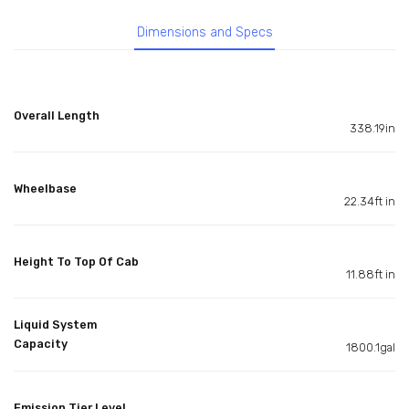
Dimensions and Specs
Overall Length
338.19in
Wheelbase
22.34ft in
Height To Top Of Cab
11.88ft in
Liquid System
Capacity
1800.1gal
Emission Tier Level