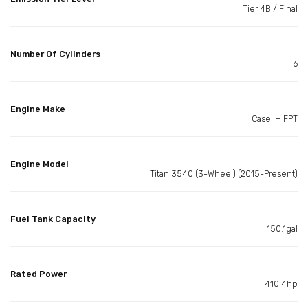
Tier 4B / Final
Number Of Cylinders
6
Engine Make
Case IH FPT
Engine Model
Titan 3540 (3-Wheel) (2015-Present)
Fuel Tank Capacity
150.1gal
Rated Power
410.4hp