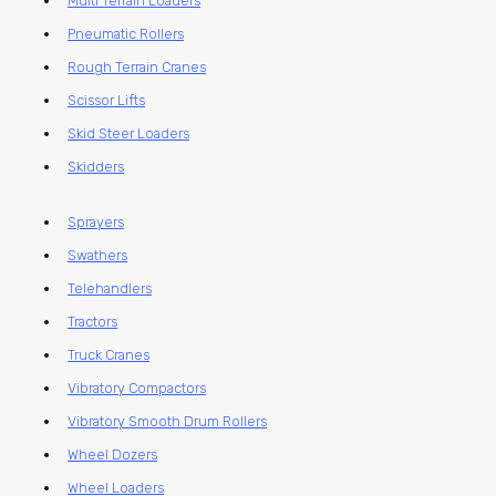
Multi Terrain Loaders
Pneumatic Rollers
Rough Terrain Cranes
Scissor Lifts
Skid Steer Loaders
Skidders
Sprayers
Swathers
Telehandlers
Tractors
Truck Cranes
Vibratory Compactors
Vibratory Smooth Drum Rollers
Wheel Dozers
Wheel Loaders