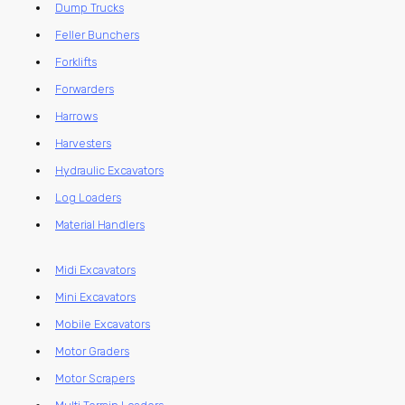
Dump Trucks
Feller Bunchers
Forklifts
Forwarders
Harrows
Harvesters
Hydraulic Excavators
Log Loaders
Material Handlers
Midi Excavators
Mini Excavators
Mobile Excavators
Motor Graders
Motor Scrapers