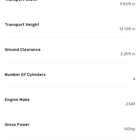
9.85ft in
Transport Height
13.13ft in
Ground Clearance
3.29ft in
Number Of Cylinders
4
Engine Make
2349
Gross Power
140hp