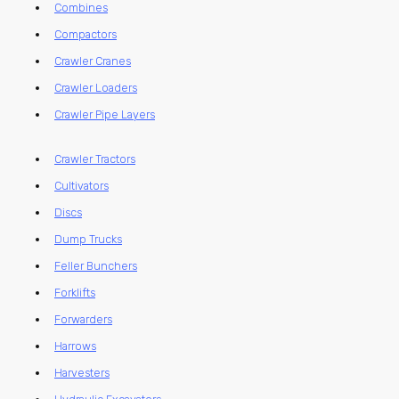
Combines
Compactors
Crawler Cranes
Crawler Loaders
Crawler Pipe Layers
Crawler Tractors
Cultivators
Discs
Dump Trucks
Feller Bunchers
Forklifts
Forwarders
Harrows
Harvesters