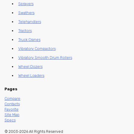
Sprayers
Swathers
Telehandlers
Tractors
Truck Cranes
Vibratory Compactors
Vibratory Smooth Drum Rollers
Wheel Dozers
Wheel Loaders
Pages
Compare
Contacts
Favorite
Site Map
Specs
© 2003-2026 All Rights Reserved