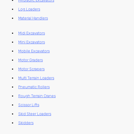
Hydraulic Excavators
Log Loaders
Material Handlers
Midi Excavators
Mini Excavators
Mobile Excavators
Motor Graders
Motor Scrapers
Multi Terrain Loaders
Pneumatic Rollers
Rough Terrain Cranes
Scissor Lifts
Skid Steer Loaders
Skidders