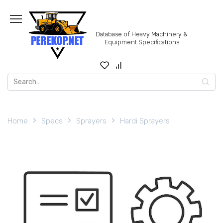
Skip
to
content
Database of Heavy Machinery &
Equipment Specifications
Search
for:
Home
Specs
Sprayers
Hardi Sprayers