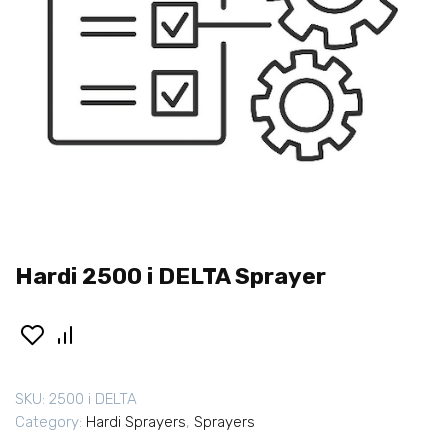
Hardi 2500 i DELTA Sprayer
SKU:
2500 i DELTA
Category:
Hardi Sprayers
,
Sprayers