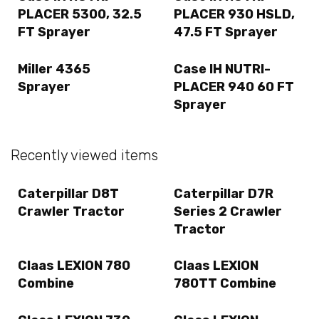
PLACER 5300, 32.5
PLACER 930 HSLD,
FT Sprayer
47.5 FT Sprayer
Miller 4365
Case IH NUTRI-
Sprayer
PLACER 940 60 FT
Sprayer
Recently viewed items
Caterpillar D8T
Caterpillar D7R
Crawler Tractor
Series 2 Crawler
Tractor
Claas LEXION 780
Claas LEXION
Combine
780TT Combine