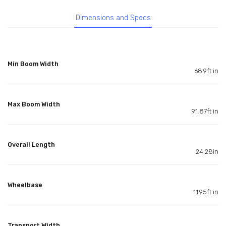
Dimensions and Specs
Min Boom Width
68.9ft in
Max Boom Width
91.87ft in
Overall Length
24.28in
Wheelbase
11.95ft in
Transport Width