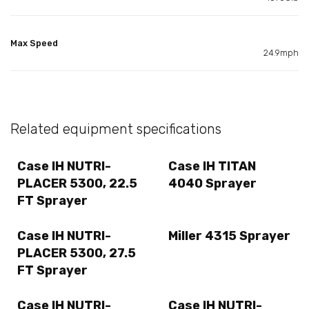
Max Speed
24.9mph
Related equipment specifications
Case IH NUTRI-
Case IH TITAN
PLACER 5300, 22.5
4040 Sprayer
FT Sprayer
Case IH NUTRI-
Miller 4315 Sprayer
PLACER 5300, 27.5
FT Sprayer
Case IH NUTRI-
Case IH NUTRI-