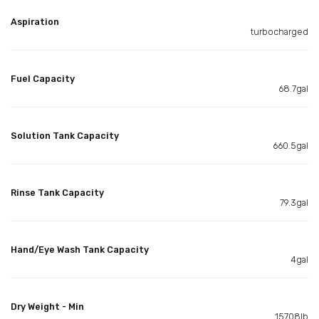
Aspiration
turbocharged
Fuel Capacity
68.7gal
Solution Tank Capacity
660.5gal
Rinse Tank Capacity
79.3gal
Hand/Eye Wash Tank Capacity
4gal
Dry Weight - Min
15708lb