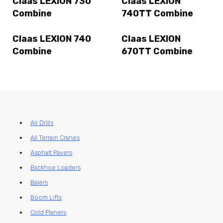
Claas LEXION 730
Claas LEXION
Combine
740TT Combine
Claas LEXION 740
Claas LEXION
Combine
670TT Combine
Air Drills
All Terrain Cranes
Asphalt Pavers
Backhoe Loaders
Balers
Boom Lifts
Cold Planers