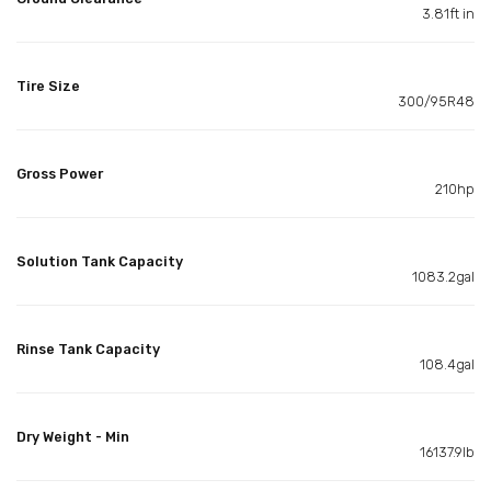
3.81ft in
Tire Size
300/95R48
Gross Power
210hp
Solution Tank Capacity
1083.2gal
Rinse Tank Capacity
108.4gal
Dry Weight - Min
16137.9lb