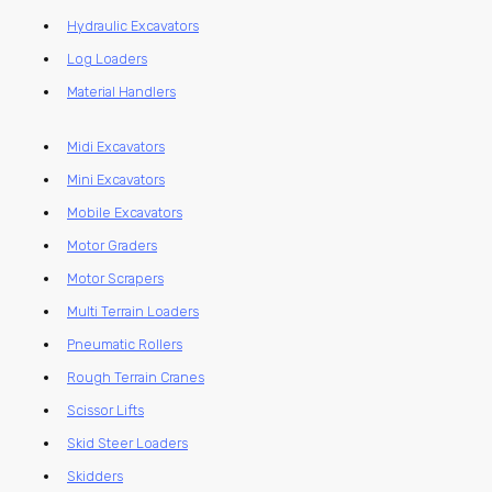
Hydraulic Excavators
Log Loaders
Material Handlers
Midi Excavators
Mini Excavators
Mobile Excavators
Motor Graders
Motor Scrapers
Multi Terrain Loaders
Pneumatic Rollers
Rough Terrain Cranes
Scissor Lifts
Skid Steer Loaders
Skidders