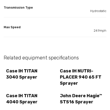
Transmission Type
Hydrostatic
Max Speed
24.9mph
Related equipment specifications
Case IH TITAN
Case IH NUTRI-
3040 Sprayer
PLACER 940 65 FT
Sprayer
Case IH TITAN
John Deere Hagie™
4040 Sprayer
STS16 Sprayer