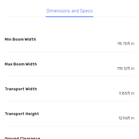
Dimensions and Specs
Min Boom Width
78.75ft in
Max Boom Width
118.12ft in
Transport Width
9.85ft in
Transport Height
12.96ft in
Ground Clearance