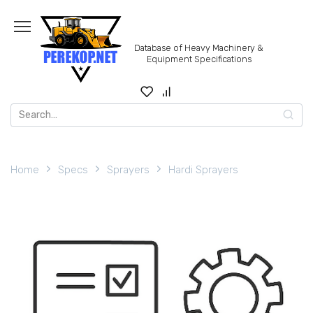
Skip
to
content
Database of Heavy Machinery &
Equipment Specifications
Search
for:
Home
Specs
Sprayers
Hardi Sprayers