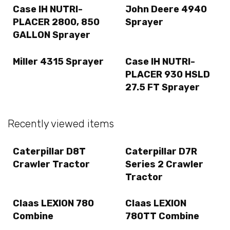
Case IH NUTRI-
John Deere 4940
PLACER 2800, 850
Sprayer
GALLON Sprayer
Miller 4315 Sprayer
Case IH NUTRI-
PLACER 930 HSLD
27.5 FT Sprayer
Recently viewed items
Caterpillar D8T
Caterpillar D7R
Crawler Tractor
Series 2 Crawler
Tractor
Claas LEXION 780
Claas LEXION
Combine
780TT Combine