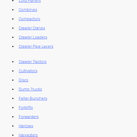
Cold Planers
Combines
Compactors
Crawler Cranes
Crawler Loaders
Crawler Pipe Layers
Crawler Tractors
Cultivators
Discs
Dump Trucks
Feller Bunchers
Forklifts
Forwarders
Harrows
Harvesters