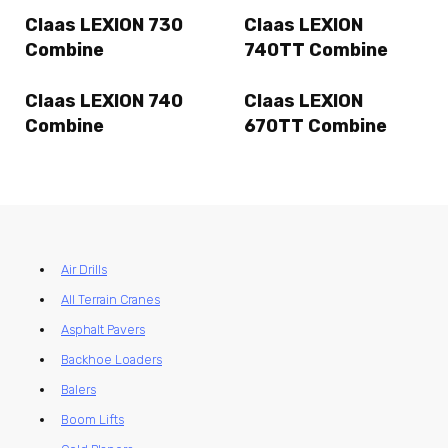
Claas LEXION 730
Claas LEXION
Combine
740TT Combine
Claas LEXION 740
Claas LEXION
Combine
670TT Combine
Air Drills
All Terrain Cranes
Asphalt Pavers
Backhoe Loaders
Balers
Boom Lifts