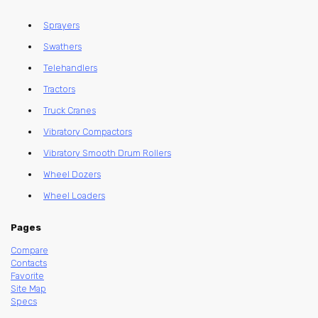
Sprayers
Swathers
Telehandlers
Tractors
Truck Cranes
Vibratory Compactors
Vibratory Smooth Drum Rollers
Wheel Dozers
Wheel Loaders
Pages
Compare
Contacts
Favorite
Site Map
Specs