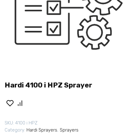
Hardi 4100 i HPZ Sprayer
SKU:
4100 i HPZ
Category:
Hardi Sprayers
,
Sprayers