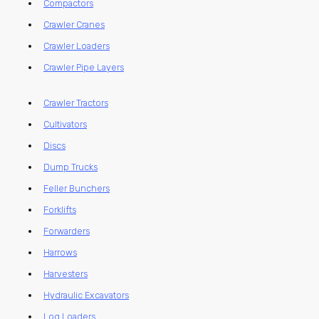
Compactors
Crawler Cranes
Crawler Loaders
Crawler Pipe Layers
Crawler Tractors
Cultivators
Discs
Dump Trucks
Feller Bunchers
Forklifts
Forwarders
Harrows
Harvesters
Hydraulic Excavators
Log Loaders