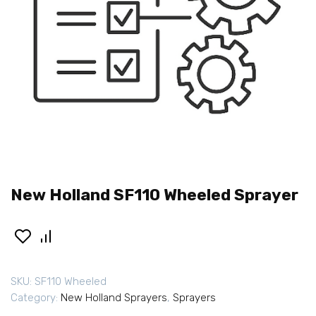
New Holland SF110 Wheeled Sprayer
SKU:
SF110 Wheeled
Category:
New Holland Sprayers
,
Sprayers