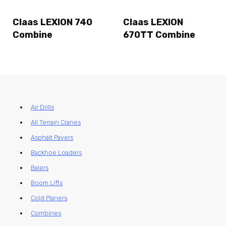
Claas LEXION 740
Claas LEXION
Combine
670TT Combine
Air Drills
All Terrain Cranes
Asphalt Pavers
Backhoe Loaders
Balers
Boom Lifts
Cold Planers
Combines