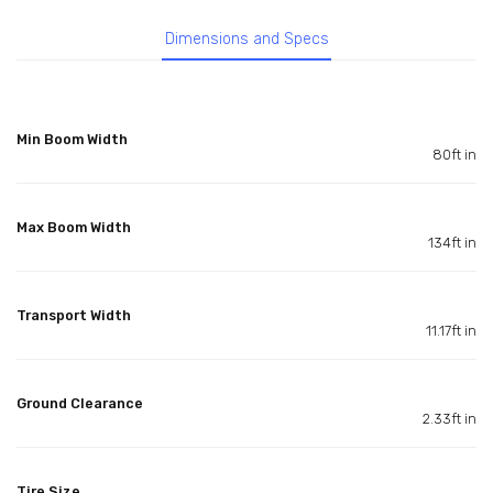
Dimensions and Specs
Min Boom Width
80ft in
Max Boom Width
134ft in
Transport Width
11.17ft in
Ground Clearance
2.33ft in
Tire Size