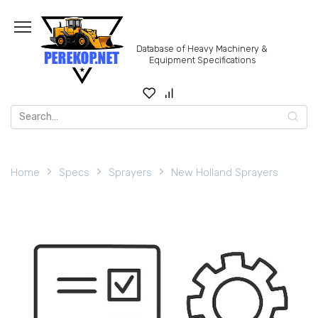
Skip
to
content
Database of Heavy Machinery &
Equipment Specifications
Search
for:
Home
Specs
Sprayers
New Holland Sprayers