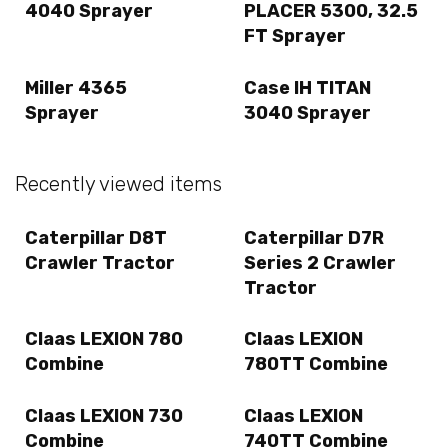
4040 Sprayer
PLACER 5300, 32.5
FT Sprayer
Miller 4365
Case IH TITAN
Sprayer
3040 Sprayer
Recently viewed items
Caterpillar D8T
Caterpillar D7R
Crawler Tractor
Series 2 Crawler
Tractor
Claas LEXION 780
Claas LEXION
Combine
780TT Combine
Claas LEXION 730
Claas LEXION
Combine
740TT Combine