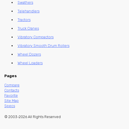
Swathers
Telehandlers
Tractors
Truck Cranes
Vibratory Compactors
Vibratory Smooth Drum Rollers
Wheel Dozers
Wheel Loaders
Pages
Compare
Contacts
Favorite
Site Map
Specs
© 2003-2026 All Rights Reserved