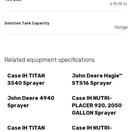
6.70-15 SL
Solution Tank Capacity
1020gal
Related equipment specifications
Case IH TITAN
John Deere Hagie™
3540 Sprayer
STS16 Sprayer
John Deere 4940
Case IH NUTRI-
Sprayer
PLACER 920, 2050
GALLON Sprayer
Case IH TITAN
Case IH NUTRI-