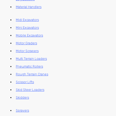
Material Handlers
Midi Excavators
Mini Excavators
Mobile Excavators
Motor Graders
Motor Scrapers
Multi Terrain Loaders
Pneumatic Rollers
Rough Terrain Cranes
Scissor Lifts
Skid Steer Loaders
Skidders
Sprayers