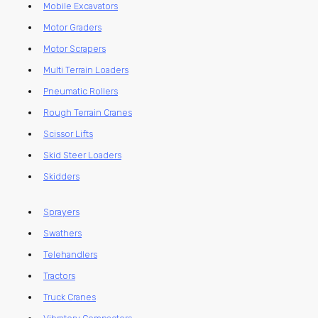
Mobile Excavators
Motor Graders
Motor Scrapers
Multi Terrain Loaders
Pneumatic Rollers
Rough Terrain Cranes
Scissor Lifts
Skid Steer Loaders
Skidders
Sprayers
Swathers
Telehandlers
Tractors
Truck Cranes