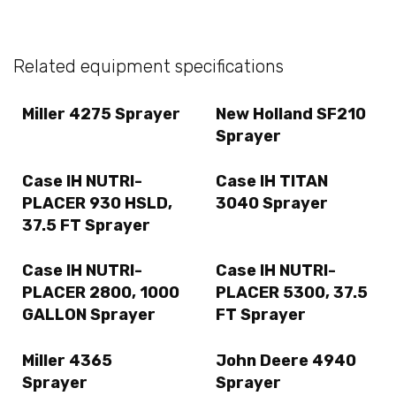
Related equipment specifications
Miller 4275 Sprayer
New Holland SF210
Sprayer
Case IH NUTRI-
Case IH TITAN
PLACER 930 HSLD,
3040 Sprayer
37.5 FT Sprayer
Case IH NUTRI-
Case IH NUTRI-
PLACER 2800, 1000
PLACER 5300, 37.5
GALLON Sprayer
FT Sprayer
Miller 4365
John Deere 4940
Sprayer
Sprayer