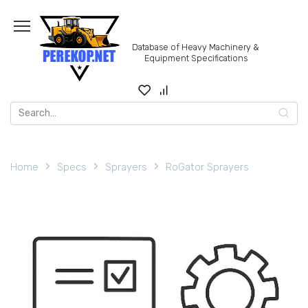
Skip
to
content
Database of Heavy Machinery &
Equipment Specifications
Search
for:
Home
Specs
Sprayers
RoGator Sprayers