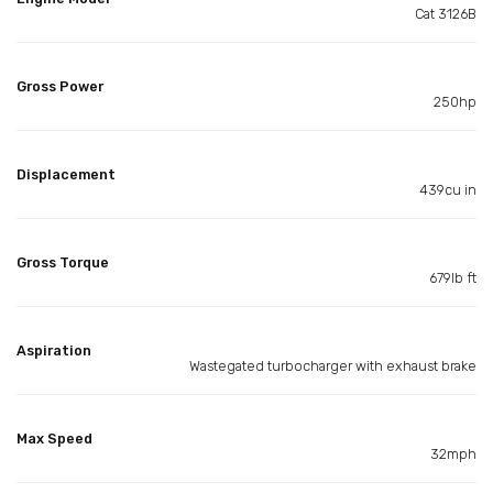
Cat 3126B
Gross Power
250hp
Displacement
439cu in
Gross Torque
679lb ft
Aspiration
Wastegated turbocharger with exhaust brake
Max Speed
32mph