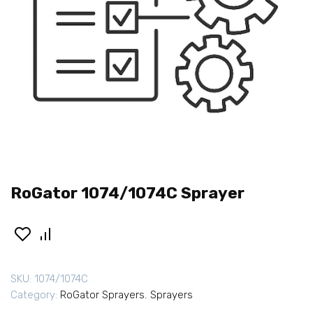
RoGator 1074/1074C Sprayer
SKU:
1074/1074C
Category:
RoGator Sprayers
,
Sprayers