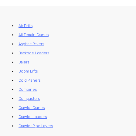
Air Drills
All Terrain Cranes
Asphalt Pavers
Backhoe Loaders
Balers
Boom Lifts
Cold Planers
Combines
Compactors
Crawler Cranes
Crawler Loaders
Crawler Pipe Layers