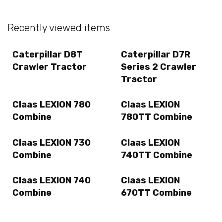
Recently viewed items
Caterpillar D8T
Caterpillar D7R
Crawler Tractor
Series 2 Crawler
Tractor
Claas LEXION 780
Claas LEXION
Combine
780TT Combine
Claas LEXION 730
Claas LEXION
Combine
740TT Combine
Claas LEXION 740
Claas LEXION
Combine
670TT Combine