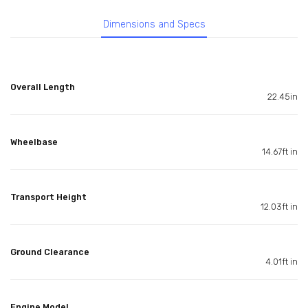
Dimensions and Specs
Overall Length
22.45in
Wheelbase
14.67ft in
Transport Height
12.03ft in
Ground Clearance
4.01ft in
Engine Model