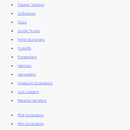
Crawler Tractors
Cultivators
Discs
Dump Trucks
Feller Bunchers
Forklifts
Forwarders
Harrows
Harvesters
Hydraulic Excavators
Log Loaders
Material Handlers
Midi Excavators
Mini Excavators