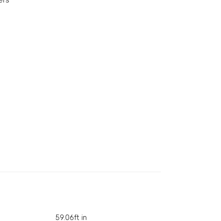
ers
59.06ft in