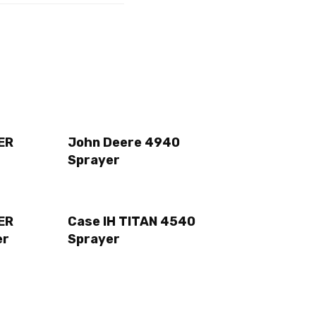
ER
John Deere 4940
Sprayer
ER
Case IH TITAN 4540
er
Sprayer