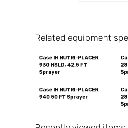
Related equipment spec
Case IH NUTRI-PLACER
Ca
930 HSLD, 42.5 FT
28
Sprayer
Sp
Case IH NUTRI-PLACER
Ca
940 50 FT Sprayer
28
Sp
Recently viewed items