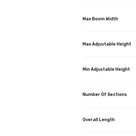
Max Boom Width
Max Adjustable Height
Min Adjustable Height
Number Of Sections
Overall Length