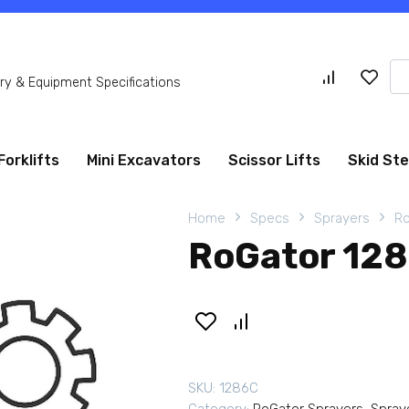
Se
y & Equipment Specifications
for
Forklifts
Mini Excavators
Scissor Lifts
Skid St
Home
Specs
Sprayers
Ro
RoGator 128
SKU:
1286C