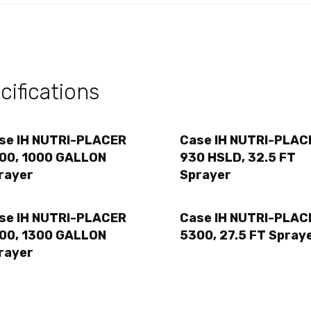
ifications
se IH NUTRI-PLACER
Case IH NUTRI-PLAC
00, 1000 GALLON
930 HSLD, 32.5 FT
rayer
Sprayer
se IH NUTRI-PLACER
Case IH NUTRI-PLAC
00, 1300 GALLON
5300, 27.5 FT Spray
rayer