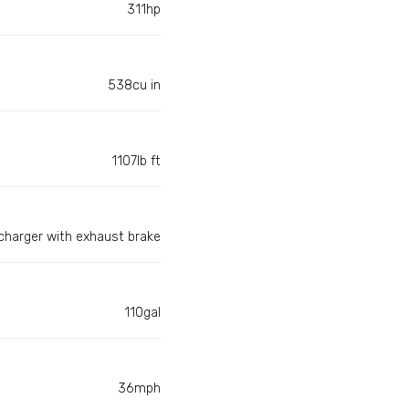
311hp
538cu in
1107lb ft
harger with exhaust brake
110gal
36mph