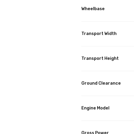
Wheelbase
Transport Width
Transport Height
Ground Clearance
Engine Model
Gross Power