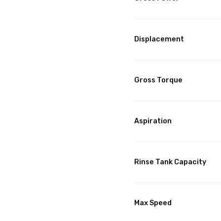
Displacement
Gross Torque
Aspiration
Rinse Tank Capacity
Max Speed