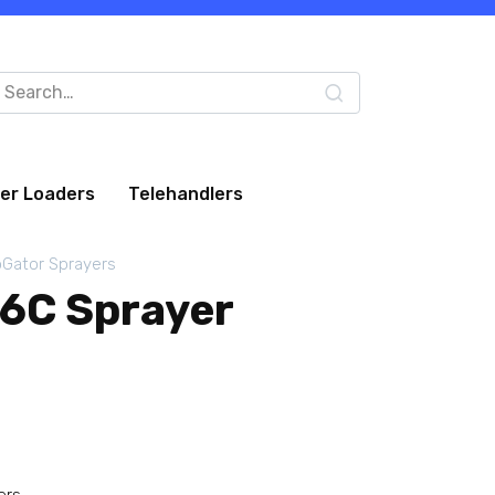
arch
:
eer Loaders
Telehandlers
Gator Sprayers
6C Sprayer