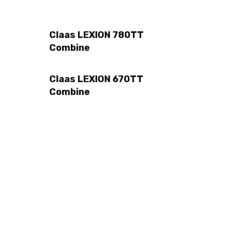
Claas LEXION 780TT
Combine
Claas LEXION 670TT
Combine