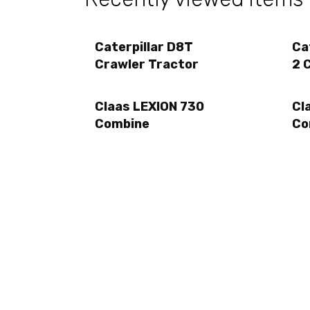
Caterpillar D8T
Ca
Crawler Tractor
2 
Claas LEXION 730
Cl
Combine
Co