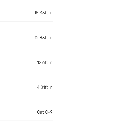
15.33ft in
12.83ft in
12.6ft in
4.01ft in
Cat C-9