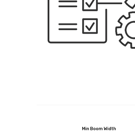
Min Boom Width