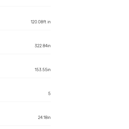
120.08ft in
322.84in
153.55in
5
24.18in