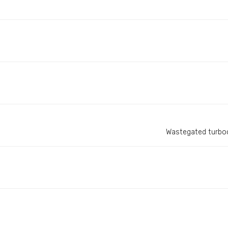
Wastegated turboc