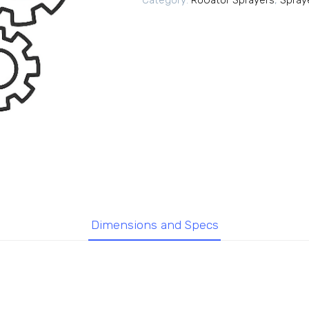
Category:
RoGator Sprayers
,
Spray
Dimensions and Specs