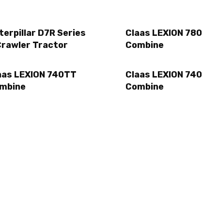
terpillar D7R Series
Claas LEXION 780
Crawler Tractor
Combine
aas LEXION 740TT
Claas LEXION 740
mbine
Combine