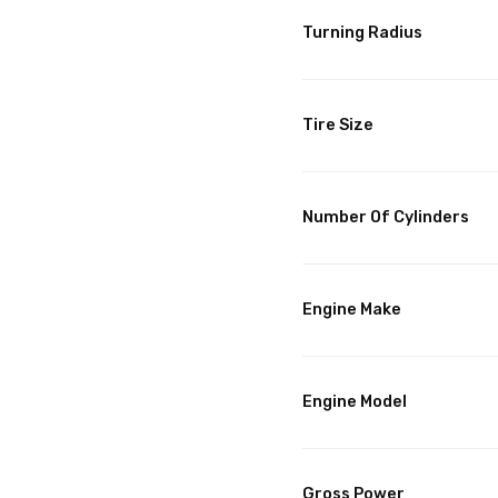
Turning Radius
Tire Size
Number Of Cylinders
Engine Make
Engine Model
Gross Power