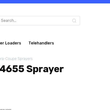
arch
:
eer Loaders
Telehandlers
ra-Coupe Sprayers
4655 Sprayer