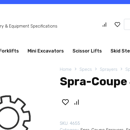
Se
y & Equipment Specifications
for
Forklifts
Mini Excavators
Scissor Lifts
Skid St
Home
Specs
Sprayers
Sp
Spra-Coupe 
SKU:
4655