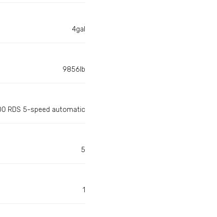
4gal
9856lb
100 RDS 5-speed automatic
5
1