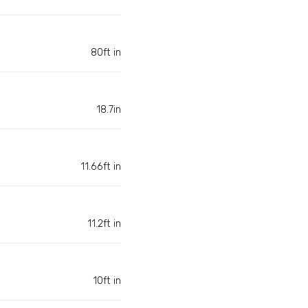
80ft in
18.7in
11.66ft in
11.2ft in
10ft in