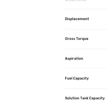
Displacement
Gross Torque
Aspiration
Fuel Capacity
Solution Tank Capacity