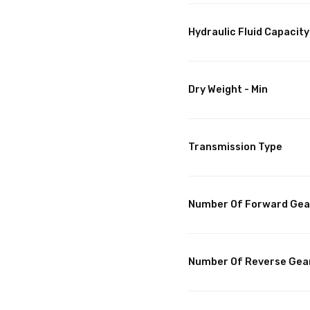
Hydraulic Fluid Capacity
Dry Weight - Min
Transmission Type
Number Of Forward Gea
Number Of Reverse Gea