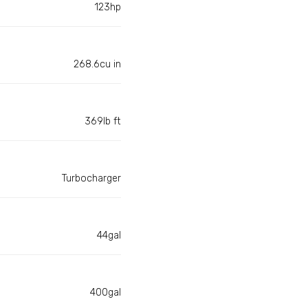
123hp
268.6cu in
369lb ft
Turbocharger
44gal
400gal