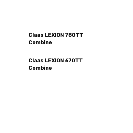
Claas LEXION 780TT
Combine
Claas LEXION 670TT
Combine