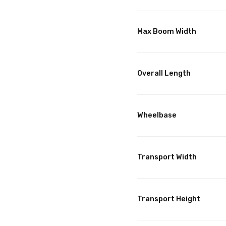
Max Boom Width
Overall Length
Wheelbase
Transport Width
Transport Height