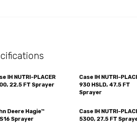
ifications
se IH NUTRI-PLACER
Case IH NUTRI-PLAC
00, 22.5 FT Sprayer
930 HSLD, 47.5 FT
Sprayer
hn Deere Hagie™
Case IH NUTRI-PLAC
S16 Sprayer
5300, 27.5 FT Spray