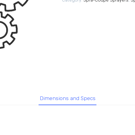
Category:
Spra-Coupe Sprayers
,
S
Dimensions and Specs