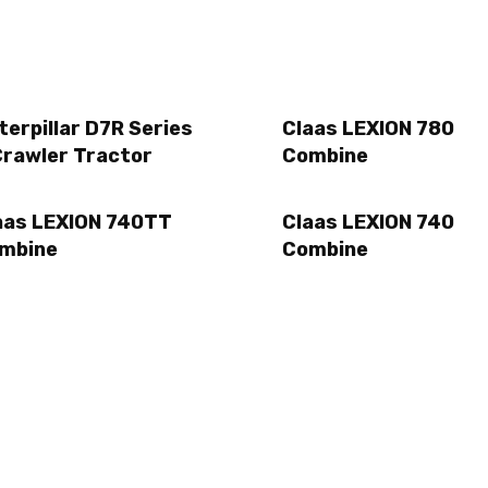
terpillar D7R Series
Claas LEXION 780
Crawler Tractor
Combine
aas LEXION 740TT
Claas LEXION 740
mbine
Combine