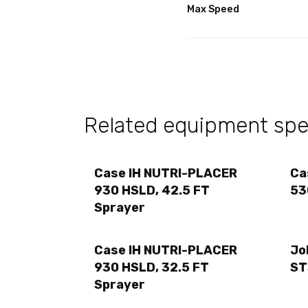
Max Speed
Related equipment spec
Case IH NUTRI-PLACER
Ca
930 HSLD, 42.5 FT
53
Sprayer
Case IH NUTRI-PLACER
Jo
930 HSLD, 32.5 FT
ST
Sprayer