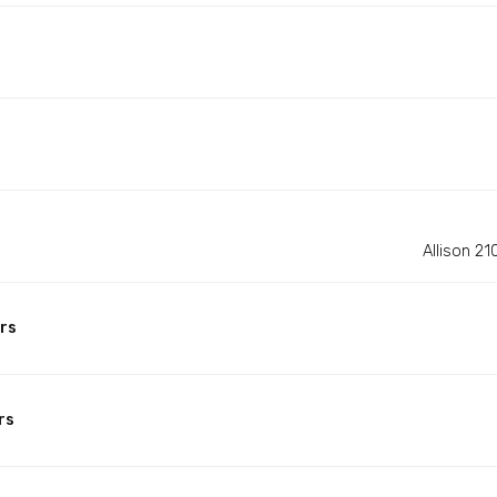
Allison 2
rs
rs