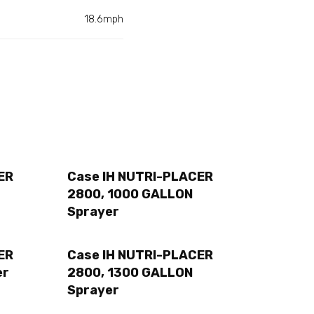
18.6mph
ER
Case IH NUTRI-PLACER
2800, 1000 GALLON
Sprayer
ER
Case IH NUTRI-PLACER
er
2800, 1300 GALLON
Sprayer