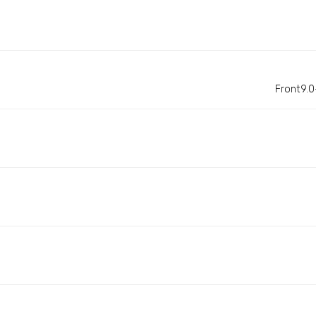
Front9.0