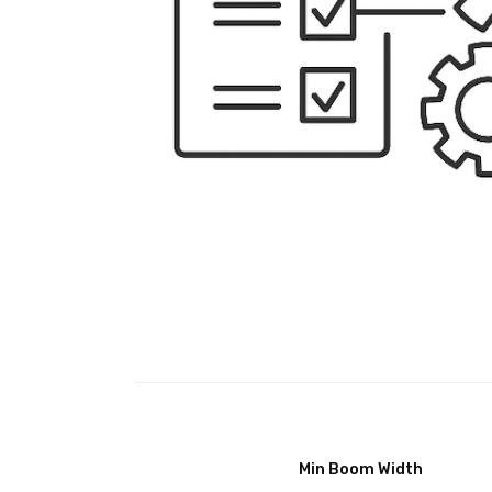
Min Boom Width