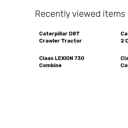
Recently viewed items
Caterpillar D8T
Ca
Crawler Tractor
2 
Claas LEXION 730
Cl
Combine
Co