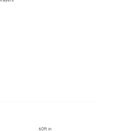
prayers
60ft in