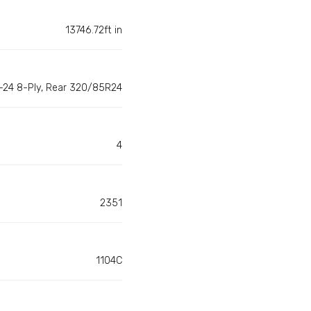
13746.72ft in
-24 8-Ply, Rear 320/85R24
4
2351
1104C