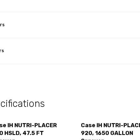
rs
rs
ifications
se IH NUTRI-PLACER
Case IH NUTRI-PLAC
0 HSLD, 47.5 FT
920, 1650 GALLON