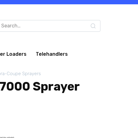
arch
:
eer Loaders
Telehandlers
ra-Coupe Sprayers
7000 Sprayer