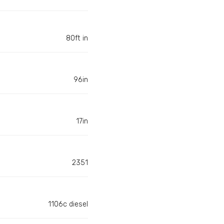
80ft in
96in
17in
2351
1106c diesel