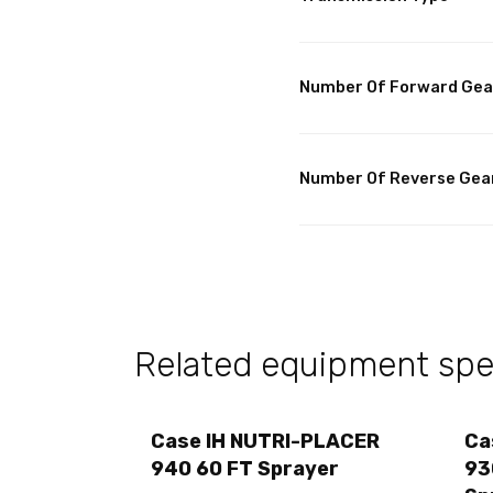
Number Of Forward Gea
Number Of Reverse Gea
Related equipment spec
Case IH NUTRI-PLACER
Ca
940 60 FT Sprayer
93