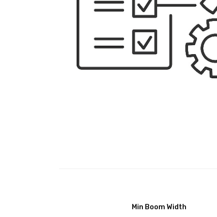
Min Boom Width