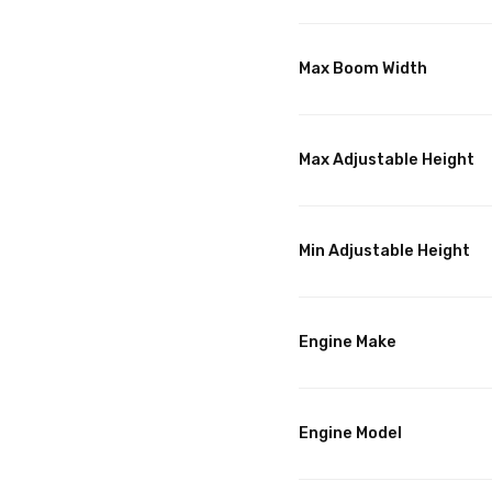
Max Boom Width
Max Adjustable Height
Min Adjustable Height
Engine Make
Engine Model