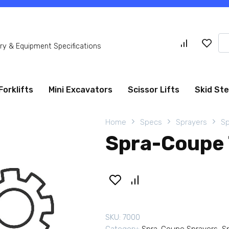
Se
y & Equipment Specifications
for
Forklifts
Mini Excavators
Scissor Lifts
Skid St
Home
Specs
Sprayers
Sp
Spra-Coupe 
SKU:
7000