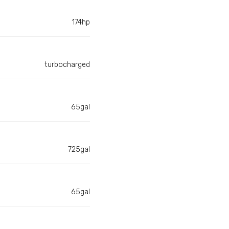
174hp
turbocharged
65gal
725gal
65gal