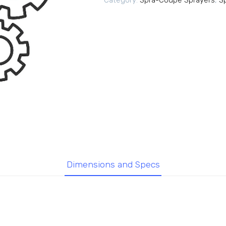
Category:
Spra-Coupe Sprayers
,
S
Dimensions and Specs