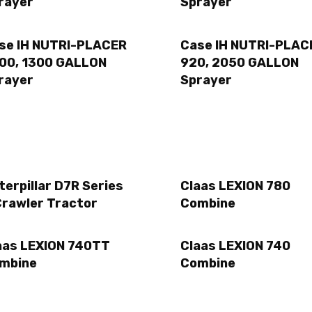
rayer
Sprayer
se IH NUTRI-PLACER
Case IH NUTRI-PLAC
00, 1300 GALLON
920, 2050 GALLON
rayer
Sprayer
terpillar D7R Series
Claas LEXION 780
Crawler Tractor
Combine
aas LEXION 740TT
Claas LEXION 740
mbine
Combine