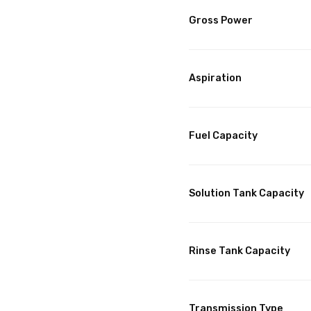
Gross Power
Aspiration
Fuel Capacity
Solution Tank Capacity
Rinse Tank Capacity
Transmission Type