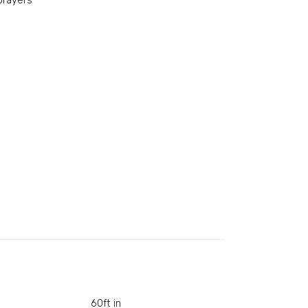
prayers
60ft in