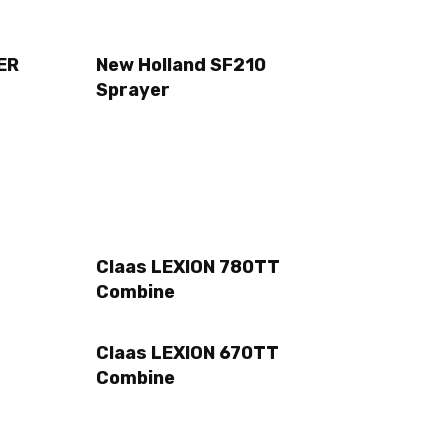
ER
New Holland SF210
Sprayer
Claas LEXION 780TT
Combine
Claas LEXION 670TT
Combine