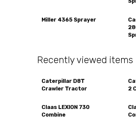
Sp
Miller 4365 Sprayer
Ca
28
Sp
Recently viewed items
Caterpillar D8T
Ca
Crawler Tractor
2 
Claas LEXION 730
Cl
Combine
Co