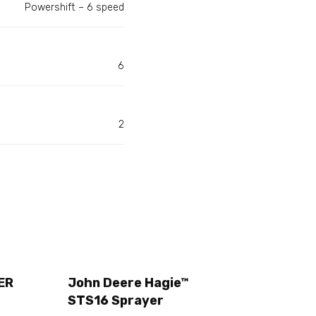
Powershift – 6 speed
6
2
ER
John Deere Hagie™
STS16 Sprayer