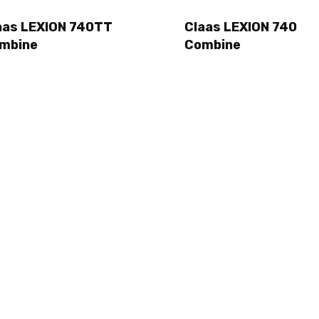
aas LEXION 740TT
Claas LEXION 740
mbine
Combine