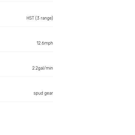
HST (3 range)
12.6mph
2.2gal/min
spud gear