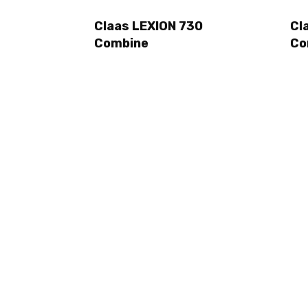
Claas LEXION 730
Cl
Combine
Co