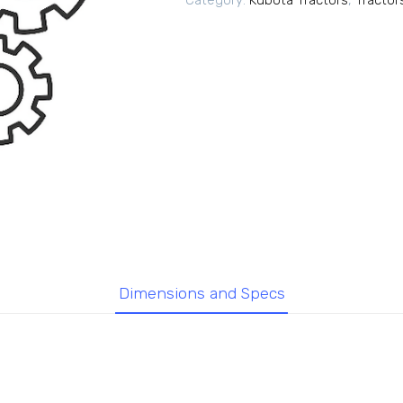
Category:
Kubota Tractors
,
Tractor
Dimensions and Specs