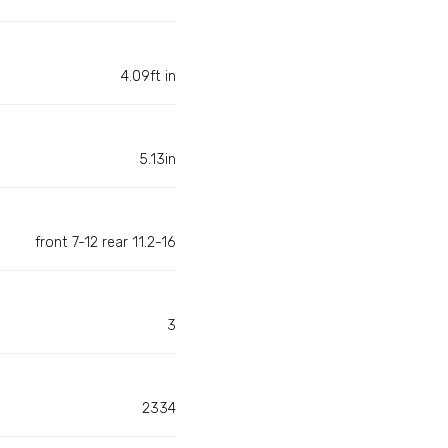
4.09ft in
5.13in
front 7-12 rear 11.2-16
3
2334