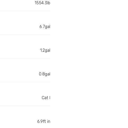
1554.3lb
6.7gal
1.2gal
0.8gal
Cat I
6.9ft in