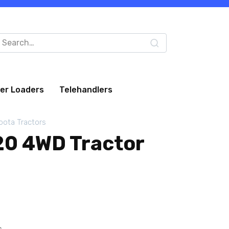
arch
:
eer Loaders
Telehandlers
bota Tractors
0 4WD Tractor