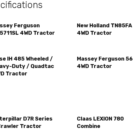
ifications
ssey Ferguson
New Holland TN85FA
5711SL 4WD Tractor
4WD Tractor
se IH 485 Wheeled /
Massey Ferguson 56
avy-Duty / Quadtac
4WD Tractor
D Tractor
terpillar D7R Series
Claas LEXION 780
Crawler Tractor
Combine