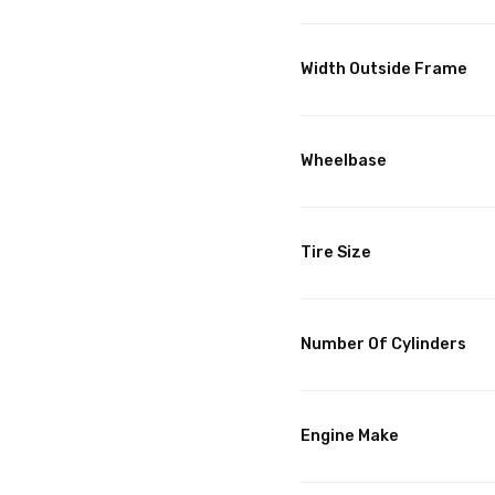
Width Outside Frame
Wheelbase
Tire Size
Number Of Cylinders
Engine Make