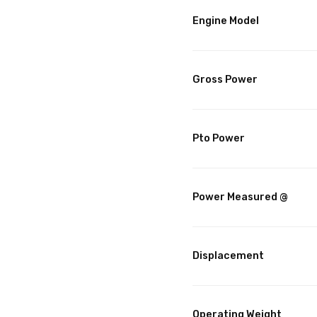
Engine Model
Gross Power
Pto Power
Power Measured @
Displacement
Operating Weight