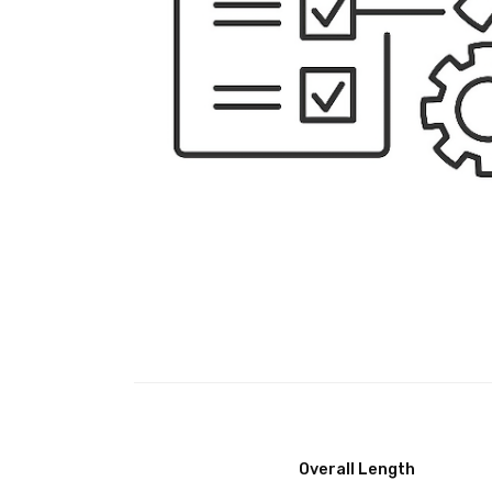
Overall Length