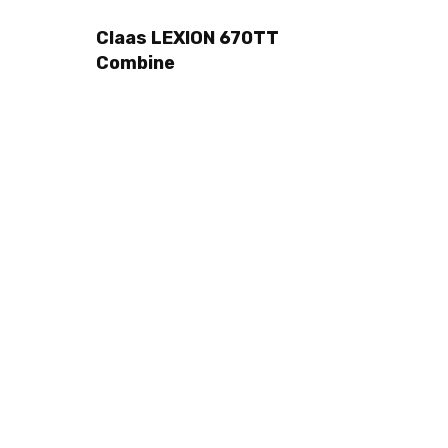
Claas LEXION 670TT
Combine