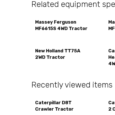
Related equipment spec
Massey Ferguson
Ma
MF6615S 4WD Tractor
MF
New Holland TT75A
Ca
2WD Tractor
He
4W
Recently viewed items
Caterpillar D8T
Ca
Crawler Tractor
2 