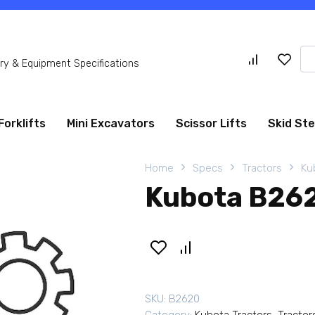
Se
y & Equipment Specifications
for
Forklifts
Mini Excavators
Scissor Lifts
Skid St
Home
Specs
Tractors
Ku
Kubota B262
SKU:
B2620