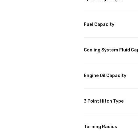
Fuel Capacity
Cooling System Fluid Ca
Engine Oil Capacity
3 Point Hitch Type
Turning Radius