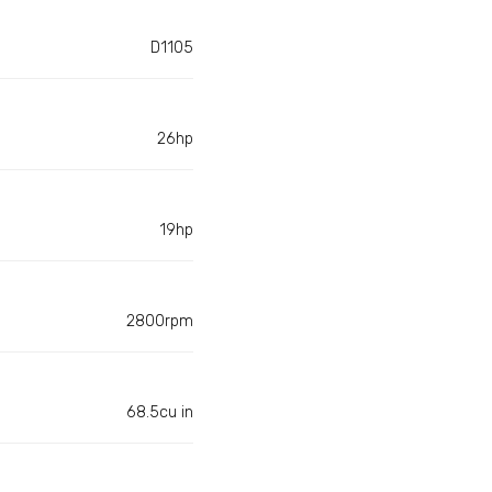
D1105
26hp
19hp
2800rpm
68.5cu in