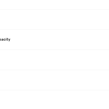
pacity