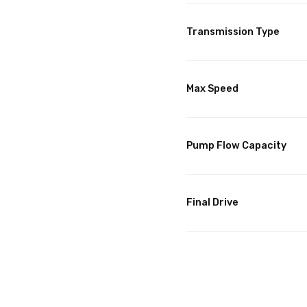
Transmission Type
Max Speed
Pump Flow Capacity
Final Drive