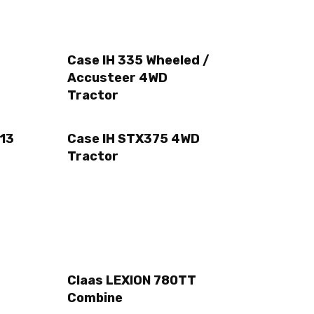
Case IH 335 Wheeled /
Accusteer 4WD
Tractor
13
Case IH STX375 4WD
Tractor
Claas LEXION 780TT
Combine