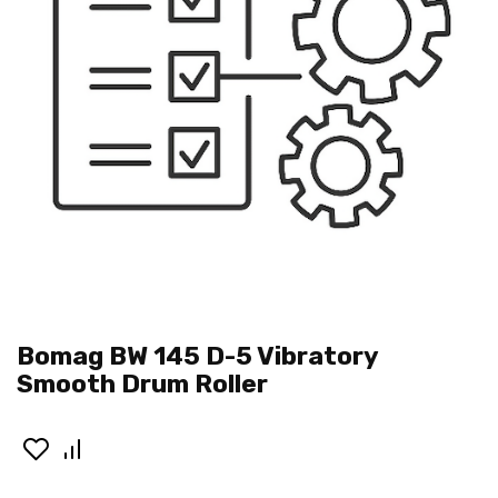
Bomag BW 145 D-5 Vibratory
Smooth Drum Roller