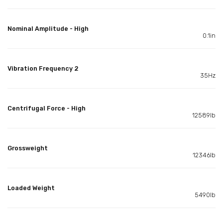
Nominal Amplitude - High
0.1in
Vibration Frequency 2
35Hz
Centrifugal Force - High
12589lb
Grossweight
12346lb
Loaded Weight
5490lb