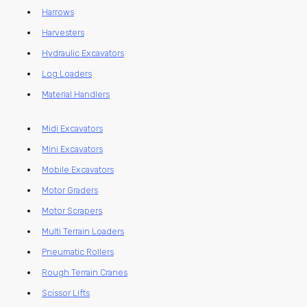
Harrows
Harvesters
Hydraulic Excavators
Log Loaders
Material Handlers
Midi Excavators
Mini Excavators
Mobile Excavators
Motor Graders
Motor Scrapers
Multi Terrain Loaders
Pneumatic Rollers
Rough Terrain Cranes
Scissor Lifts