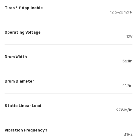
Tires *If Applicable
12.5-20 12PR
Operating Voltage
12V
Drum Width
56.1in
Drum Diameter
41.7in
Static Linear Load
97.8lb/in
Vibration Frequency 1
31Hz