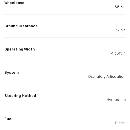
Wheelbase
88.6in
Ground Clearance
12.6in
Operating Width
4.68ft in
System
Oscillatory Articulation
Steering Method
Hydrostatic
Fuel
Diesel