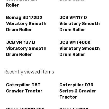
Roller
Bomag BD172D2
JCB VM117 D
Vibratory Smooth
Vibratory Smooth
Drum Roller
Drum Roller
JCB VM 137 D
JCB VMT400K
Vibratory Smooth
Vibratory Smooth
Drum Roller
Drum Roller
Recently viewed items
Caterpillar D8T
Caterpillar D7R
Crawler Tractor
Series 2 Crawler
Tractor