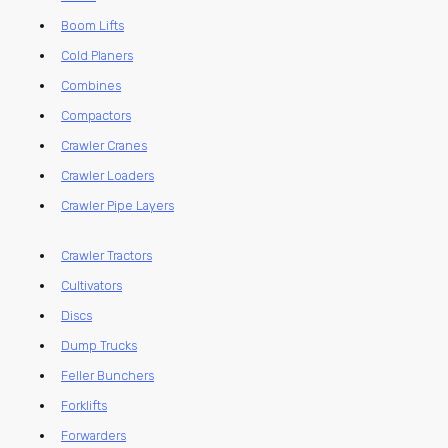
Boom Lifts
Cold Planers
Combines
Compactors
Crawler Cranes
Crawler Loaders
Crawler Pipe Layers
Crawler Tractors
Cultivators
Discs
Dump Trucks
Feller Bunchers
Forklifts
Forwarders