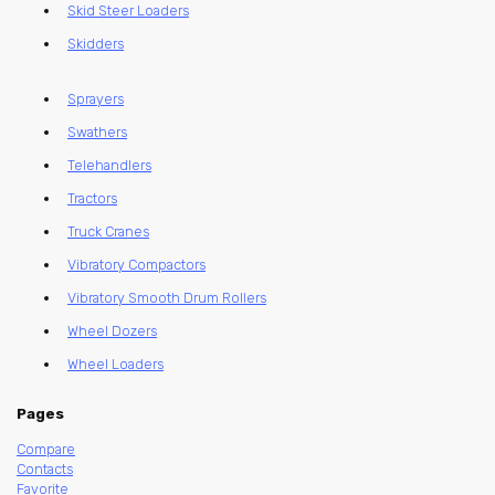
Skid Steer Loaders
Skidders
Sprayers
Swathers
Telehandlers
Tractors
Truck Cranes
Vibratory Compactors
Vibratory Smooth Drum Rollers
Wheel Dozers
Wheel Loaders
Pages
Compare
Contacts
Favorite