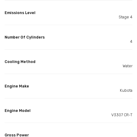
Emissions Level
Stage 4
Number Of Cylinders
4
Cooling Method
Water
Engine Make
Kubota
Engine Model
V3307 CR-T
Gross Power