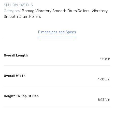
SKU:
BW 145 D-5
Category:
Bomag Vibratory Smooth Drum Rollers
,
Vibratory
Smooth Drum Rollers
Dimensions and Specs
Overall Length
171.8in
Overall Width
4.68ft in
Height To Top Of Cab
8.93ft in