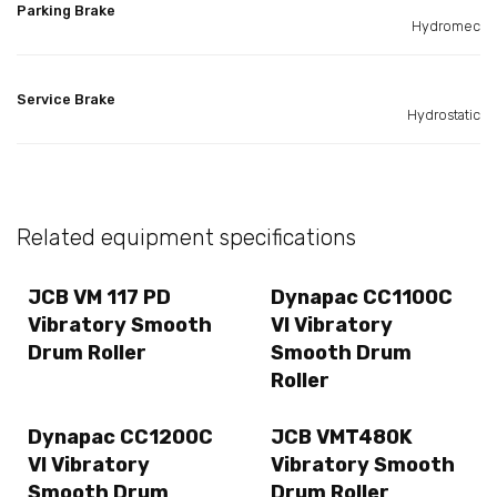
Parking Brake
Hydromec
Service Brake
Hydrostatic
Related equipment specifications
JCB VM 117 PD
Dynapac CC1100C
Vibratory Smooth
VI Vibratory
Drum Roller
Smooth Drum
Roller
Dynapac CC1200C
JCB VMT480K
VI Vibratory
Vibratory Smooth
Smooth Drum
Drum Roller