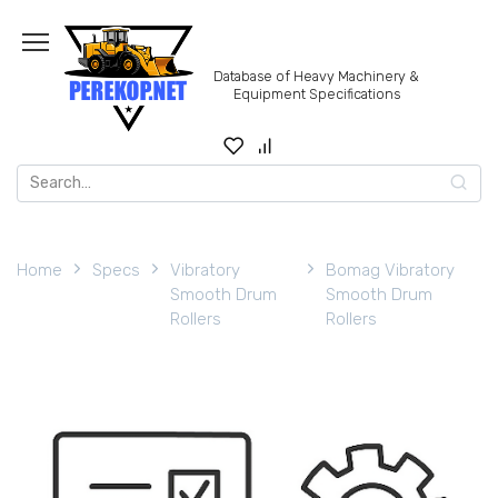
Skip
to
content
Database of Heavy Machinery &
Equipment Specifications
Search
for:
Home
Specs
Vibratory
Bomag Vibratory
Smooth Drum
Smooth Drum
Rollers
Rollers