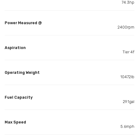
74.3hp
Power Measured @
2400rpm
Aspiration
Tier 4f
Operating Weight
10472lb
Fuel Capacity
29.1gal
Max Speed
5.6mph