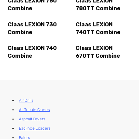
Claas LEXION 780
Claas LEXION
Combine
780TT Combine
Claas LEXION 730
Claas LEXION
Combine
740TT Combine
Claas LEXION 740
Claas LEXION
Combine
670TT Combine
Air Drills
All Terrain Cranes
Asphalt Pavers
Backhoe Loaders
Balers