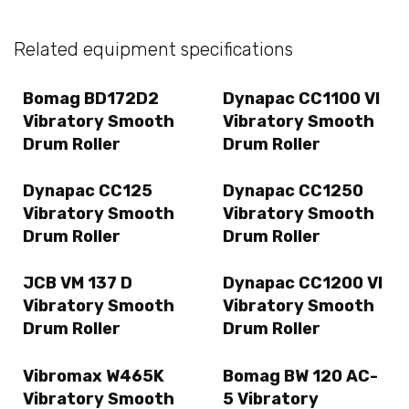
Related equipment specifications
Bomag BD172D2
Dynapac CC1100 VI
Vibratory Smooth
Vibratory Smooth
Drum Roller
Drum Roller
Dynapac CC125
Dynapac CC1250
Vibratory Smooth
Vibratory Smooth
Drum Roller
Drum Roller
JCB VM 137 D
Dynapac CC1200 VI
Vibratory Smooth
Vibratory Smooth
Drum Roller
Drum Roller
Vibromax W465K
Bomag BW 120 AC-
Vibratory Smooth
5 Vibratory