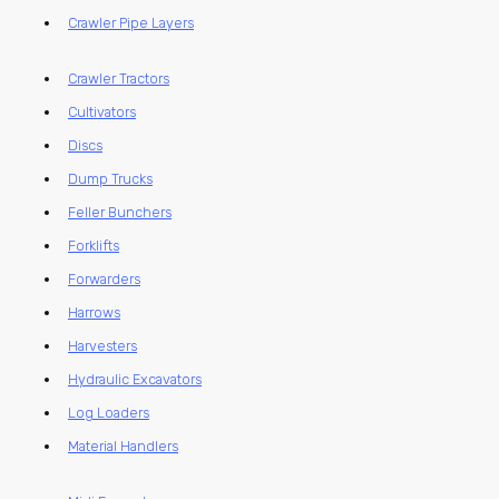
Crawler Pipe Layers
Crawler Tractors
Cultivators
Discs
Dump Trucks
Feller Bunchers
Forklifts
Forwarders
Harrows
Harvesters
Hydraulic Excavators
Log Loaders
Material Handlers