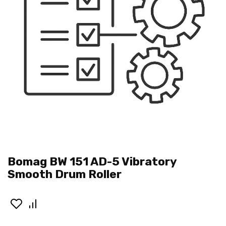
Bomag BW 151 AD-5 Vibratory
Smooth Drum Roller