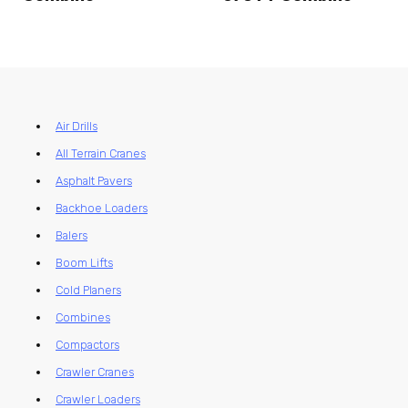
Air Drills
All Terrain Cranes
Asphalt Pavers
Backhoe Loaders
Balers
Boom Lifts
Cold Planers
Combines
Compactors
Crawler Cranes
Crawler Loaders