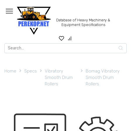
Skip
to
content
Database of Heavy Machinery &
Equipment Specifications
Search
for:
Home
Specs
Vibratory
Bomag Vibratory
Smooth Drum
Smooth Drum
Rollers
Rollers