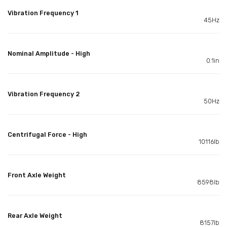
Vibration Frequency 1
45Hz
Nominal Amplitude - High
0.1in
Vibration Frequency 2
50Hz
Centrifugal Force - High
10116lb
Front Axle Weight
8598lb
Rear Axle Weight
8157lb