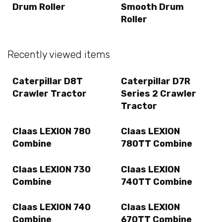
Drum Roller
Smooth Drum
Roller
Recently viewed items
Caterpillar D8T
Caterpillar D7R
Crawler Tractor
Series 2 Crawler
Tractor
Claas LEXION 780
Claas LEXION
Combine
780TT Combine
Claas LEXION 730
Claas LEXION
Combine
740TT Combine
Claas LEXION 740
Claas LEXION
Combine
670TT Combine