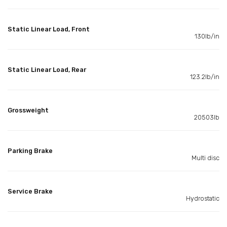
Static Linear Load, Front
130lb/in
Static Linear Load, Rear
123.2lb/in
Grossweight
20503lb
Parking Brake
Multi disc
Service Brake
Hydrostatic