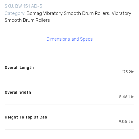
SKU:
BW 151 AD-5
Category:
Bomag Vibratory Smooth Drum Rollers
,
Vibratory
Smooth Drum Rollers
Dimensions and Specs
Overall Length
173.2in
Overall Width
5.46ft in
Height To Top Of Cab
9.85ft in