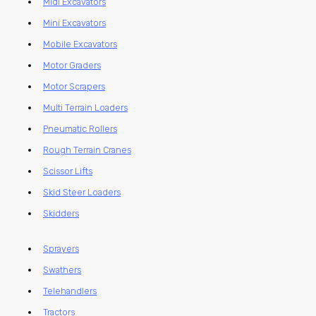
Midi Excavators
Mini Excavators
Mobile Excavators
Motor Graders
Motor Scrapers
Multi Terrain Loaders
Pneumatic Rollers
Rough Terrain Cranes
Scissor Lifts
Skid Steer Loaders
Skidders
Sprayers
Swathers
Telehandlers
Tractors