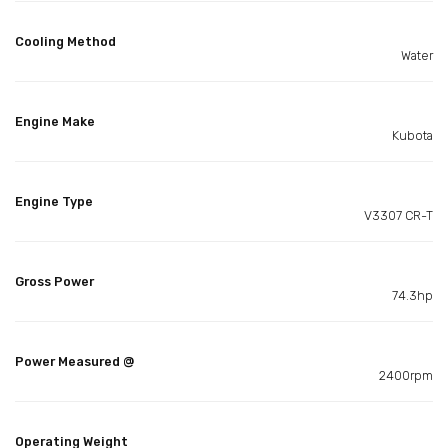
Cooling Method
Water
Engine Make
Kubota
Engine Type
V3307 CR-T
Gross Power
74.3hp
Power Measured @
2400rpm
Operating Weight