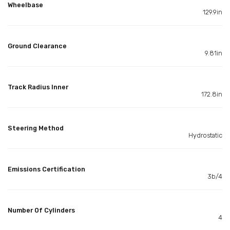
Wheelbase
129.9in
Ground Clearance
9.81in
Track Radius Inner
172.8in
Steering Method
Hydrostatic
Emissions Certification
3b/4
Number Of Cylinders
4