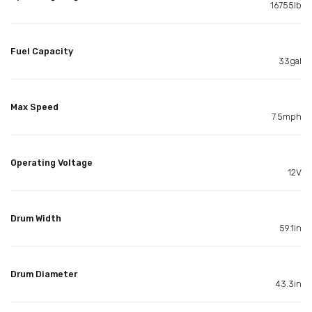
16755lb
Fuel Capacity
33gal
Max Speed
7.5mph
Operating Voltage
12V
Drum Width
59.1in
Drum Diameter
43.3in