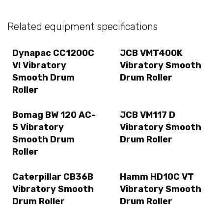
Related equipment specifications
Dynapac CC1200C
JCB VMT400K
VI Vibratory
Vibratory Smooth
Smooth Drum
Drum Roller
Roller
Bomag BW 120 AC-
JCB VM117 D
5 Vibratory
Vibratory Smooth
Smooth Drum
Drum Roller
Roller
Caterpillar CB36B
Hamm HD10C VT
Vibratory Smooth
Vibratory Smooth
Drum Roller
Drum Roller