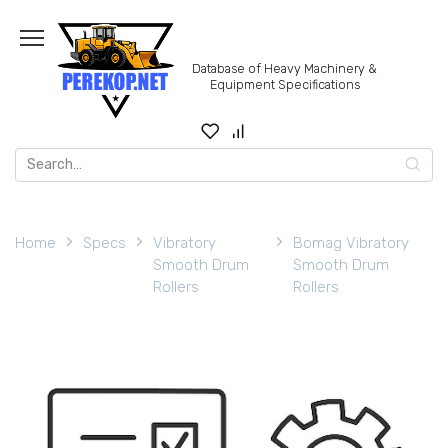
Skip
to
content
Database of Heavy Machinery &
Equipment Specifications
Search
for:
Home
Specs
Vibratory
Bomag Vibratory
Smooth Drum
Smooth Drum
Rollers
Rollers