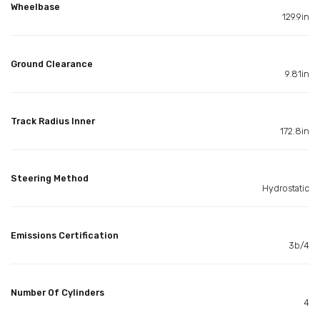
Wheelbase
129.9in
Ground Clearance
9.81in
Track Radius Inner
172.8in
Steering Method
Hydrostatic
Emissions Certification
3b/4
Number Of Cylinders
4