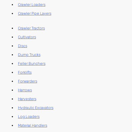
Crawler Loaders
Crawler Pipe Layers
Crawler Tractors
Cultivators
Discs
Dump Trucks
Feller Bunchers
Forklifts
Forwarders
Harrows
Harvesters
Hydraulic Excavators
Log Loaders
Material Handlers