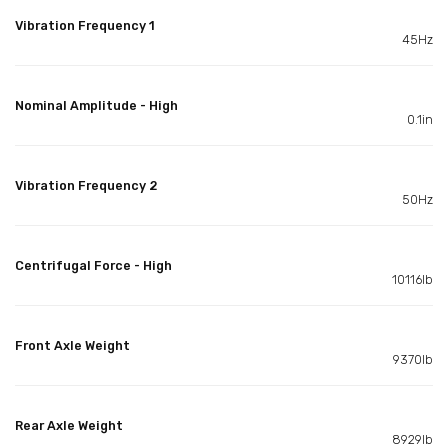
Vibration Frequency 1
45Hz
Nominal Amplitude - High
0.1in
Vibration Frequency 2
50Hz
Centrifugal Force - High
10116lb
Front Axle Weight
9370lb
Rear Axle Weight
8929lb