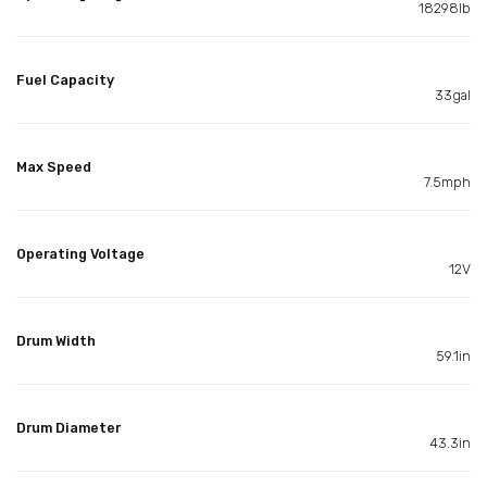
18298lb
Fuel Capacity
33gal
Max Speed
7.5mph
Operating Voltage
12V
Drum Width
59.1in
Drum Diameter
43.3in