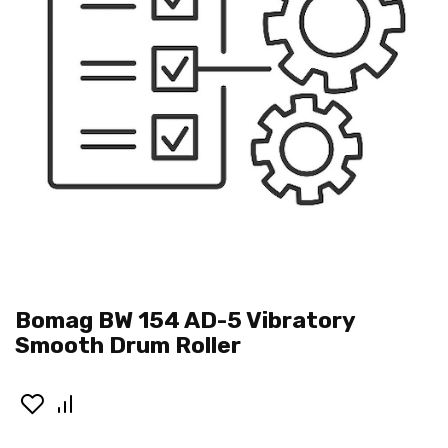
Bomag BW 154 AD-5 Vibratory
Smooth Drum Roller