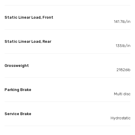
Static Linear Load, Front
141.7lb/in
Static Linear Load, Rear
135lb/in
Grossweight
21826lb
Parking Brake
Multi disc
Service Brake
Hydrostatic