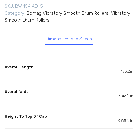
SKU:
BW 154 AD-5
Category:
Bomag Vibratory Smooth Drum Rollers
,
Vibratory
Smooth Drum Rollers
Dimensions and Specs
Overall Length
173.2in
Overall Width
5.46ft in
Height To Top Of Cab
9.85ft in