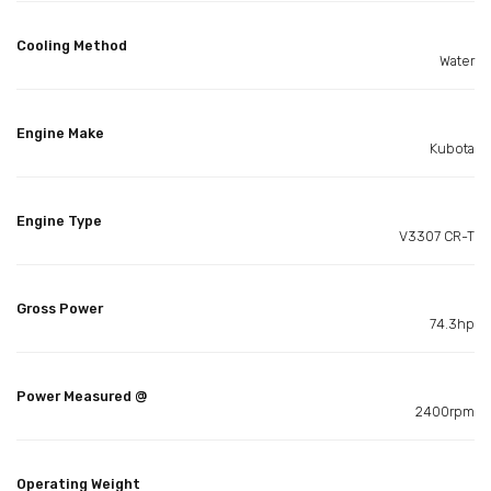
Cooling Method
Water
Engine Make
Kubota
Engine Type
V3307 CR-T
Gross Power
74.3hp
Power Measured @
2400rpm
Operating Weight