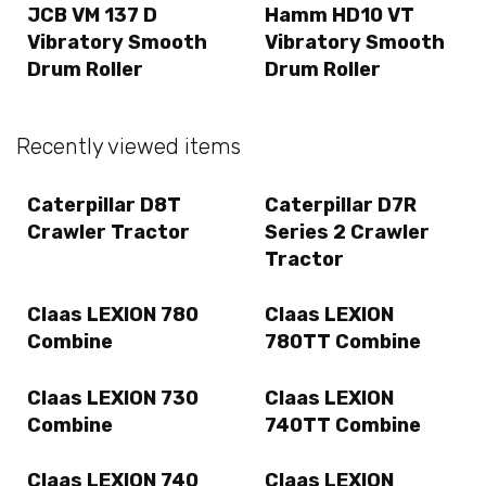
JCB VM 137 D
Hamm HD10 VT
Vibratory Smooth
Vibratory Smooth
Drum Roller
Drum Roller
Recently viewed items
Caterpillar D8T
Caterpillar D7R
Crawler Tractor
Series 2 Crawler
Tractor
Claas LEXION 780
Claas LEXION
Combine
780TT Combine
Claas LEXION 730
Claas LEXION
Combine
740TT Combine
Claas LEXION 740
Claas LEXION