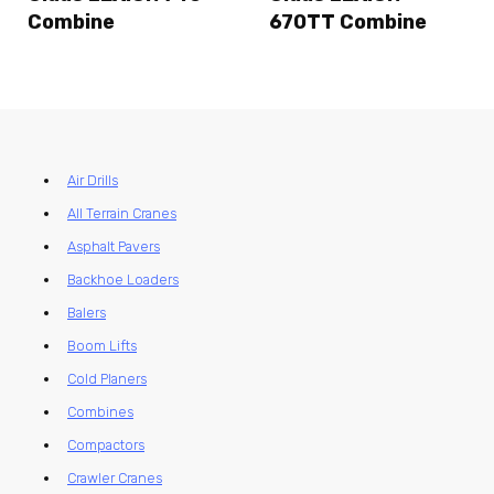
Combine
670TT Combine
Air Drills
All Terrain Cranes
Asphalt Pavers
Backhoe Loaders
Balers
Boom Lifts
Cold Planers
Combines
Compactors
Crawler Cranes