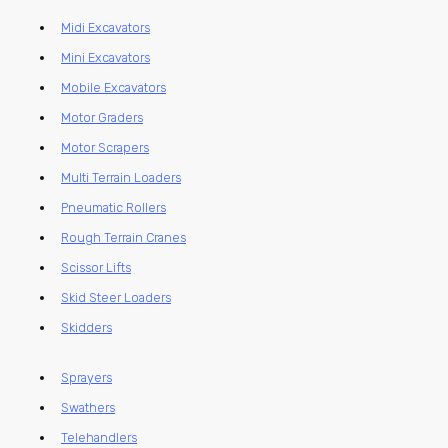
Midi Excavators
Mini Excavators
Mobile Excavators
Motor Graders
Motor Scrapers
Multi Terrain Loaders
Pneumatic Rollers
Rough Terrain Cranes
Scissor Lifts
Skid Steer Loaders
Skidders
Sprayers
Swathers
Telehandlers