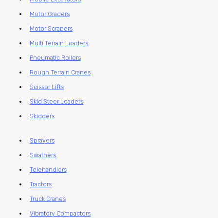
Motor Graders
Motor Scrapers
Multi Terrain Loaders
Pneumatic Rollers
Rough Terrain Cranes
Scissor Lifts
Skid Steer Loaders
Skidders
Sprayers
Swathers
Telehandlers
Tractors
Truck Cranes
Vibratory Compactors