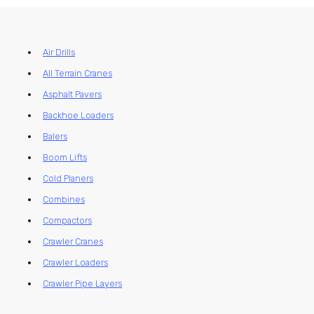
Air Drills
All Terrain Cranes
Asphalt Pavers
Backhoe Loaders
Balers
Boom Lifts
Cold Planers
Combines
Compactors
Crawler Cranes
Crawler Loaders
Crawler Pipe Layers