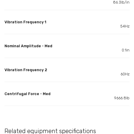
86.3lb/in
Vibration Frequency 1
54Hz
Nominal Amplitude - Med
0.1in
Vibration Frequency 2
60Hz
Centrifugal Force - Med
9666.8lb
Related equipment specifications