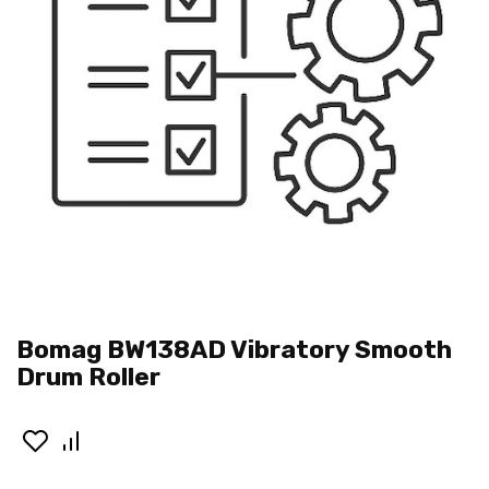
Bomag BW138AD Vibratory Smooth
Drum Roller