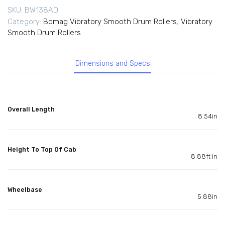
SKU:
BW138AD
Category:
Bomag Vibratory Smooth Drum Rollers
,
Vibratory
Smooth Drum Rollers
Dimensions and Specs
Overall Length
8.54in
Height To Top Of Cab
8.88ft in
Wheelbase
5.88in