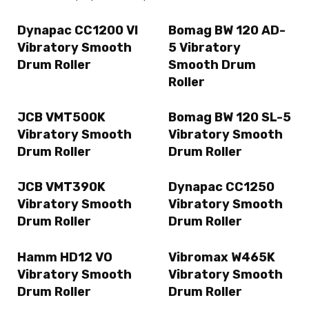
Dynapac CC1200 VI
Bomag BW 120 AD-
Vibratory Smooth
5 Vibratory
Drum Roller
Smooth Drum
Roller
JCB VMT500K
Bomag BW 120 SL-5
Vibratory Smooth
Vibratory Smooth
Drum Roller
Drum Roller
JCB VMT390K
Dynapac CC1250
Vibratory Smooth
Vibratory Smooth
Drum Roller
Drum Roller
Hamm HD12 VO
Vibromax W465K
Vibratory Smooth
Vibratory Smooth
Drum Roller
Drum Roller