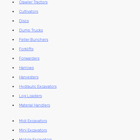
Crawler Tractors
Cultivators
Discs
Dump Trucks
Feller Bunchers
Forklifts
Forwarders
Harrows
Harvesters
Hydraulic Excavators
Log Loaders
Material Handlers
Midi Excavators
Mini Excavators
Mobile Excavators