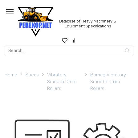
Skip
to
content
Database of Heavy Machinery &
Equipment Specifications
Search
for:
Home
Specs
Vibratory
Bomag Vibratory
Smooth Drum
Smooth Drum
Rollers
Rollers