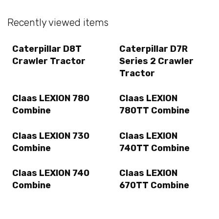
Recently viewed items
Caterpillar D8T
Caterpillar D7R
Crawler Tractor
Series 2 Crawler
Tractor
Claas LEXION 780
Claas LEXION
Combine
780TT Combine
Claas LEXION 730
Claas LEXION
Combine
740TT Combine
Claas LEXION 740
Claas LEXION
Combine
670TT Combine