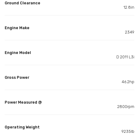
Ground Clearance
12.8in
Engine Make
2349
Engine Model
D 2011 L3i
Gross Power
46.2hp
Power Measured @
2800rpm
Operating Weight
9235lb