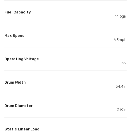
Fuel Capacity
14.6gal
Max Speed
6.3mph
Operating Voltage
12V
Drum Width
54.4in
Drum Diameter
31.9in
Static Linear Load