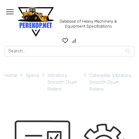
Skip
to
content
Database of Heavy Machinery &
Equipment Specifications
Search
for:
Home
Specs
Vibratory
Caterpillar Vibratory
Smooth Drum
Smooth Drum
Rollers
Rollers