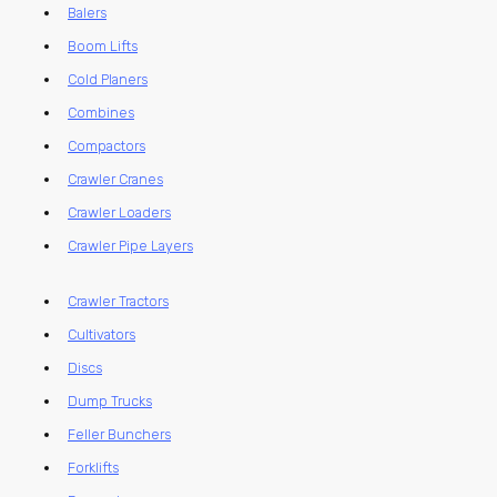
Balers
Boom Lifts
Cold Planers
Combines
Compactors
Crawler Cranes
Crawler Loaders
Crawler Pipe Layers
Crawler Tractors
Cultivators
Discs
Dump Trucks
Feller Bunchers
Forklifts