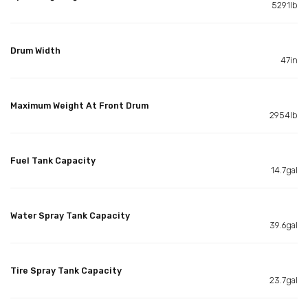
5291lb
Drum Width
47in
Maximum Weight At Front Drum
2954lb
Fuel Tank Capacity
14.7gal
Water Spray Tank Capacity
39.6gal
Tire Spray Tank Capacity
23.7gal