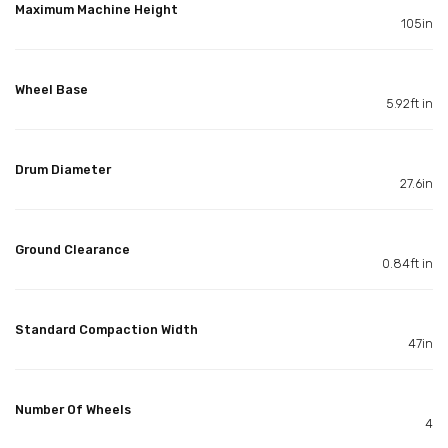
Maximum Machine Height
105in
Wheel Base
5.92ft in
Drum Diameter
27.6in
Ground Clearance
0.84ft in
Standard Compaction Width
47in
Number Of Wheels
4