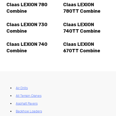
Claas LEXION 780
Claas LEXION
Combine
780TT Combine
Claas LEXION 730
Claas LEXION
Combine
740TT Combine
Claas LEXION 740
Claas LEXION
Combine
670TT Combine
Air Drills
All Terrain Cranes
Asphalt Pavers
Backhoe Loaders