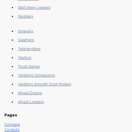
Skid Steer Loaders
Skidders
Sprayers
Swathers
Telehandlers
Tractors
Truck Cranes
Vibratory Compactors
Vibratory Smooth Drum Rollers
Wheel Dozers
Wheel Loaders
Pages
Compare
Contacts