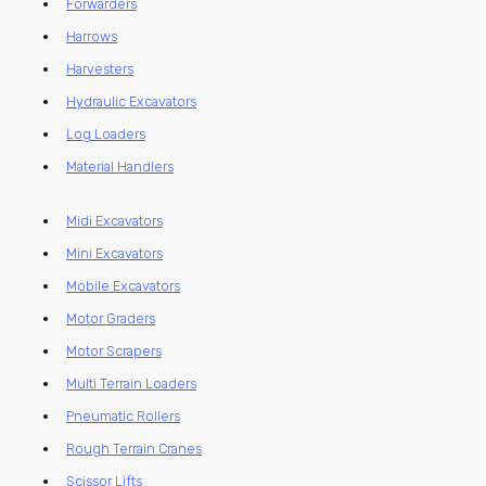
Forwarders
Harrows
Harvesters
Hydraulic Excavators
Log Loaders
Material Handlers
Midi Excavators
Mini Excavators
Mobile Excavators
Motor Graders
Motor Scrapers
Multi Terrain Loaders
Pneumatic Rollers
Rough Terrain Cranes
Scissor Lifts