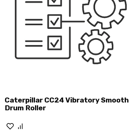
Caterpillar CC24 Vibratory Smooth
Drum Roller