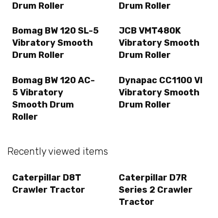
Drum Roller
Drum Roller
Bomag BW 120 SL-5
JCB VMT480K
Vibratory Smooth
Vibratory Smooth
Drum Roller
Drum Roller
Bomag BW 120 AC-
Dynapac CC1100 VI
5 Vibratory
Vibratory Smooth
Smooth Drum
Drum Roller
Roller
Recently viewed items
Caterpillar D8T
Caterpillar D7R
Crawler Tractor
Series 2 Crawler
Tractor