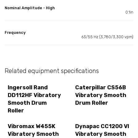
Nominal Amplitude - High
0.1in
Frequency
63/55 Hz (3,780/3,300 vpm)
Related equipment specifications
Ingersoll Rand
Caterpillar CS56B
DD112HF Vibratory
Vibratory Smooth
Smooth Drum
Drum Roller
Roller
Vibromax W455K
Dynapac CC1200 VI
Vibratory Smooth
Vibratory Smooth