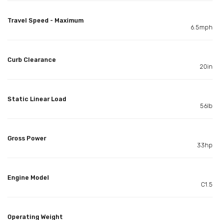
Travel Speed - Maximum
6.5mph
Curb Clearance
20in
Static Linear Load
56lb
Gross Power
33hp
Engine Model
C1.5
Operating Weight