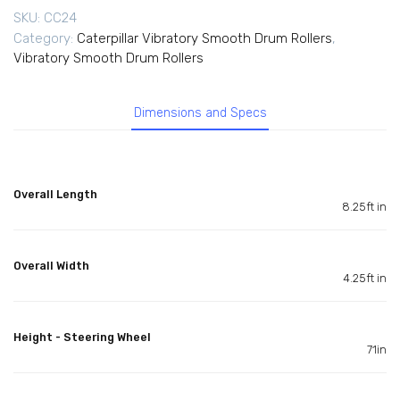
SKU:
CC24
Category:
Caterpillar Vibratory Smooth Drum Rollers
,
Vibratory Smooth Drum Rollers
Dimensions and Specs
Overall Length
8.25ft in
Overall Width
4.25ft in
Height - Steering Wheel
71in