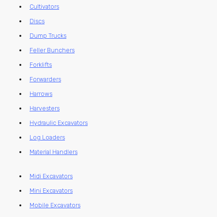
Cultivators
Discs
Dump Trucks
Feller Bunchers
Forklifts
Forwarders
Harrows
Harvesters
Hydraulic Excavators
Log Loaders
Material Handlers
Midi Excavators
Mini Excavators
Mobile Excavators