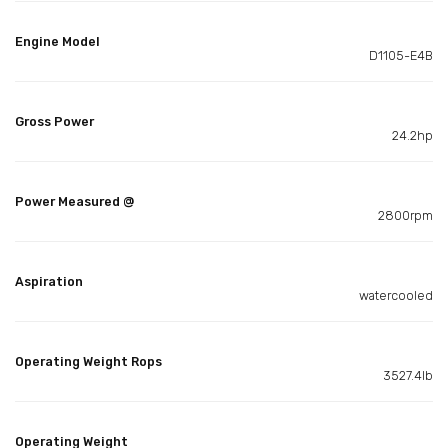
Engine Model
D1105-E4B
Gross Power
24.2hp
Power Measured @
2800rpm
Aspiration
watercooled
Operating Weight Rops
3527.4lb
Operating Weight