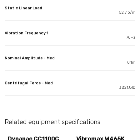
Static Linear Load
52.7lb/in
Vibration Frequency 1
70Hz
Nominal Amplitude - Med
0.1in
Centrifugal Force - Med
3821.8lb
Related equipment specifications
Dynapac CC1100C
Vibromax W465K