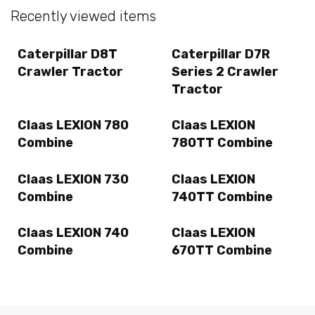
Recently viewed items
Caterpillar D8T
Caterpillar D7R
Crawler Tractor
Series 2 Crawler
Tractor
Claas LEXION 780
Claas LEXION
Combine
780TT Combine
Claas LEXION 730
Claas LEXION
Combine
740TT Combine
Claas LEXION 740
Claas LEXION
Combine
670TT Combine