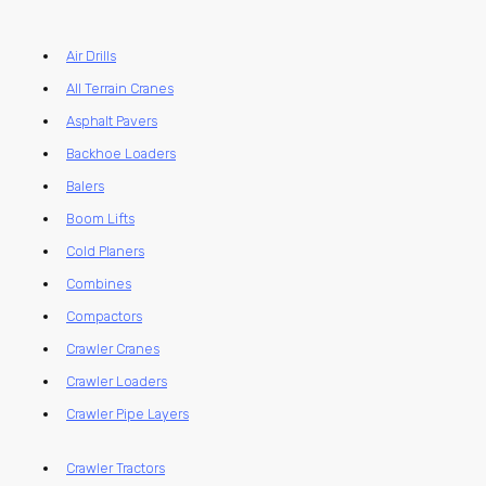
Air Drills
All Terrain Cranes
Asphalt Pavers
Backhoe Loaders
Balers
Boom Lifts
Cold Planers
Combines
Compactors
Crawler Cranes
Crawler Loaders
Crawler Pipe Layers
Crawler Tractors