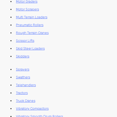
Motor Graders
Motor Scrapers
Multi Terrain Loaders
Pneumatic Rollers
Rough Terrain Cranes
Scissor Lifts
Skid Steer Loaders
Skidders
Sprayers
Swathers
Telehandlers
Tractors
Truck Cranes
Vibratory Compactors
Vibratory Smooth Drum Rollers