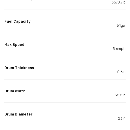
3670.7lb
Fuel Capacity
6.1gal
Max Speed
5.6mph
Drum Thickness
0.6in
Drum Width
35.5in
Drum Diameter
23in