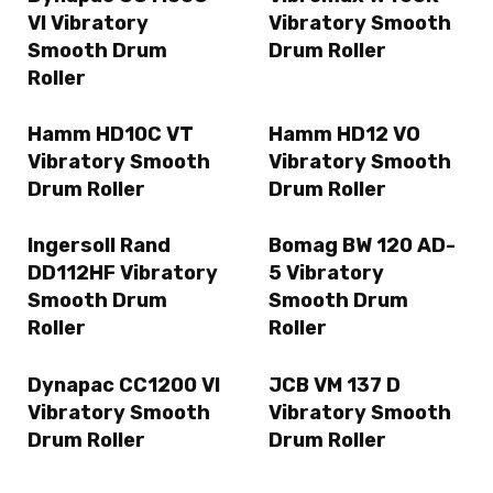
VI Vibratory
Vibratory Smooth
Smooth Drum
Drum Roller
Roller
Hamm HD10C VT
Hamm HD12 VO
Vibratory Smooth
Vibratory Smooth
Drum Roller
Drum Roller
Ingersoll Rand
Bomag BW 120 AD-
DD112HF Vibratory
5 Vibratory
Smooth Drum
Smooth Drum
Roller
Roller
Dynapac CC1200 VI
JCB VM 137 D
Vibratory Smooth
Vibratory Smooth
Drum Roller
Drum Roller