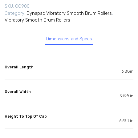
SKU:
CC900
Category:
Dynapac Vibratory Smooth Drum Rollers
,
Vibratory Smooth Drum Rollers
Dimensions and Specs
Overall Length
6.88in
Overall Width
3.19ft in
Height To Top Of Cab
6.67ft in