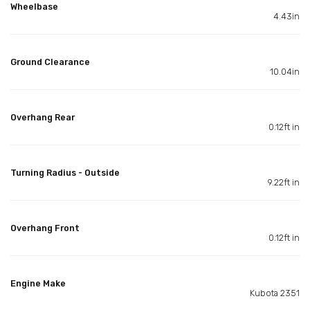
Wheelbase
4.43in
Ground Clearance
10.04in
Overhang Rear
0.12ft in
Turning Radius - Outside
9.22ft in
Overhang Front
0.12ft in
Engine Make
Kubota 2351