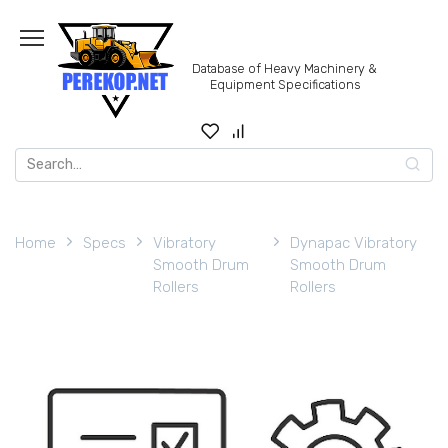
Skip
to
content
Database of Heavy Machinery &
Equipment Specifications
Search
for:
Home
Specs
Vibratory
Dynapac Vibratory
Smooth Drum
Smooth Drum
Rollers
Rollers