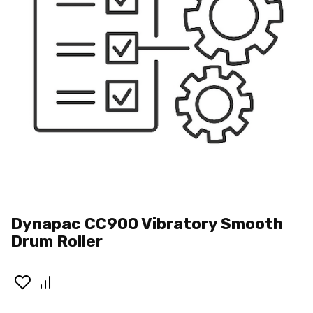
Dynapac CC900 Vibratory Smooth
Drum Roller