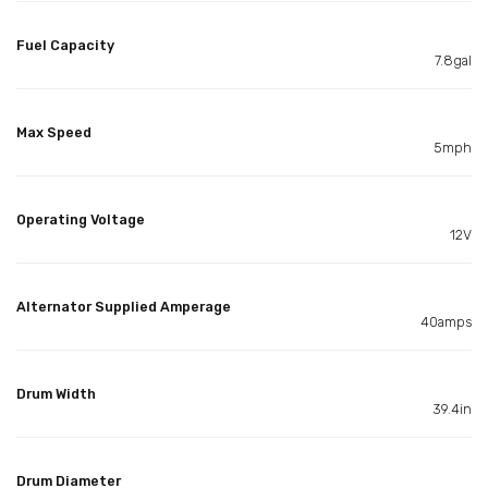
Fuel Capacity
7.8gal
Max Speed
5mph
Operating Voltage
12V
Alternator Supplied Amperage
40amps
Drum Width
39.4in
Drum Diameter