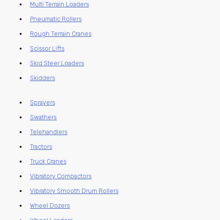
Multi Terrain Loaders
Pneumatic Rollers
Rough Terrain Cranes
Scissor Lifts
Skid Steer Loaders
Skidders
Sprayers
Swathers
Telehandlers
Tractors
Truck Cranes
Vibratory Compactors
Vibratory Smooth Drum Rollers
Wheel Dozers