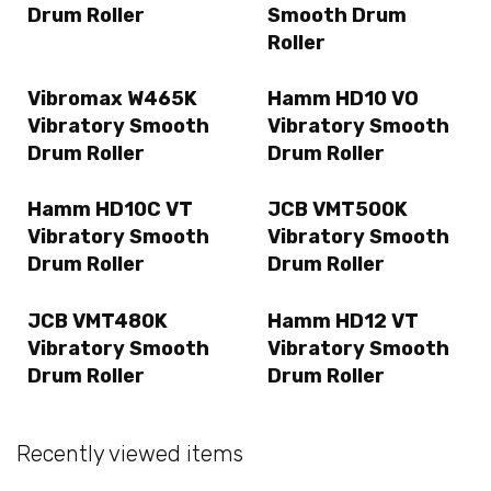
Drum Roller
Smooth Drum
Roller
Vibromax W465K
Hamm HD10 VO
Vibratory Smooth
Vibratory Smooth
Drum Roller
Drum Roller
Hamm HD10C VT
JCB VMT500K
Vibratory Smooth
Vibratory Smooth
Drum Roller
Drum Roller
JCB VMT480K
Hamm HD12 VT
Vibratory Smooth
Vibratory Smooth
Drum Roller
Drum Roller
Recently viewed items