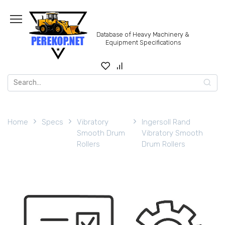
Skip
to
content
Database of Heavy Machinery &
Equipment Specifications
Search
for:
Home
Specs
Vibratory
Ingersoll Rand
Smooth Drum
Vibratory Smooth
Rollers
Drum Rollers