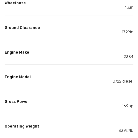
Wheelbase
4.6in
Ground Clearance
17.29in
Engine Make
2334
Engine Model
D722 diesel
Gross Power
16.9hp
Operating Weight
3379.7lb