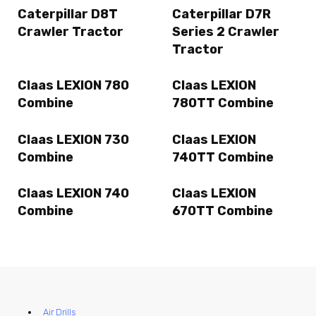
Caterpillar D8T
Caterpillar D7R
Crawler Tractor
Series 2 Crawler
Tractor
Claas LEXION 780
Claas LEXION
Combine
780TT Combine
Claas LEXION 730
Claas LEXION
Combine
740TT Combine
Claas LEXION 740
Claas LEXION
Combine
670TT Combine
Air Drills