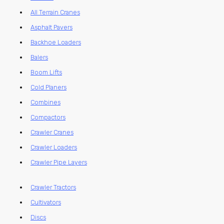
All Terrain Cranes
Asphalt Pavers
Backhoe Loaders
Balers
Boom Lifts
Cold Planers
Combines
Compactors
Crawler Cranes
Crawler Loaders
Crawler Pipe Layers
Crawler Tractors
Cultivators
Discs