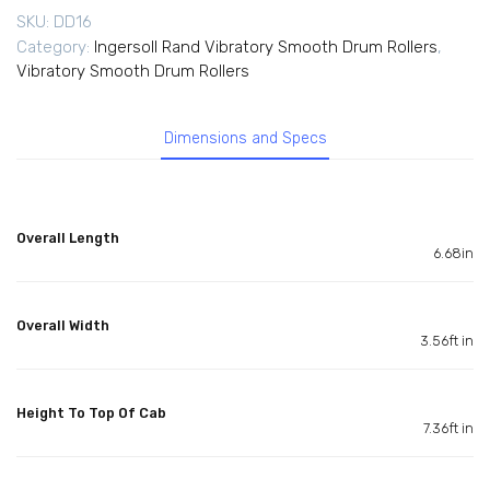
SKU:
DD16
Category:
Ingersoll Rand Vibratory Smooth Drum Rollers
,
Vibratory Smooth Drum Rollers
Dimensions and Specs
Overall Length
6.68in
Overall Width
3.56ft in
Height To Top Of Cab
7.36ft in