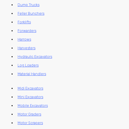
Dump Trucks
Feller Bunchers
Forklifts
Forwarders
Harrows
Harvesters
Hydraulic Excavators
Log Loaders
Material Handlers
Midi Excavators
Mini Excavators
Mobile Excavators
Motor Graders
Motor Scrapers