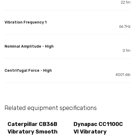
22.1in
Vibration Frequency 1
66.7Hz
Nominal Amplitude - High
0.1in
Centrifugal Force - High
4001.6lb
Related equipment specifications
Caterpillar CB36B
Dynapac CC1100C
Vibratory Smooth
VI Vibratory