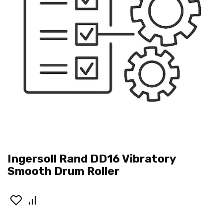
Ingersoll Rand DD16 Vibratory
Smooth Drum Roller