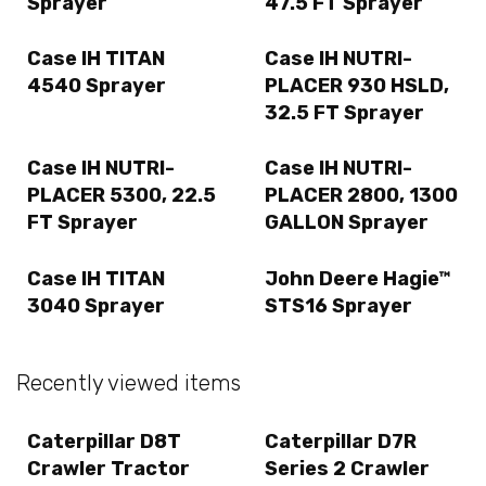
Sprayer
47.5 FT Sprayer
Case IH TITAN
Case IH NUTRI-
4540 Sprayer
PLACER 930 HSLD,
32.5 FT Sprayer
Case IH NUTRI-
Case IH NUTRI-
PLACER 5300, 22.5
PLACER 2800, 1300
FT Sprayer
GALLON Sprayer
Case IH TITAN
John Deere Hagie™
3040 Sprayer
STS16 Sprayer
Recently viewed items
Caterpillar D8T
Caterpillar D7R
Crawler Tractor
Series 2 Crawler