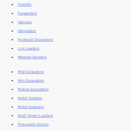
Forklifts
Forwarders
Harrows
Harvesters
Hydraulic Excavators
Log Loaders
Material Handlers
Midi Excavators
Mini Excavators
Mobile Excavators
Motor Graders
Motor Scrapers
Multi Terrain Loaders
Pneumatic Rollers