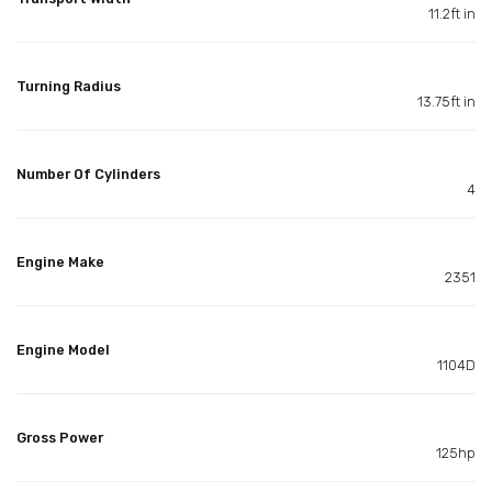
11.2ft in
Turning Radius
13.75ft in
Number Of Cylinders
4
Engine Make
2351
Engine Model
1104D
Gross Power
125hp