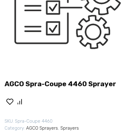
AGCO Spra-Coupe 4460 Sprayer
SKU:
Spra-Coupe 4460
Category:
AGCO Sprayers
,
Sprayers