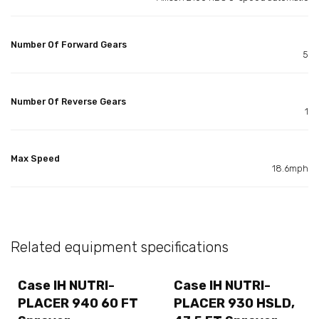
Number Of Forward Gears
5
Number Of Reverse Gears
1
Max Speed
18.6mph
Related equipment specifications
Case IH NUTRI-
Case IH NUTRI-
PLACER 940 60 FT
PLACER 930 HSLD,