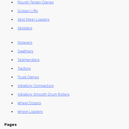
Rough Terrain Cranes
Scissor Lifts
Skid Steer Loaders
Skidders
Sprayers
Swathers
Telehandlers
Tractors
Truck Cranes
Vibratory Compactors
Vibratory Smooth Drum Rollers
Wheel Dozers
Wheel Loaders
Pages