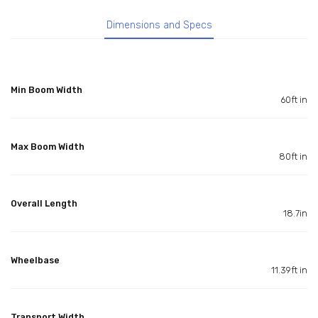
Dimensions and Specs
Min Boom Width
60ft in
Max Boom Width
80ft in
Overall Length
18.7in
Wheelbase
11.39ft in
Transport Width