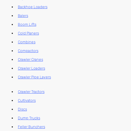
Backhoe Loaders
Balers
Boom Lifts
Cold Planers
Combines
Compactors
Crawler Cranes
Crawler Loaders
Crawler Pipe Layers
Crawler Tractors
Cultivators
Discs
Dump Trucks
Feller Bunchers