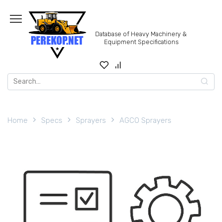
Skip
to
content
Database of Heavy Machinery &
Equipment Specifications
Search
for:
Home
Specs
Sprayers
AGCO Sprayers