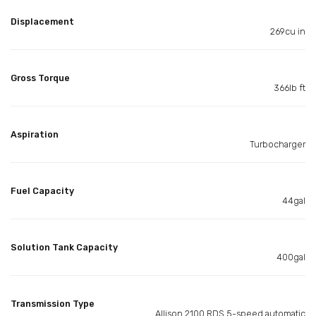
Displacement
269cu in
Gross Torque
366lb ft
Aspiration
Turbocharger
Fuel Capacity
44gal
Solution Tank Capacity
400gal
Transmission Type
Allison 2100 RDS 5-speed automatic