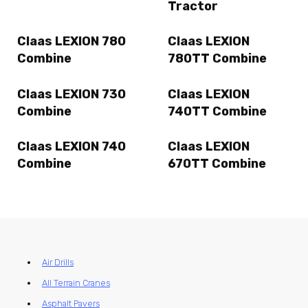
Tractor
Claas LEXION 780
Claas LEXION
Combine
780TT Combine
Claas LEXION 730
Claas LEXION
Combine
740TT Combine
Claas LEXION 740
Claas LEXION
Combine
670TT Combine
Air Drills
All Terrain Cranes
Asphalt Pavers