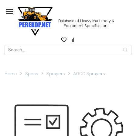
Skip
to
content
Database of Heavy Machinery &
Equipment Specifications
Search
for:
Home
Specs
Sprayers
AGCO Sprayers