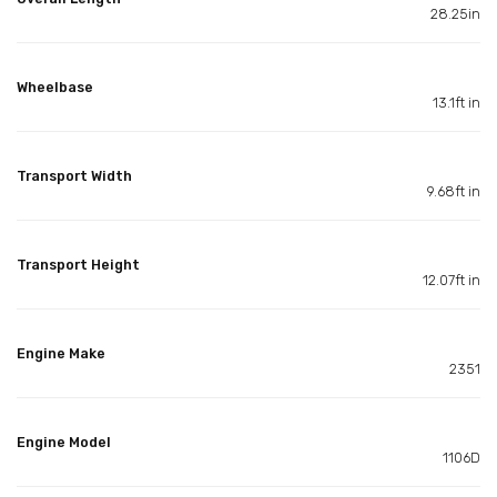
28.25in
Wheelbase
13.1ft in
Transport Width
9.68ft in
Transport Height
12.07ft in
Engine Make
2351
Engine Model
1106D