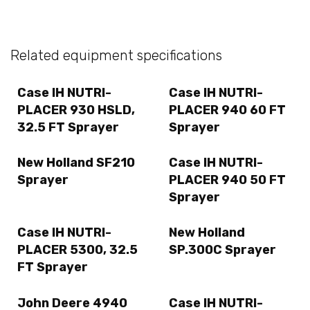
Related equipment specifications
Case IH NUTRI-
Case IH NUTRI-
PLACER 930 HSLD,
PLACER 940 60 FT
32.5 FT Sprayer
Sprayer
New Holland SF210
Case IH NUTRI-
Sprayer
PLACER 940 50 FT
Sprayer
Case IH NUTRI-
New Holland
PLACER 5300, 32.5
SP.300C Sprayer
FT Sprayer
John Deere 4940
Case IH NUTRI-