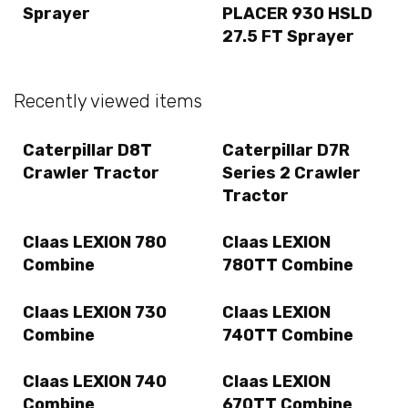
Sprayer
PLACER 930 HSLD
27.5 FT Sprayer
Recently viewed items
Caterpillar D8T
Caterpillar D7R
Crawler Tractor
Series 2 Crawler
Tractor
Claas LEXION 780
Claas LEXION
Combine
780TT Combine
Claas LEXION 730
Claas LEXION
Combine
740TT Combine
Claas LEXION 740
Claas LEXION
Combine
670TT Combine