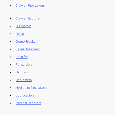
Crawler Pipe Layers
Crawler Tractors
Cultivators
Discs
Dump Trucks
Feller Bunchers
Forklifts
Forwarders
Harrows
Harvesters
Hydraulic Excavators
Log Loaders
Material Handlers