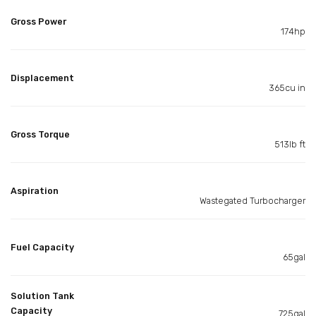
Gross Power
174hp
Displacement
365cu in
Gross Torque
513lb ft
Aspiration
Wastegated Turbocharger
Fuel Capacity
65gal
Solution Tank
Capacity
725gal