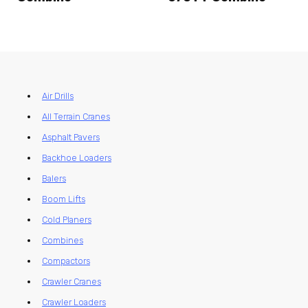
Air Drills
All Terrain Cranes
Asphalt Pavers
Backhoe Loaders
Balers
Boom Lifts
Cold Planers
Combines
Compactors
Crawler Cranes
Crawler Loaders