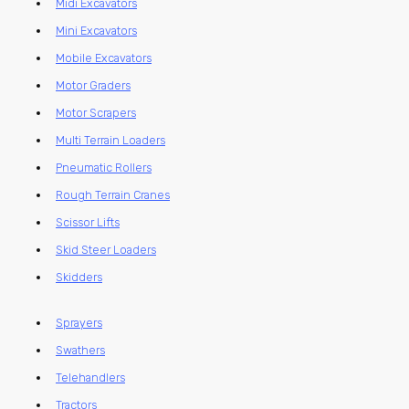
Midi Excavators
Mini Excavators
Mobile Excavators
Motor Graders
Motor Scrapers
Multi Terrain Loaders
Pneumatic Rollers
Rough Terrain Cranes
Scissor Lifts
Skid Steer Loaders
Skidders
Sprayers
Swathers
Telehandlers
Tractors