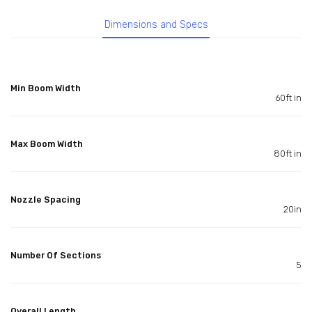
Dimensions and Specs
Min Boom Width
60ft in
Max Boom Width
80ft in
Nozzle Spacing
20in
Number Of Sections
5
Overall Length