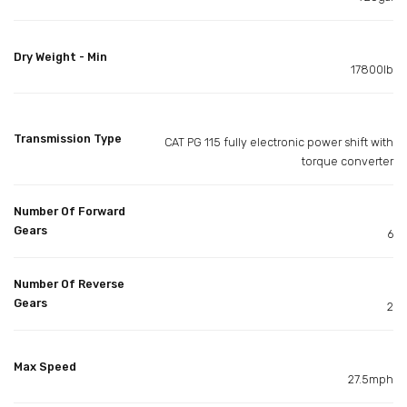
Dry Weight - Min
17800lb
Transmission Type
CAT PG 115 fully electronic power shift with
torque converter
Number Of Forward
Gears
6
Number Of Reverse
Gears
2
Max Speed
27.5mph