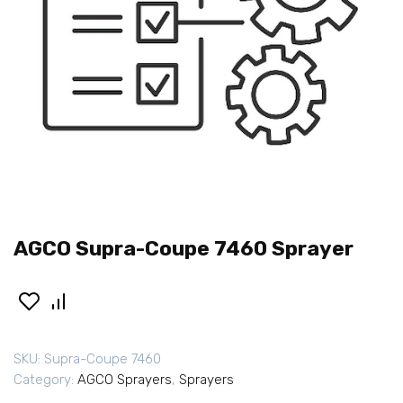
AGCO Supra-Coupe 7460 Sprayer
SKU:
Supra-Coupe 7460
Category:
AGCO Sprayers
,
Sprayers