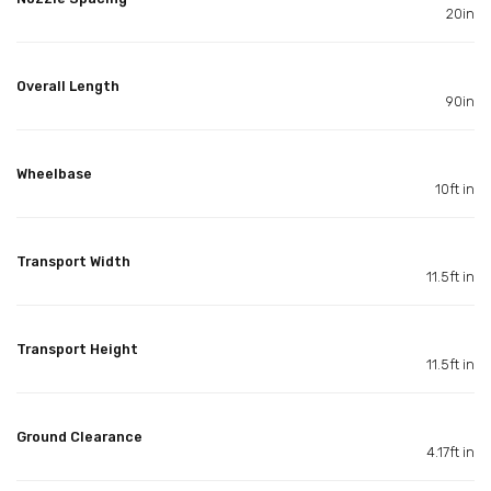
20in
Overall Length
90in
Wheelbase
10ft in
Transport Width
11.5ft in
Transport Height
11.5ft in
Ground Clearance
4.17ft in