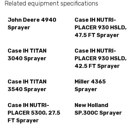
Related equipment specifications
John Deere 4940
Case IH NUTRI-
Sprayer
PLACER 930 HSLD,
47.5 FT Sprayer
Case IH TITAN
Case IH NUTRI-
3040 Sprayer
PLACER 930 HSLD,
42.5 FT Sprayer
Case IH TITAN
Miller 4365
3540 Sprayer
Sprayer
Case IH NUTRI-
New Holland
PLACER 5300, 27.5
SP.300C Sprayer
FT Sprayer