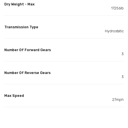
Dry Weight - Max
17256lb
Transmission Type
Hydrostatic
Number Of Forward Gears
3
Number Of Reverse Gears
3
Max Speed
27mph