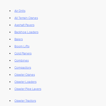
Air Drills
All Terrain Cranes
Asphalt Pavers
Backhoe Loaders
Balers
Boom Lifts
Cold Planers
Combines
Compactors
Crawler Cranes
Crawler Loaders
Crawler Pipe Layers
Crawler Tractors