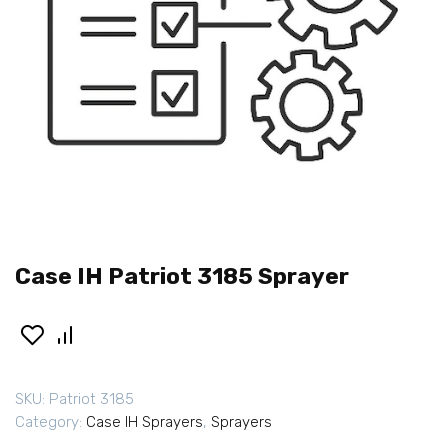
Case IH Patriot 3185 Sprayer
SKU:
Patriot 3185
Category:
Case IH Sprayers
,
Sprayers