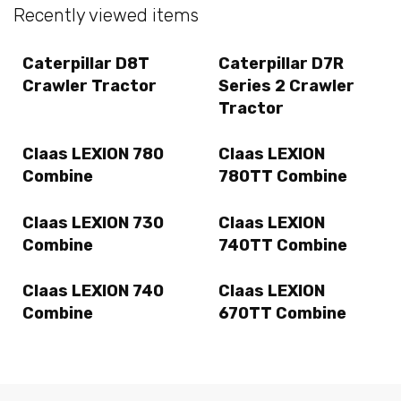
Recently viewed items
Caterpillar D8T
Caterpillar D7R
Crawler Tractor
Series 2 Crawler
Tractor
Claas LEXION 780
Claas LEXION
Combine
780TT Combine
Claas LEXION 730
Claas LEXION
Combine
740TT Combine
Claas LEXION 740
Claas LEXION
Combine
670TT Combine