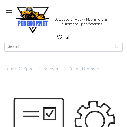
Skip
to
content
Database of Heavy Machinery &
Equipment Specifications
Search
for:
Home
Specs
Sprayers
Case IH Sprayers