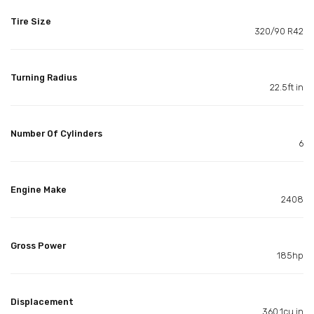
Tire Size
320/90 R42
Turning Radius
22.5ft in
Number Of Cylinders
6
Engine Make
2408
Gross Power
185hp
Displacement
360.1cu in