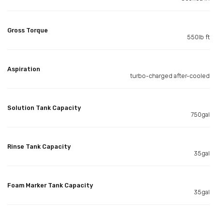
Gross Torque
550lb ft
Aspiration
turbo-charged after-cooled
Solution Tank Capacity
750gal
Rinse Tank Capacity
35gal
Foam Marker Tank Capacity
35gal