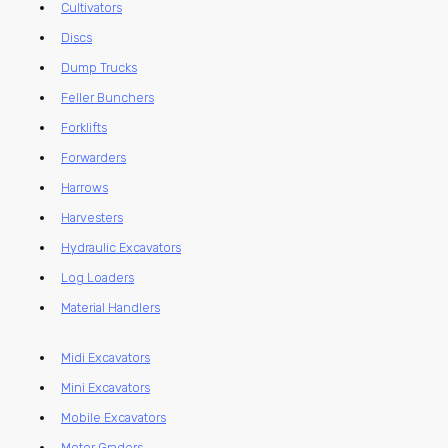
Cultivators
Discs
Dump Trucks
Feller Bunchers
Forklifts
Forwarders
Harrows
Harvesters
Hydraulic Excavators
Log Loaders
Material Handlers
Midi Excavators
Mini Excavators
Mobile Excavators
Motor Graders