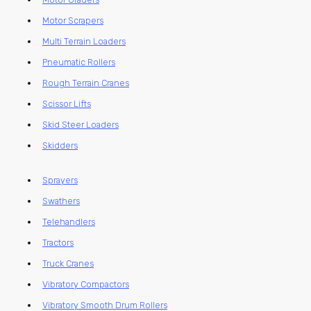
Motor Scrapers
Multi Terrain Loaders
Pneumatic Rollers
Rough Terrain Cranes
Scissor Lifts
Skid Steer Loaders
Skidders
Sprayers
Swathers
Telehandlers
Tractors
Truck Cranes
Vibratory Compactors
Vibratory Smooth Drum Rollers