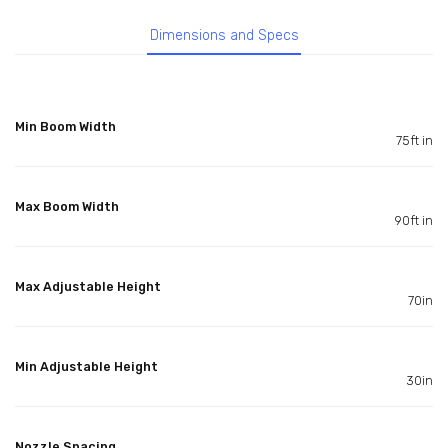
Dimensions and Specs
Min Boom Width
75ft in
Max Boom Width
90ft in
Max Adjustable Height
70in
Min Adjustable Height
30in
Nozzle Spacing