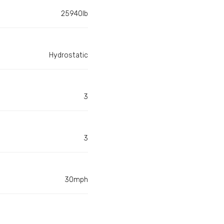
25940lb
Hydrostatic
3
3
30mph