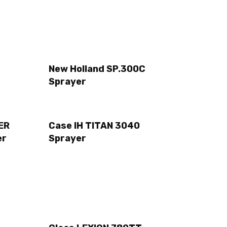
New Holland SP.300C
Sprayer
ER
Case IH TITAN 3040
er
Sprayer