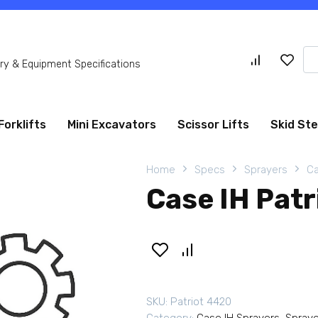
Se
y & Equipment Specifications
for
Forklifts
Mini Excavators
Scissor Lifts
Skid St
Home
Specs
Sprayers
Ca
Case IH Pat
SKU:
Patriot 4420