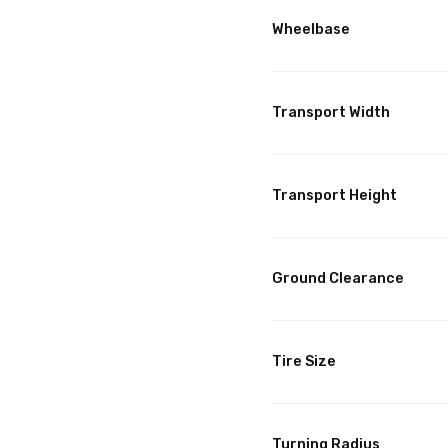
Wheelbase
Transport Width
Transport Height
Ground Clearance
Tire Size
Turning Radius