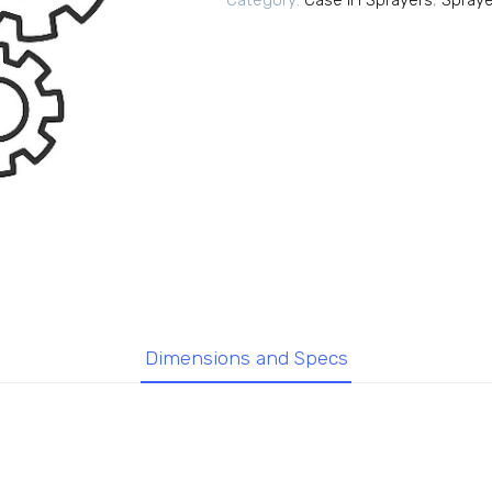
Category:
Case IH Sprayers
,
Spraye
Dimensions and Specs