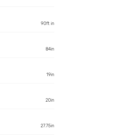
90ft in
84in
19in
20in
27.75in