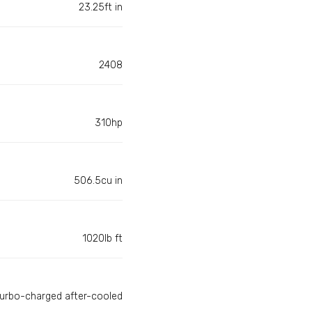
23.25ft in
2408
310hp
506.5cu in
1020lb ft
turbo-charged after-cooled