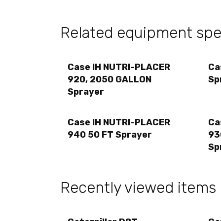
Related equipment spec
Case IH NUTRI-PLACER
Ca
920, 2050 GALLON
Sp
Sprayer
Case IH NUTRI-PLACER
Ca
940 50 FT Sprayer
93
Sp
Recently viewed items