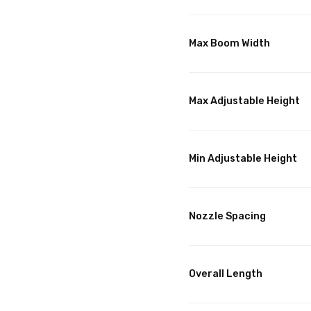
Max Boom Width
Max Adjustable Height
Min Adjustable Height
Nozzle Spacing
Overall Length