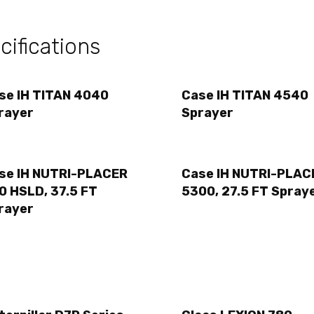
ifications
se IH TITAN 4040
Case IH TITAN 4540
rayer
Sprayer
se IH NUTRI-PLACER
Case IH NUTRI-PLAC
0 HSLD, 37.5 FT
5300, 27.5 FT Spray
rayer