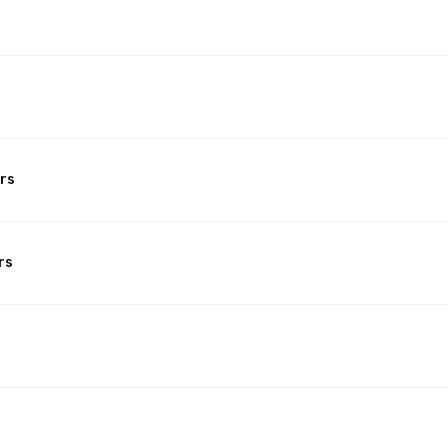
rs
rs