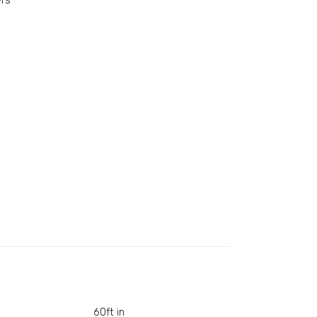
rs
60ft in