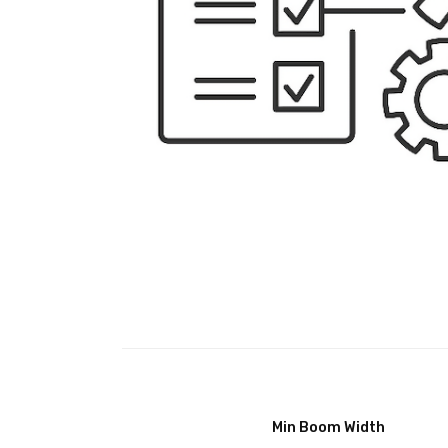
Min Boom Width