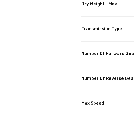
Dry Weight - Max
Transmission Type
Number Of Forward Gea
Number Of Reverse Gea
Max Speed