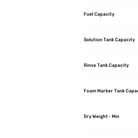
Fuel Capacity
Solution Tank Capacity
Rinse Tank Capacity
Foam Marker Tank Capa
Dry Weight - Min