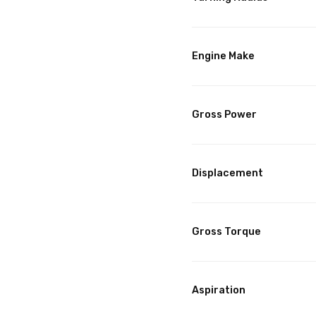
Engine Make
Gross Power
Displacement
Gross Torque
Aspiration