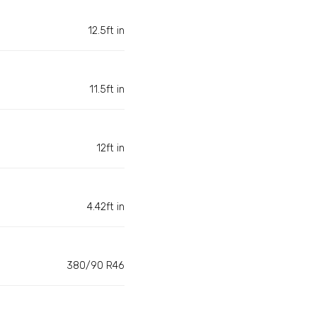
12.5ft in
11.5ft in
12ft in
4.42ft in
380/90 R46