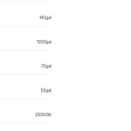
140gal
1200gal
70gal
55gal
25060lb