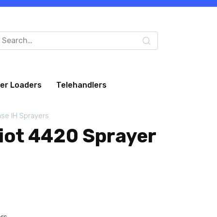
arch
:
eer Loaders
Telehandlers
se IH Sprayers
riot 4420 Sprayer