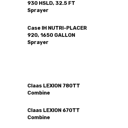
930 HSLD, 32.5 FT
Sprayer
Case IH NUTRI-PLACER
920, 1650 GALLON
Sprayer
Claas LEXION 780TT
Combine
Claas LEXION 670TT
Combine