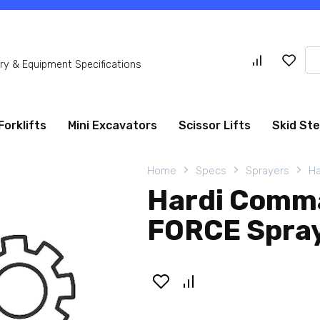
Se
y & Equipment Specifications
for
Forklifts
Mini Excavators
Scissor Lifts
Skid St
Home
Specs
Sprayers
Ha
Hardi Comm
FORCE Spra