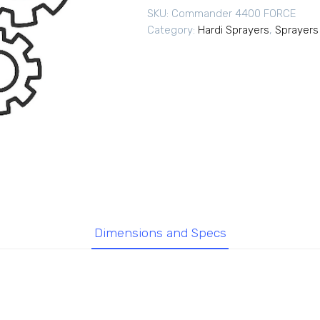
SKU:
Commander 4400 FORCE
Category:
Hardi Sprayers
,
Sprayers
Dimensions and Specs