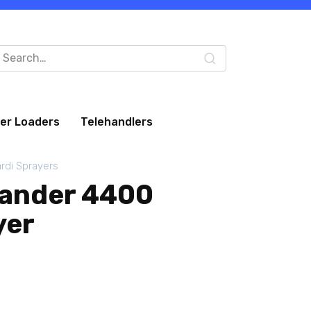
arch
:
eer Loaders
Telehandlers
rdi Sprayers
ander 4400
yer