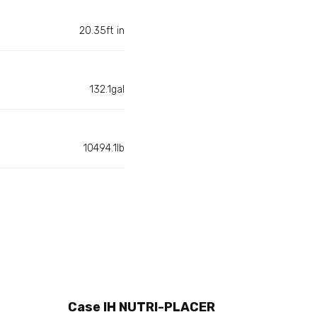
20.35ft in
132.1gal
10494.1lb
Case IH NUTRI-PLACER