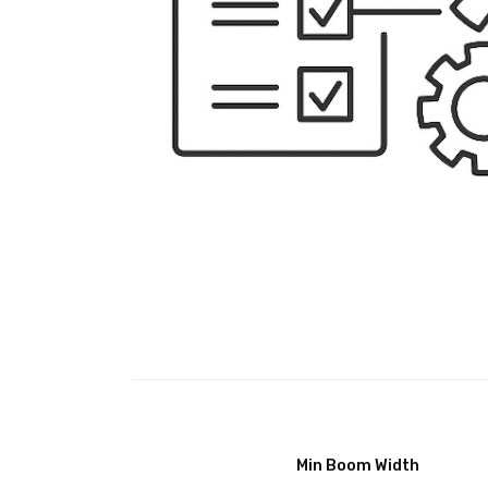
Min Boom Width