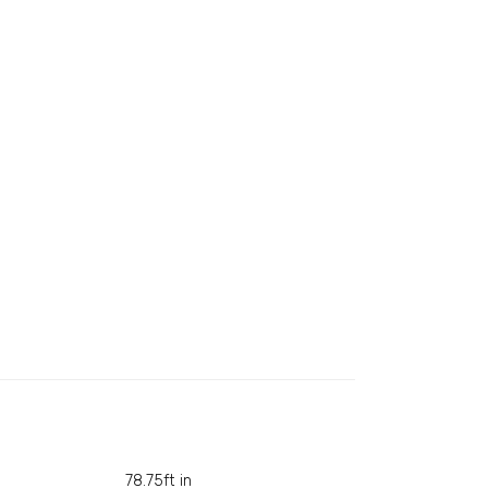
78.75ft in