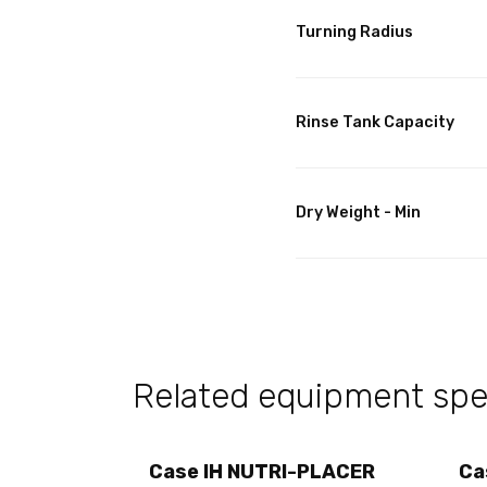
Turning Radius
Rinse Tank Capacity
Dry Weight - Min
Related equipment spec
Case IH NUTRI-PLACER
Ca