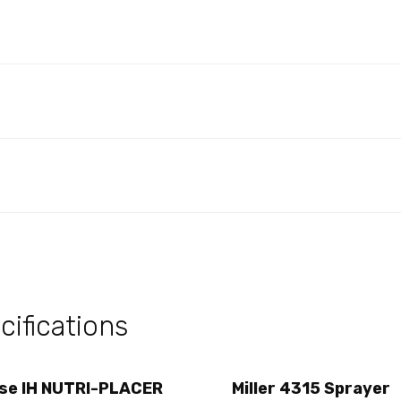
ifications
se IH NUTRI-PLACER
Miller 4315 Sprayer