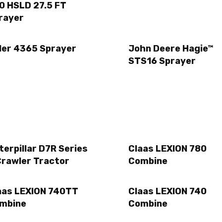
0 HSLD 27.5 FT
rayer
ller 4365 Sprayer
John Deere Hagie™
STS16 Sprayer
terpillar D7R Series
Claas LEXION 780
Crawler Tractor
Combine
aas LEXION 740TT
Claas LEXION 740
mbine
Combine