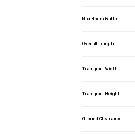
Max Boom Width
Overall Length
Transport Width
Transport Height
Ground Clearance