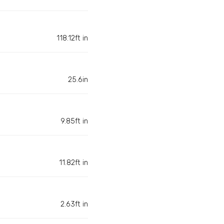
118.12ft in
25.6in
9.85ft in
11.82ft in
2.63ft in