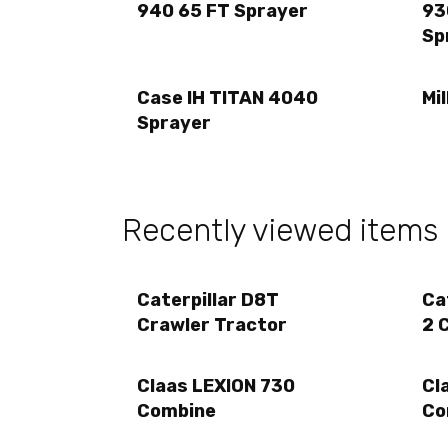
940 65 FT Sprayer
93
Sp
Case IH TITAN 4040
Mi
Sprayer
Recently viewed items
Caterpillar D8T
Ca
Crawler Tractor
2 
Claas LEXION 730
Cl
Combine
Co